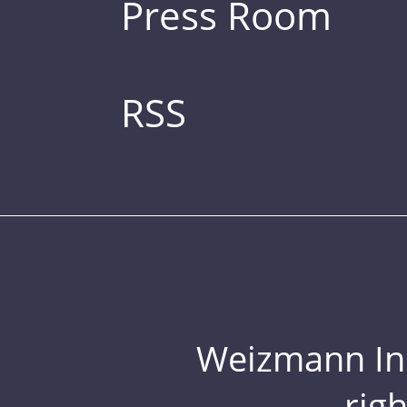
Press Room
RSS
Weizmann Inst
rig