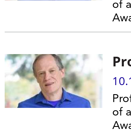
of 
Aw
Pr
10.
Pro
of 
Awa