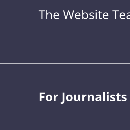
The Website T
For Journalists