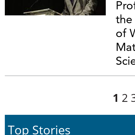
Pro
the
of 
Mat
Sci
Pages
1
2
Top Stories