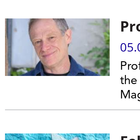
Pr
05.
Pro
the
Mag