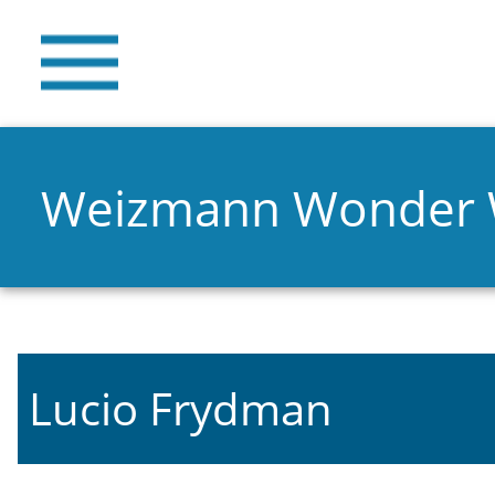
Weizmann Wonder
Lucio Frydman