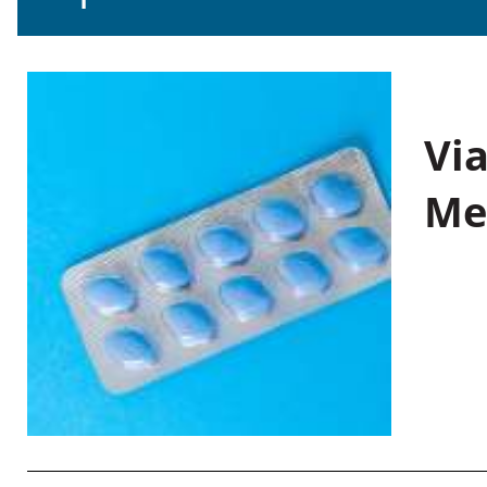
Vi
Me