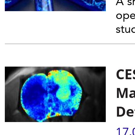
A s
ope
stu
CE
Ma
De
17.