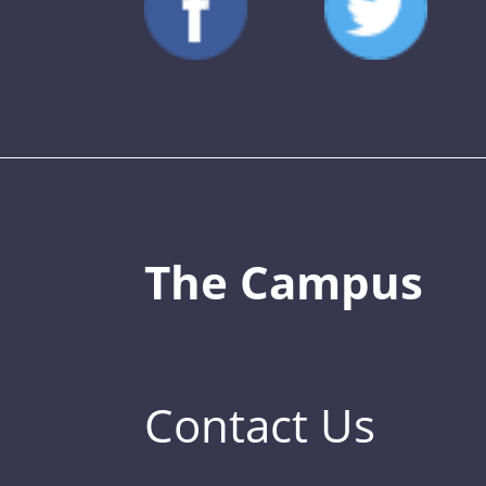
The Campus
Contact Us