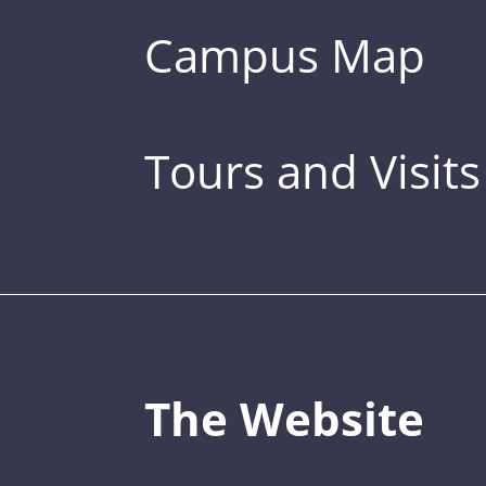
Campus Map
Tours and Visits
The Website