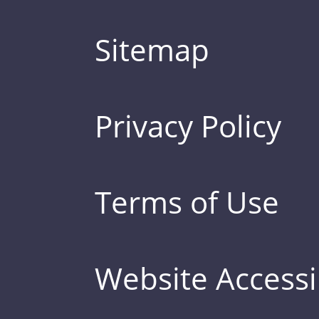
Sitemap
Privacy Policy
Terms of Use
Website Accessib