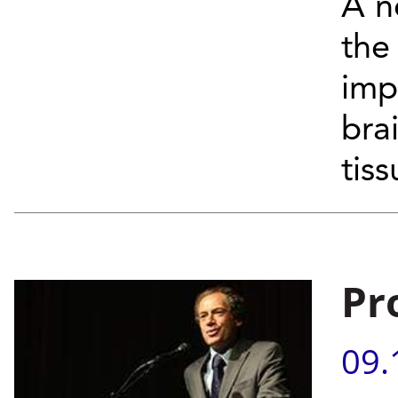
A n
the
imp
bra
tiss
Pr
09.