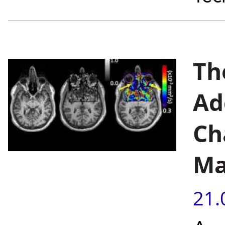
Th
Ad
Ch
Ma
21.