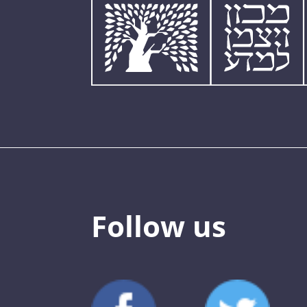
Follow us