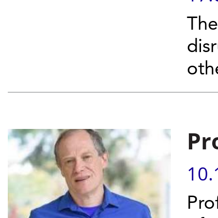
The
dis
oth
Pr
10.
Pro