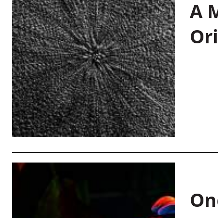
A M
Or
On