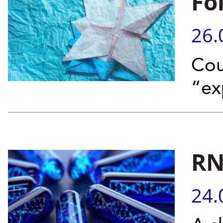
Fo
26.
Cou
“ex
RN
24.