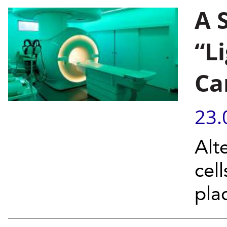
A 
“L
Ca
23.
Alt
cel
pla