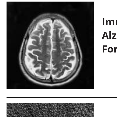
Im
Al
Fo