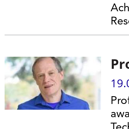
Ach
Res
Pr
19.
Pro
awa
Tec