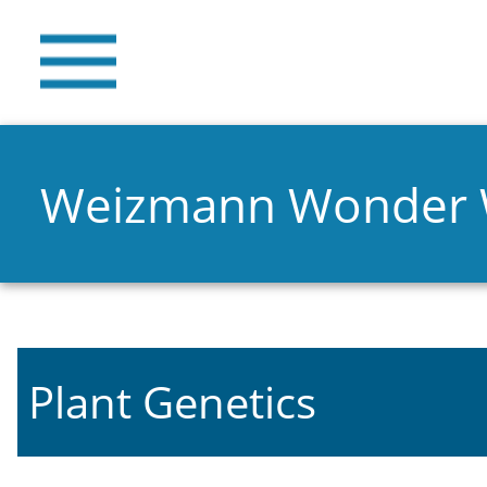
Weizmann Wonder
Plant Genetics