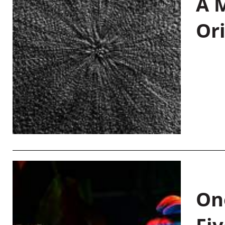
A M
Or
On