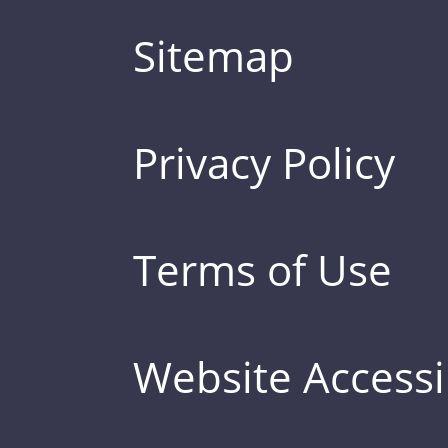
Sitemap
Privacy Policy
Terms of Use
Website Accessib