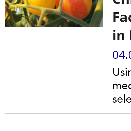
Fa
in
04.
Usi
mec
sel