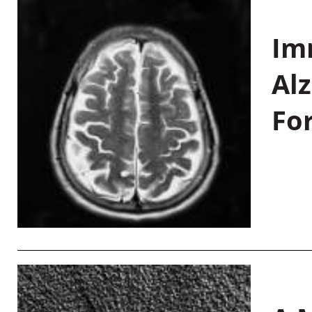
Im
Al
Fo