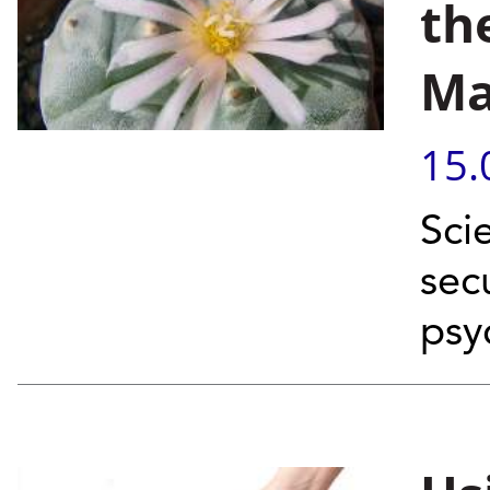
th
Ma
15.
Scie
sec
psy