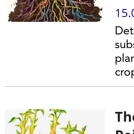
15.
Det
sub
pla
cro
Th