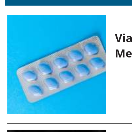
Vi
Me