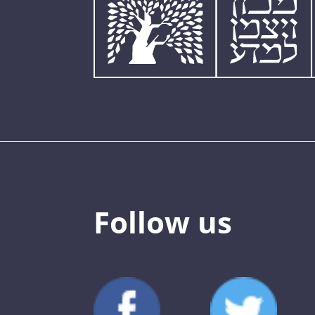
Follow us