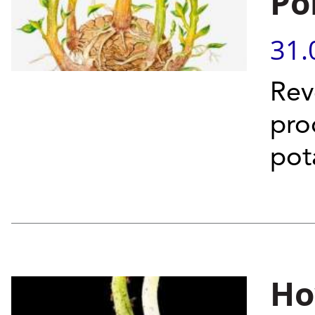
Po
31.
Rev
pro
pot
Ho