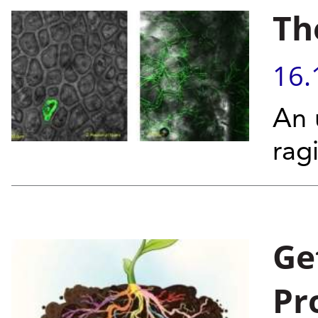
Th
16.
An 
rag
Ge
Pr