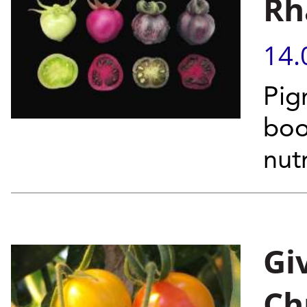
Rh
14.
Pig
boo
nut
Gi
Ch