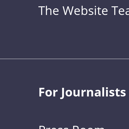
The Website T
For Journalists