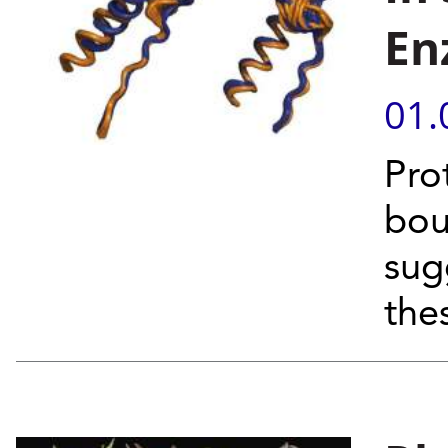
En
01.
Pro
bou
sug
the