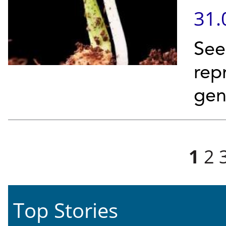
31.
See
rep
ge
Pages
1
2
Top Stories