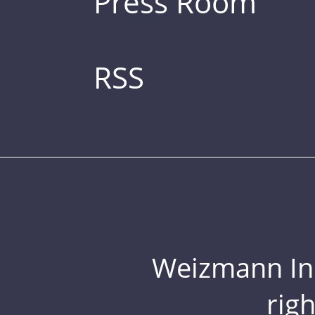
Press Room
RSS
Weizmann Inst
rig