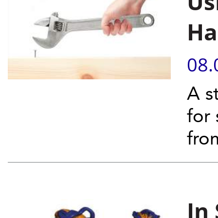
Us
Ha
08.
A s
for
fro
In