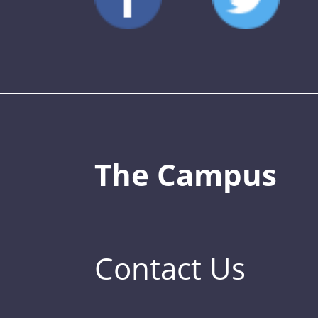
The Campus
Contact Us