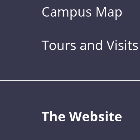
Campus Map
Tours and Visits
The Website