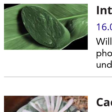
In
16.
Wil
pho
unde
Ca