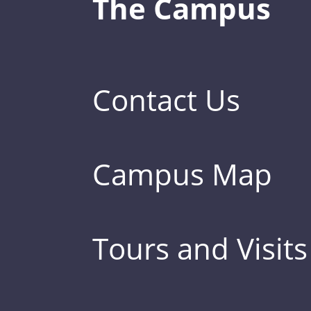
The Campus
Contact Us
Campus Map
Tours and Visits