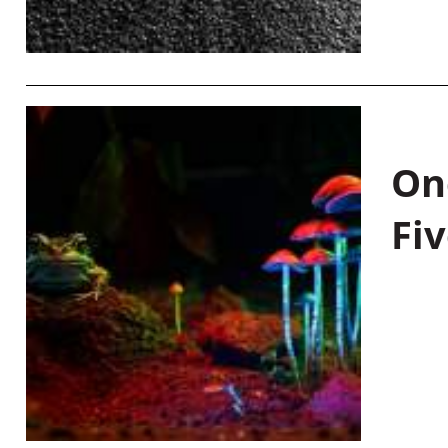
On
Fiv