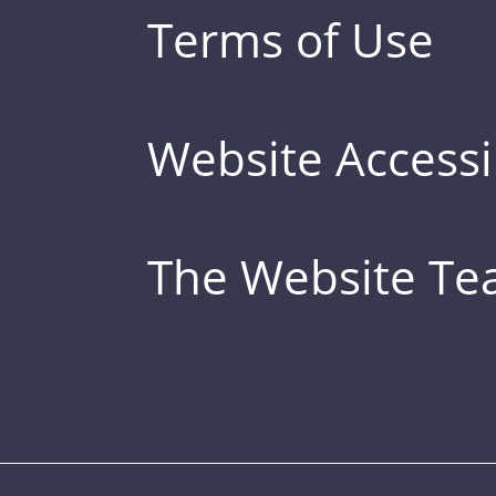
Terms of Use
Website Accessib
The Website T