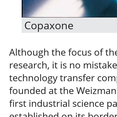
Copaxone
Although the focus of th
research, it is no mistake
technology transfer com
founded at the Weizmann 
first industrial science 
established on its border