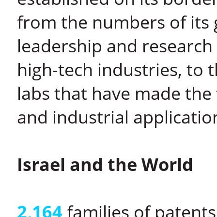
from the numbers of its
leadership and research 
high-tech industries, to t
labs that have made the 
and industrial applicatio
Israel and the World
2,164
families of patent