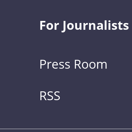
For Journalists
Press Room
RSS