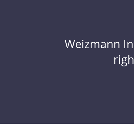
Weizmann Inst
rig