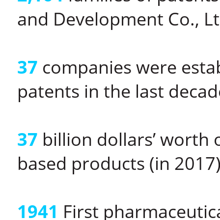
and Development Co., Ltd
37
companies were establ
patents in the last decad
37
billion dollars’ worth
based products (in 2017
1941
First pharmaceutica