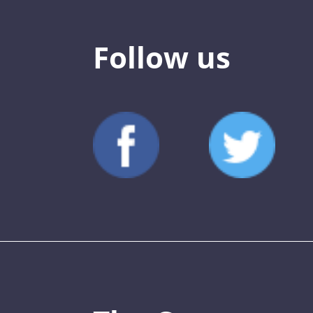
Follow us