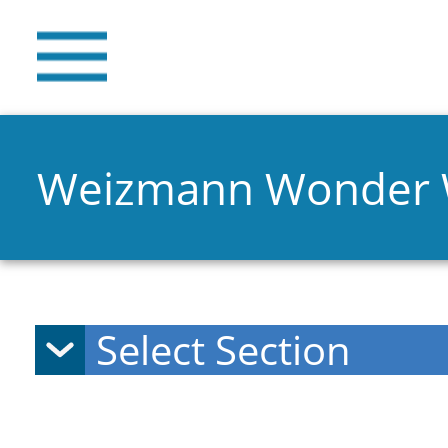
Weizmann Wonder