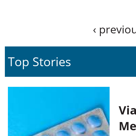
‹ previo
Top Stories
Vi
Me