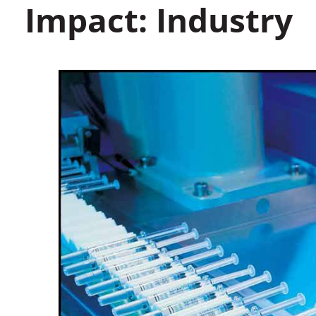
Impact: Industry