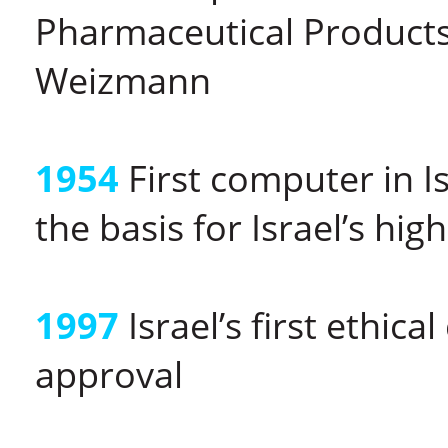
Pharmaceutical Products
Weizmann
1954
First computer in I
the basis for Israel’s hig
1997
Israel’s first ethi
approval