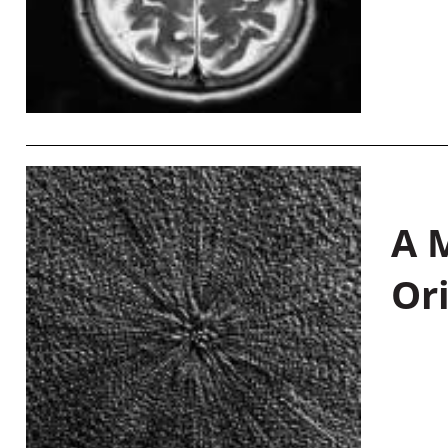
A M
Or