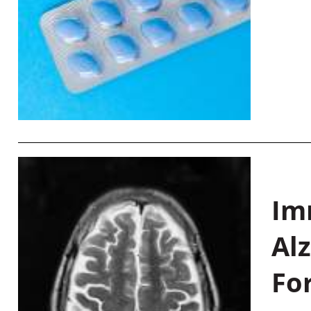
Im
Al
Fo