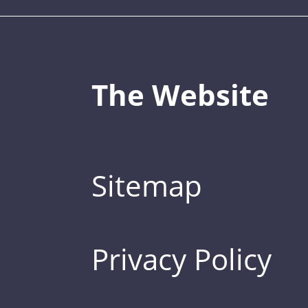
The Website
Sitemap
Privacy Policy