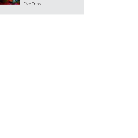
Five Trips