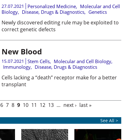
27.07.2021
Personalized Medicine
,
Molecular and Cell
Biology
,
Disease, Drugs & Diagnostics
,
Genetics
Newly discovered editing rule may be exploited to
correct genetic defects
New Blood
15.07.2021
Stem Cells
,
Molecular and Cell Biology
,
Immunology
,
Disease, Drugs & Diagnostics
Cells lacking a “death” receptor make for a better
transplant
6
7
8
9
10
11
12
13
…
next ›
last »
See All >