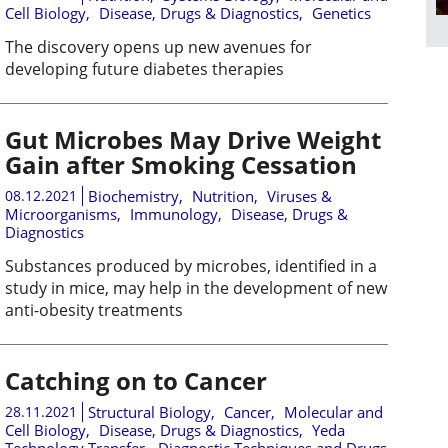
Cell Biology
,
Disease, Drugs & Diagnostics
,
Genetics
The discovery opens up new avenues for
developing future diabetes therapies
Gut Microbes May Drive Weight
Gain after Smoking Cessation
08.12.2021
Biochemistry
,
Nutrition
,
Viruses &
Microorganisms
,
Immunology
,
Disease, Drugs &
Diagnostics
Substances produced by microbes, identified in a
study in mice, may help in the development of new
anti-obesity treatments
Catching on to Cancer
28.11.2021
Structural Biology
,
Cancer
,
Molecular and
Cell Biology
,
Disease, Drugs & Diagnostics
,
Yeda