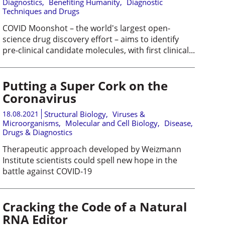
Diagnostics
,
Benefiting Humanity
,
Diagnostic
Techniques and Drugs
COVID Moonshot – the world's largest open-
science drug discovery effort – aims to identify
pre-clinical candidate molecules, with first clinical...
Putting a Super Cork on the
Coronavirus
18.08.2021
Structural Biology
,
Viruses &
Microorganisms
,
Molecular and Cell Biology
,
Disease,
Drugs & Diagnostics
Therapeutic approach developed by Weizmann
Institute scientists could spell new hope in the
battle against COVID-19
Cracking the Code of a Natural
RNA Editor