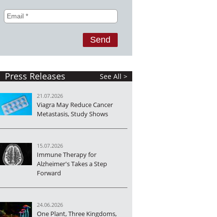
Press Releases
See All >
21.07.2026
Viagra May Reduce Cancer
Metastasis, Study Shows
15.07.2026
Immune Therapy for
Alzheimer's Takes a Step
Forward
24.06.2026
One Plant, Three Kingdoms,