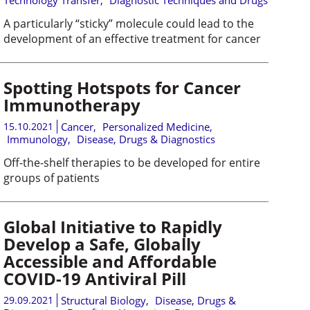
Technology Transfer
,
Diagnostic Techniques and Drugs
A particularly “sticky” molecule could lead to the
development of an effective treatment for cancer
Spotting Hotspots for Cancer
Immunotherapy
15.10.2021
Cancer
,
Personalized Medicine
,
Immunology
,
Disease, Drugs & Diagnostics
Off-the-shelf therapies to be developed for entire
groups of patients
Global Initiative to Rapidly
Develop a Safe, Globally
Accessible and Affordable
COVID-19 Antiviral Pill
29.09.2021
Structural Biology
,
Disease, Drugs &