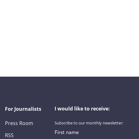
I would like to receive:
For Journalists
Press Room
Subscribe to our monthly newsletter:
First name
RSS