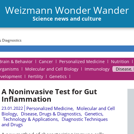
Weizmann Wonder Wander
Science news and culture
& Diagnostics
Brain & Behavior
Cancer
Personalized Medicine
Nutrition
organisms
Molecular and Cell Biology
Immunology
Disease,
evelopment
Fertility
Genetics
A Noninvasive Test for Gut
Inflammation
23.01.2022
Personalized Medicine
,
Molecular and Cell
Biology
,
Disease, Drugs & Diagnostics
,
Genetics
,
Technology & Applications
,
Diagnostic Techniques
and Drugs