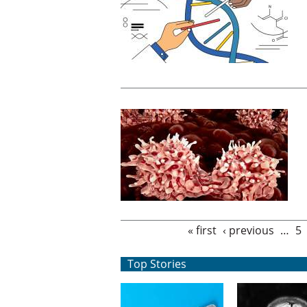
Pages
« first
‹ previous
…
5
Top Stories