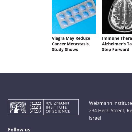
Viagra May Reduce
Immune Thera
Cancer Metastasis,
Alzheimer's Ta
Study Shows
Step Forward
Weizmann Institute
234 Herzl Street, 
Israel
Follow us