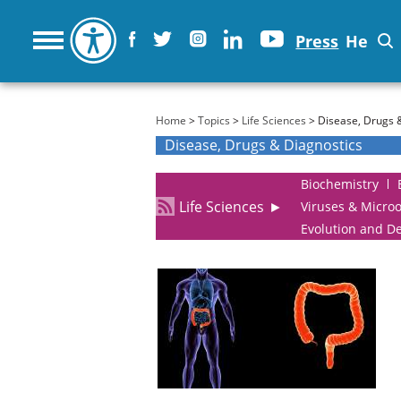
Press
He
You are here
Home
>
Topics
>
Life Sciences
> Disease, Drugs 
Disease, Drugs & Diagnostics
Biochemistry
Life Sciences
►
Viruses & Micro
Evolution and D