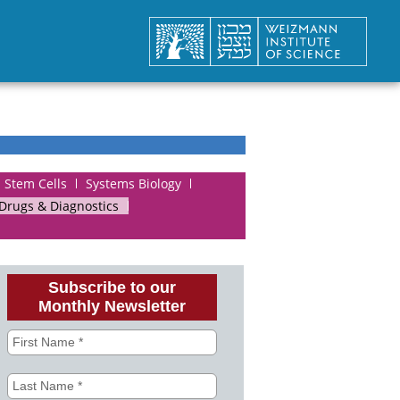
Stem Cells
Systems Biology
 Drugs & Diagnostics