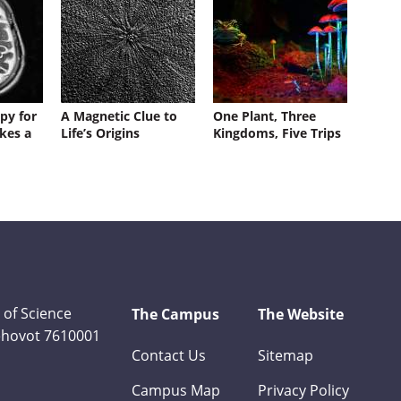
py for
A Magnetic Clue to
One Plant, Three
kes a
Life’s Origins
Kingdoms, Five Trips
 of Science
The Campus
The Website
Rehovot 7610001
Contact Us
Sitemap
Campus Map
Privacy Policy