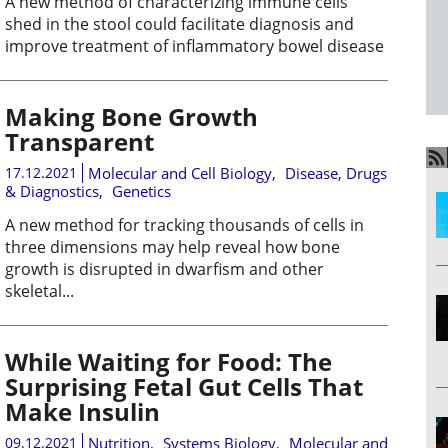
A new method of characterizing immune cells
shed in the stool could facilitate diagnosis and
improve treatment of inflammatory bowel disease
Making Bone Growth
Transparent
17.12.2021
Molecular and Cell Biology
,
Disease, Drugs
& Diagnostics
,
Genetics
A new method for tracking thousands of cells in
three dimensions may help reveal how bone
growth is disrupted in dwarfism and other
skeletal...
While Waiting for Food: The
Surprising Fetal Gut Cells That
Make Insulin
09.12.2021
Nutrition
,
Systems Biology
,
Molecular and