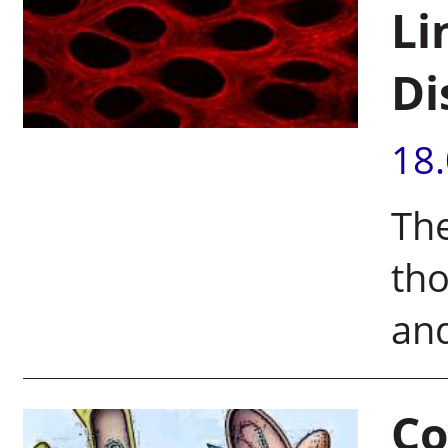
Li
Di
18
The
tho
an
Co