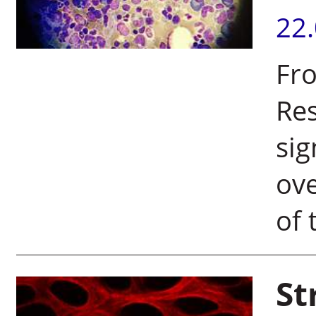
22
Fro
Res
sig
ove
of 
St