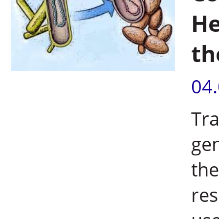
He
th
04
Tra
gen
the
res