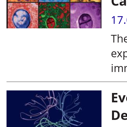
Ca
17
The
exp
im
Ev
De