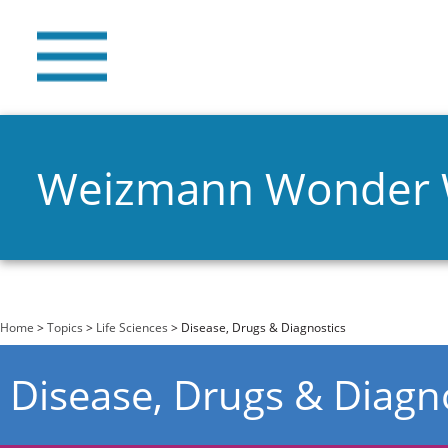
Weizmann Wonder
You are here
Home
>
Topics
>
Life Sciences
> Disease, Drugs & Diagnostics
Disease, Drugs & Diagn