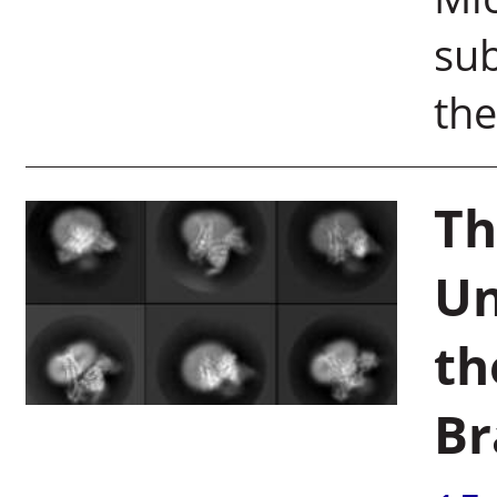
sub
the
Th
Un
th
Br