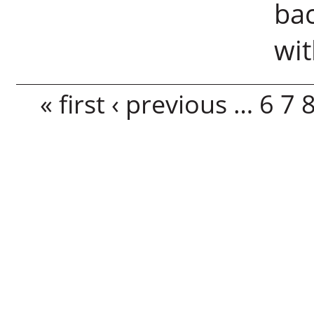
bac
wi
Pages
« first
‹ previous
…
6
7