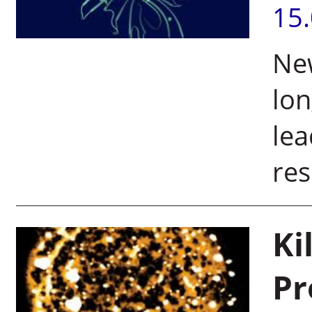
15
New
lon
lea
res
Ki
Pr