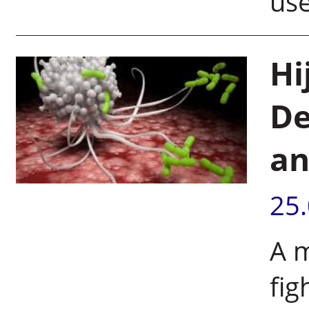
use
Hi
De
an
25
A m
fig