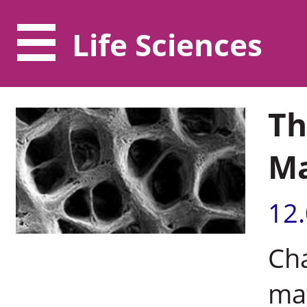
Life Sciences
Th
Ma
12
Cha
mat