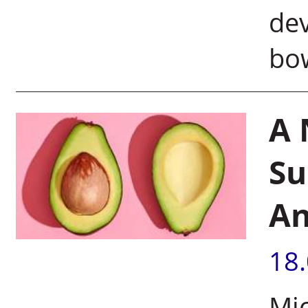
de
bo
A 
Su
An
18
Mic