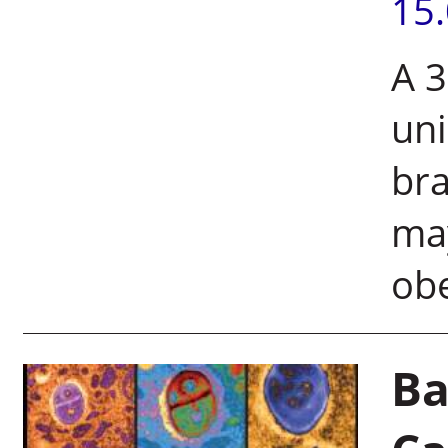
15
A 3
uni
bra
may
ob
Ba