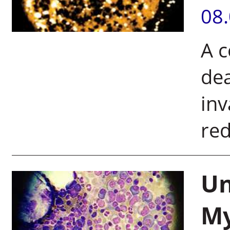
08
A c
dea
inv
red
Un
My