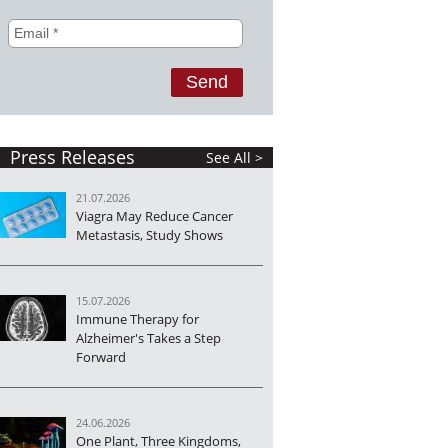
Press Releases
See All >
21.07.2026
Viagra May Reduce Cancer
Metastasis, Study Shows
15.07.2026
Immune Therapy for
Alzheimer's Takes a Step
Forward
24.06.2026
One Plant, Three Kingdoms,