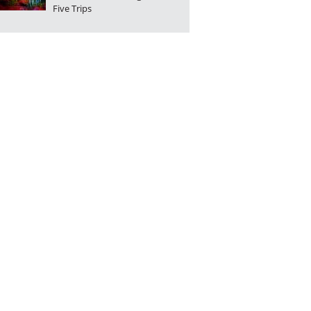
Five Trips