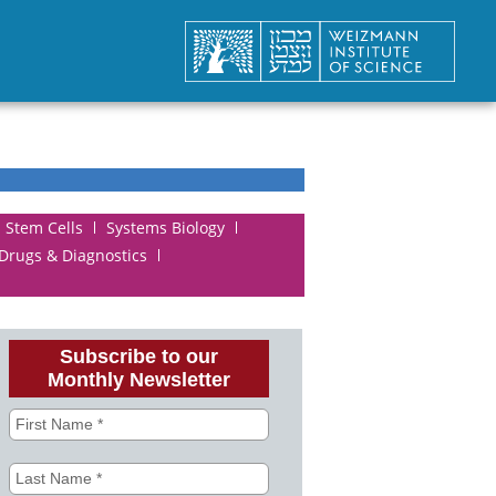
Stem Cells
Systems Biology
 Drugs & Diagnostics