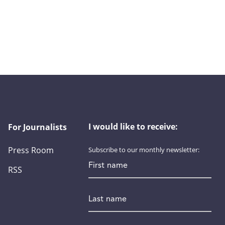
I would like to receive:
For Journalists
Press Room
Subscribe to our monthly newsletter:
First name
RSS
Last name