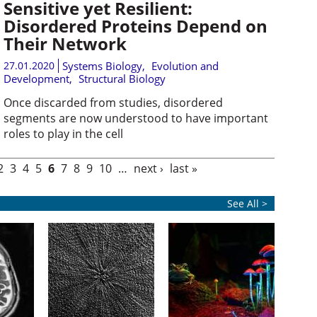
Sensitive yet Resilient:
Disordered Proteins Depend on
Their Network
27.01.2020
Systems Biology
,
Evolution and
Development
,
Structural Biology
Once discarded from studies, disordered
segments are now understood to have important
roles to play in the cell
2
3
4
5
6
7
8
9
10
…
next ›
last »
See All >