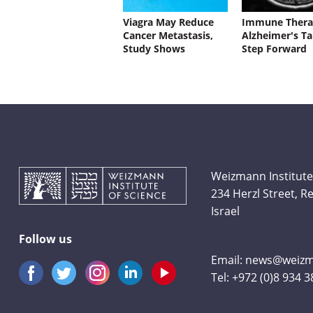
Viagra May Reduce
Immune Thera
Cancer Metastasis,
Alzheimer's Ta
Study Shows
Step Forward
Weizmann Institute
234 Herzl Street, 
Israel
Follow us
Email:
news@weizma
Tel:
+972 (0)8 934 