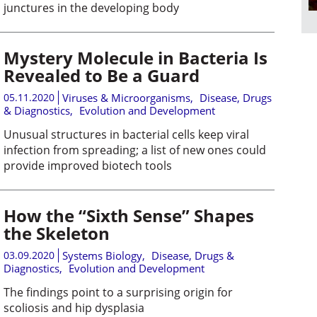
junctures in the developing body
Mystery Molecule in Bacteria Is
Revealed to Be a Guard
05.11.2020
Viruses & Microorganisms
,
Disease, Drugs
& Diagnostics
,
Evolution and Development
Unusual structures in bacterial cells keep viral
infection from spreading; a list of new ones could
provide improved biotech tools
How the “Sixth Sense” Shapes
the Skeleton
03.09.2020
Systems Biology
,
Disease, Drugs &
Diagnostics
,
Evolution and Development
The findings point to a surprising origin for
scoliosis and hip dysplasia