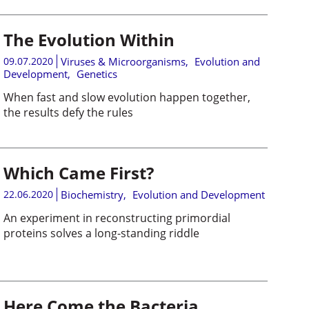
The Evolution Within
09.07.2020
Viruses & Microorganisms
,
Evolution and
Development
,
Genetics
When fast and slow evolution happen together,
the results defy the rules
Which Came First?
22.06.2020
Biochemistry
,
Evolution and Development
An experiment in reconstructing primordial
proteins solves a long-standing riddle
Here Come the Bacteria