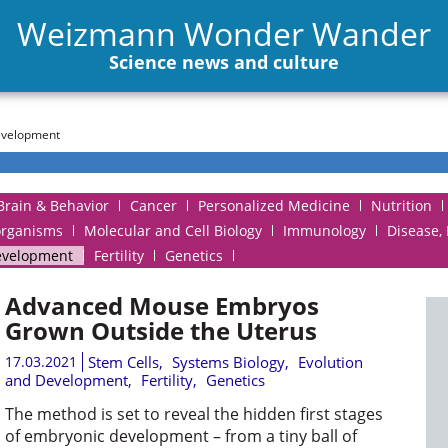
Weizmann Wonder Wander
Science news and culture
evelopment
Brain & Behavior
Cancer
Personalized Medicine
Nutrition
organisms
Molecular and Cell Biology
Immunology
Disease,
evelopment
Fertility
Genetics
Advanced Mouse Embryos
Grown Outside the Uterus
17.03.2021
Stem Cells
,
Systems Biology
,
Evolution
and Development
,
Fertility
,
Genetics
The method is set to reveal the hidden first stages
of embryonic development – from a tiny ball of