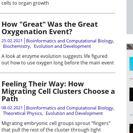
cells to organ growth
How "Great" Was the Great
Oxygenation Event?
25.02.2021
Bioinformatics and Computational Biology
,
Biochemistry
,
Evolution and Development
A look at enzyme evolution suggests life figured
out how to use oxygen long before the main event
Feeling Their Way: How
Migrating Cell Clusters Choose a
Path
08.02.2021
Bioinformatics and Computational Biology
,
Theoretical Physics
,
Evolution and Development
Migrating embryonic cell groups sprout “fingers”
that pull the rest of the cluster through tight