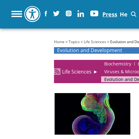
Press
He
You are here
Home
>
Topics
>
Life Sciences
> Evolution and D
Evolution and Development
Biochemistry
Life Sciences
►
Viruses & Micro
Evolution and D