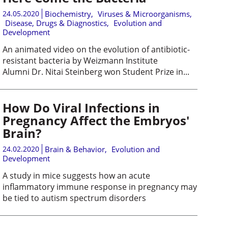
24.05.2020
Biochemistry
,
Viruses & Microorganisms
,
Disease, Drugs & Diagnostics
,
Evolution and
Development
An animated video on the evolution of antibiotic-
resistant bacteria by Weizmann Institute
Alumni Dr. Nitai Steinberg won Student Prize in...
How Do Viral Infections in
Pregnancy Affect the Embryos'
Brain?
24.02.2020
Brain & Behavior
,
Evolution and
Development
A study in mice suggests how an acute
inflammatory immune response in pregnancy may
be tied to autism spectrum disorders