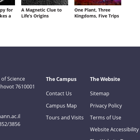
py for
A Magnetic Clue to
One Plant, Three
kes a
Life’s Origins
Kingdoms, Five Trips
 of Science
The Campus
The Website
Rehovot 7610001
Contact Us
Sitemap
Campus Map
Privacy Policy
nn.ac.il
Tours and Visits
Terms of Use
3852/3856
Website Accessibility