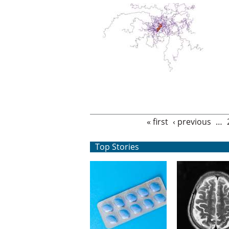
Pages
« first
‹ previous
…
Top Stories