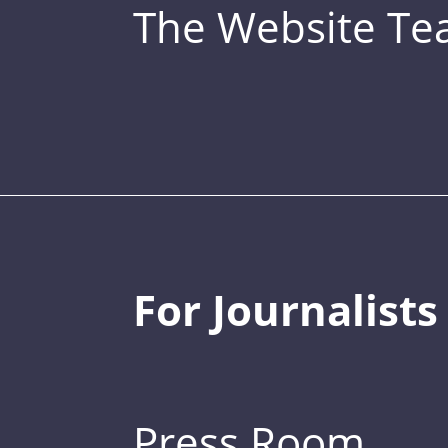
The Website T
For Journalists
Press Room