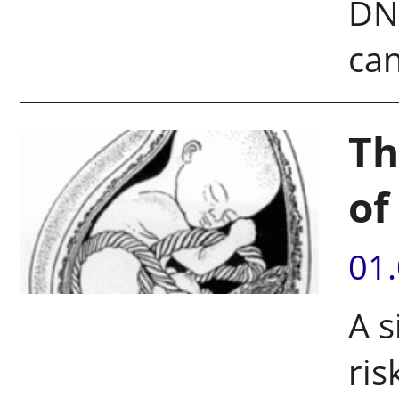
DNA
can
Th
of
01
A s
ris