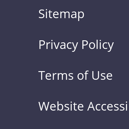
Sitemap
Privacy Policy
Terms of Use
Website Accessib