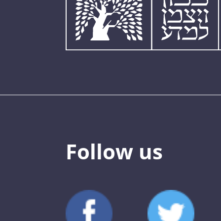
Follow us