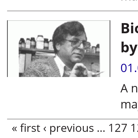
Bi
by
01
A n
may
Pages
« first
‹ previous
…
127
1