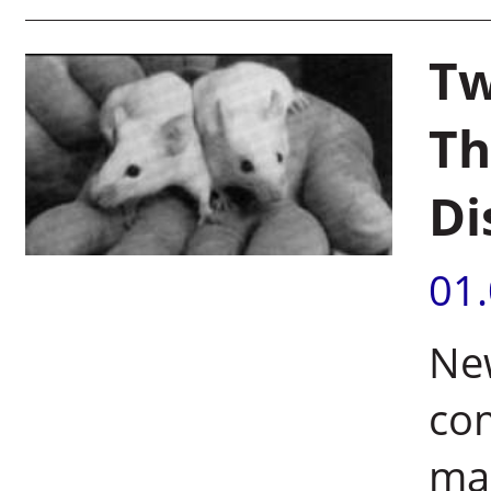
Tw
Th
Di
01
Ne
com
ma