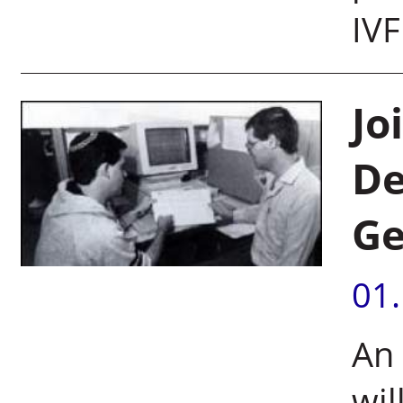
IVF
Jo
De
G
01
An
wil