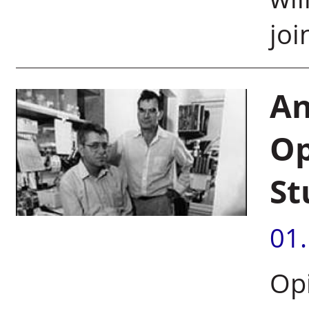
jo
An
Op
St
01
Op