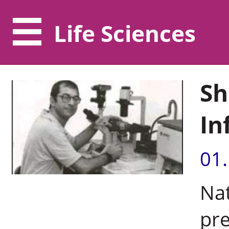
Life Sciences
Sh
In
01
Nat
pre