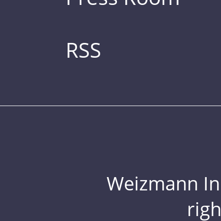
RSS
Weizmann Inst
rig