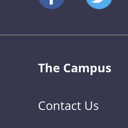
The Campus
Contact Us