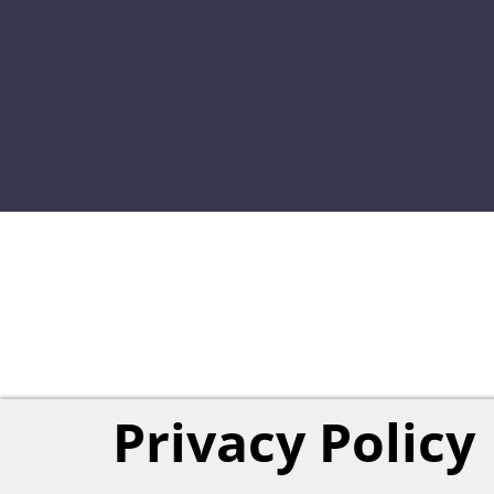
Privacy Policy