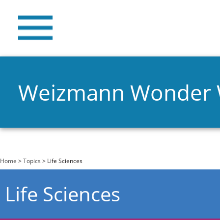
Weizmann Wonder
You are here
Home
>
Topics
> Life Sciences
Life Sciences