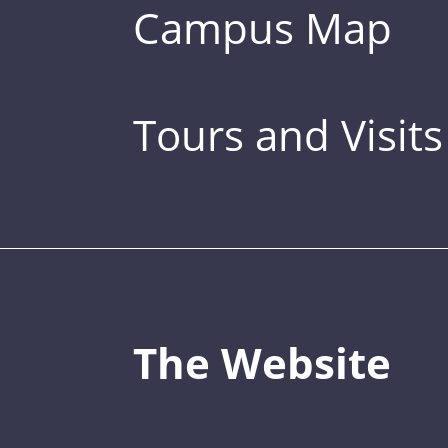
Campus Map
Tours and Visits
The Website