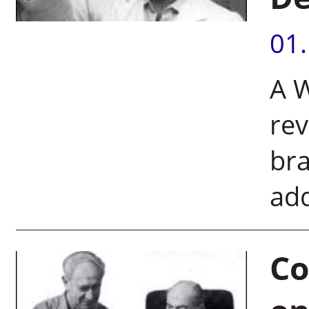
01
A W
rev
bra
add
Co