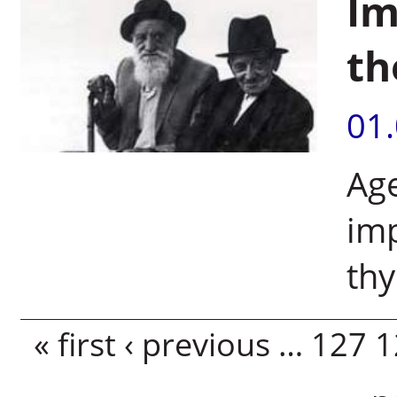
Im
th
01
Age
imp
th
Pages
« first
‹ previous
…
127
1