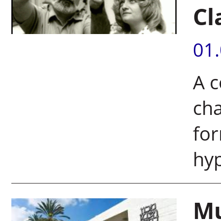
Cl
01
A 
cha
for
hy
Mu