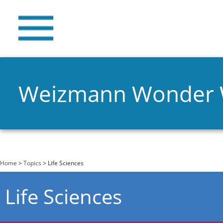
Weizmann Wonder
You are here
Home
>
Topics
> Life Sciences
Life Sciences