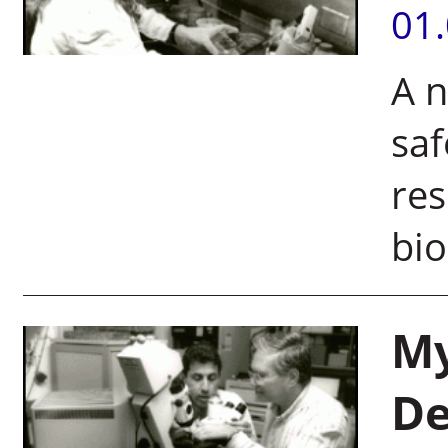
01
A n
saf
res
bi
My
De