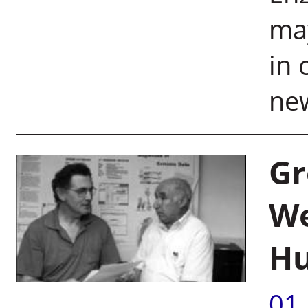
ma
in 
ne
Gr
We
Hu
01