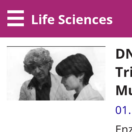
Life Sciences
DN
Tr
Mu
01
En