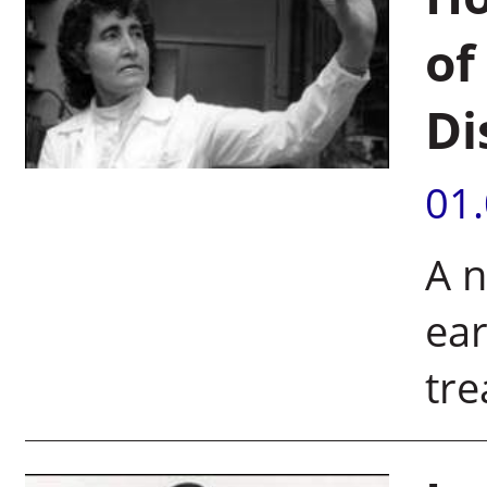
of
Di
01
A n
ear
tre