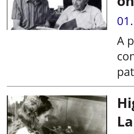
on
01
A p
com
pat
Hi
La