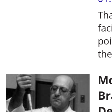
Th
fac
poi
th
Mo
Br
De