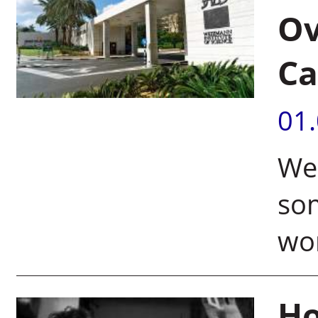
Ov
Ca
01
We
som
wo
Ho