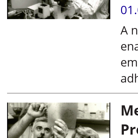
01
A 
ena
emb
ad
Me
Pr