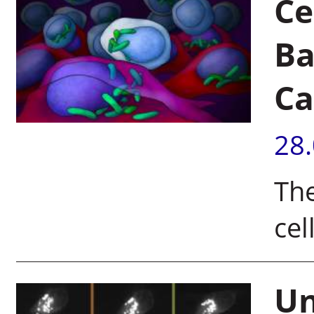
Ce
Ba
Ca
28
The
cel
Un