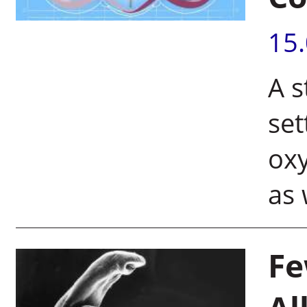
15
A s
se
oxy
as 
Fe