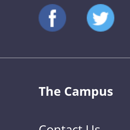
The Campus
Contact Us