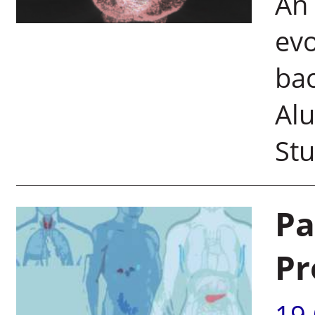
An 
evo
bac
Alu
Stu
Pa
Pr
19