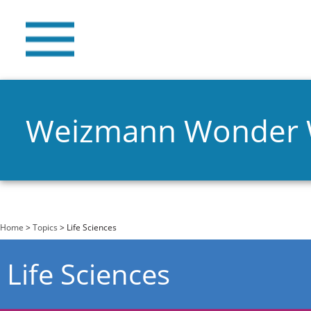
Weizmann Wonder
You are here
Home
>
Topics
> Life Sciences
Life Sciences