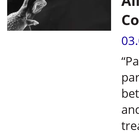
Al
Co
03
“Pa
par
bet
and
tre