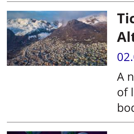
Ti
Al
02
A n
of
bod