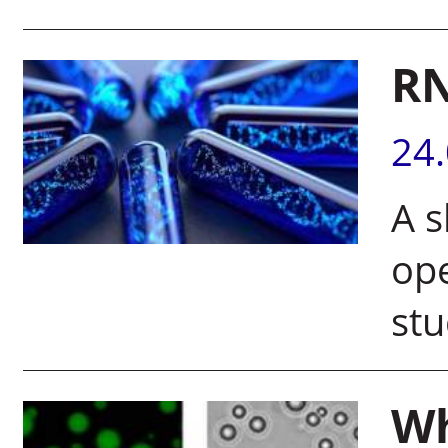
RN
24
A s
op
stu
Wh