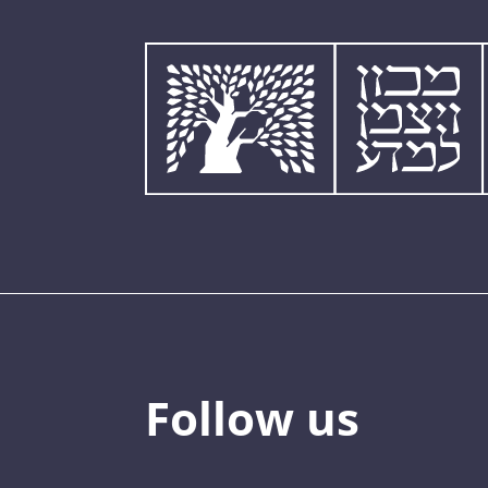
Follow us