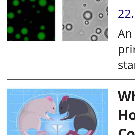
22
An 
pri
sta
Wh
Ho
Co