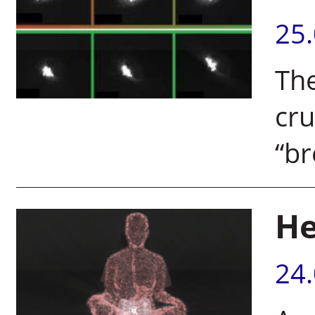
25
The
cru
“b
He
24