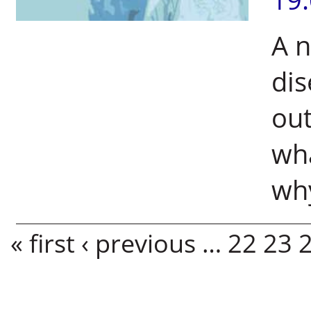
A 
dis
out
wha
why
Pages
« first
‹ previous
…
22
23