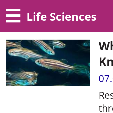
Life Sciences
Wh
K
07
Res
thr