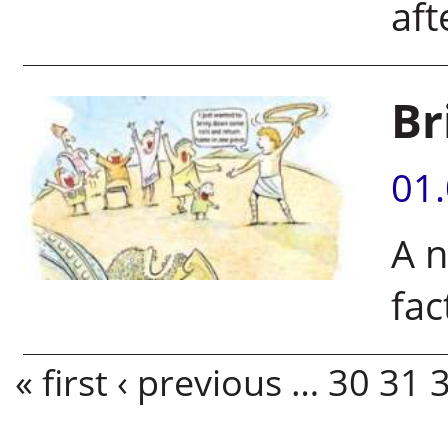
aft
Br
01
A n
fac
Pages
« first
‹ previous
…
30
31