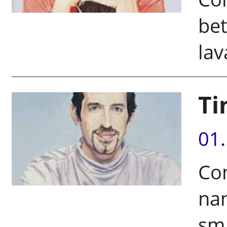
bet
lav
Ti
01
Co
nan
sma