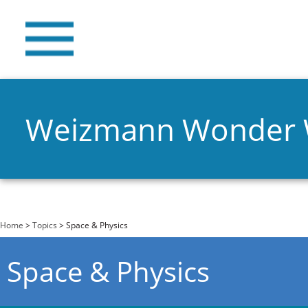
Weizmann Wonder
You are here
Home
>
Topics
> Space & Physics
Space & Physics