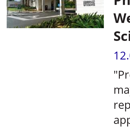
We
Sc
12
"Pr
ma
rep
app