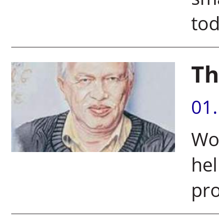
to
Th
01
Wor
hel
pro