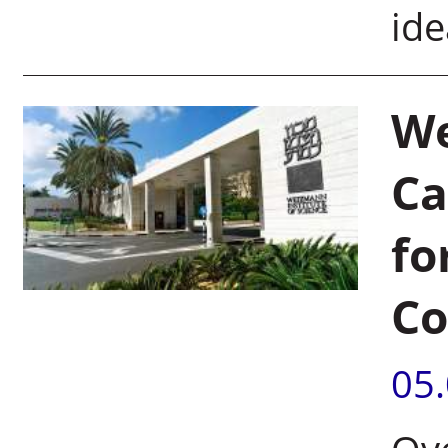
ide
We
Ca
fo
Co
05