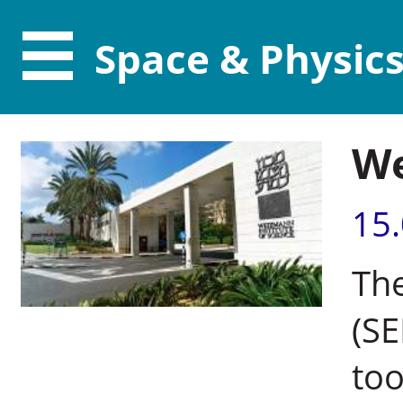
Space & Physic
We
15
The
(SE
too