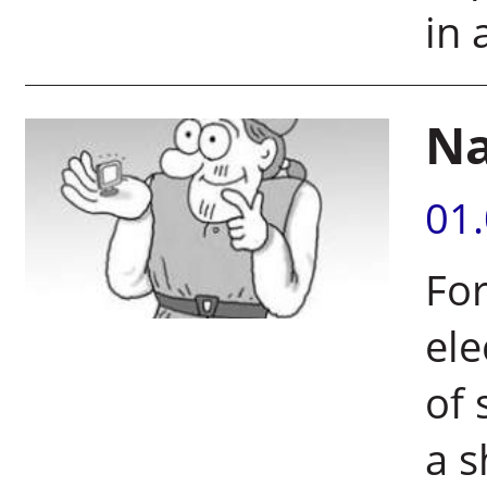
in 
Na
01
For
ele
of 
a s