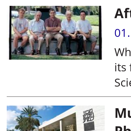
Af
01
Wha
its
Sci
Mu
Ph