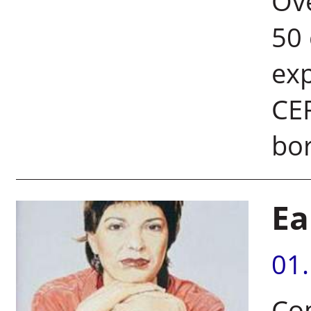
Ove
50 
exp
CER
bor
Ea
01
Co