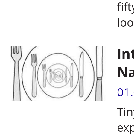
fif
loo
In
Na
01
Tin
exp