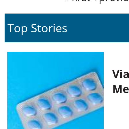
Top Stories
Vi
Me