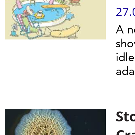
27.
A n
sho
idl
ada
St
Cr