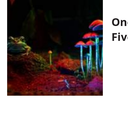
On
Fiv