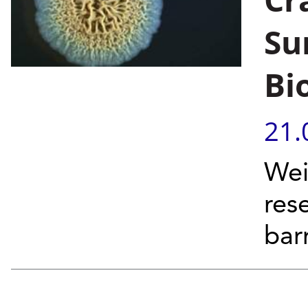
Su
Bi
21.
Wei
res
barr