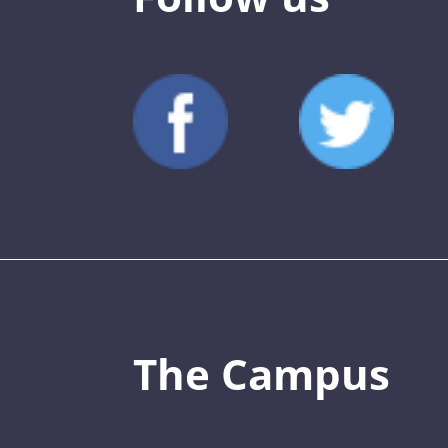
The Campus