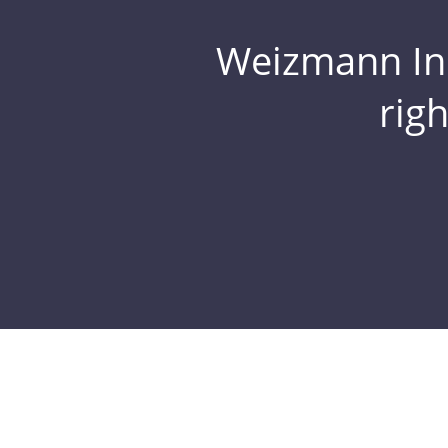
Weizmann Inst
rig