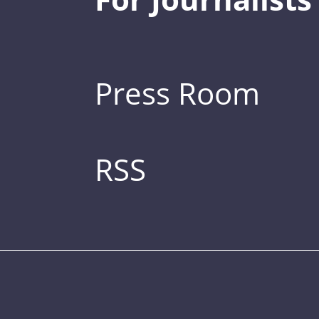
Press Room
RSS