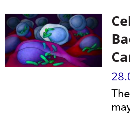
Cel
Ba
Ca
28.
The
may