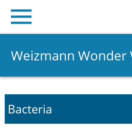
Weizmann Wonder
Bacteria