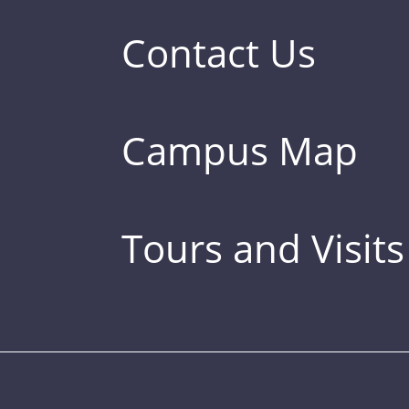
Contact Us
Campus Map
Tours and Visits