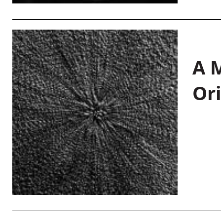
A M
Or