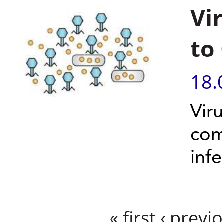
Vi
to
18.
Viru
com
inf
Pages
« first
‹ previ