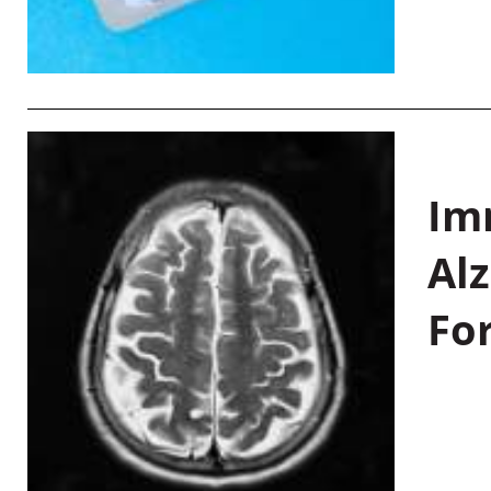
Im
Al
Fo