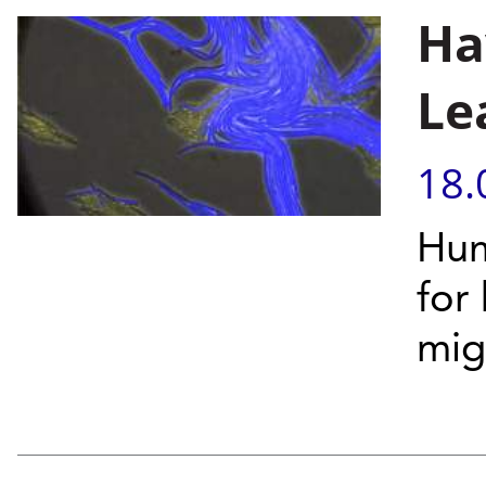
Ha
Le
18.
Hum
for 
mig