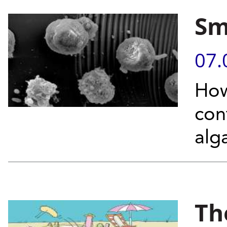
Sm
07.
How
con
alg
Th