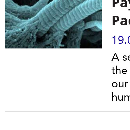
Pa
Pa
19.
A s
the
our 
hum