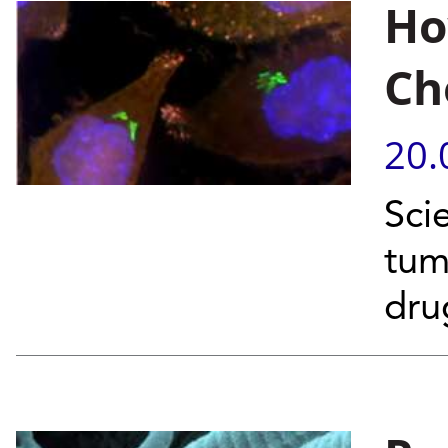
Ho
Ch
20.
Scie
tum
dr