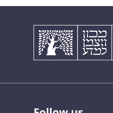
Follow us