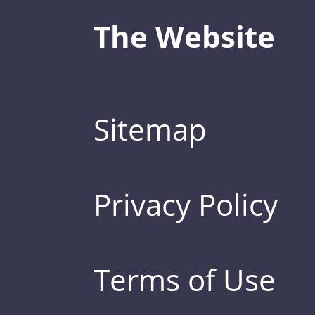
The Website
Sitemap
Privacy Policy
Terms of Use