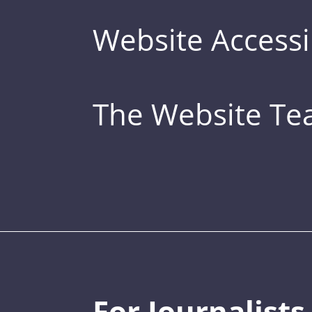
Website Accessib
The Website T
For Journalists