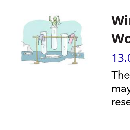
Wi
Wo
13.
The
may
res