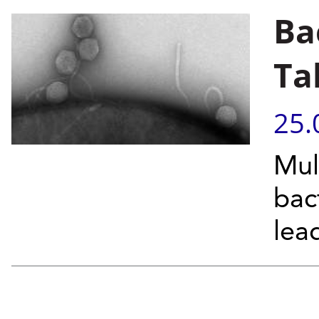
Ba
Ta
25.
Mul
bac
lea