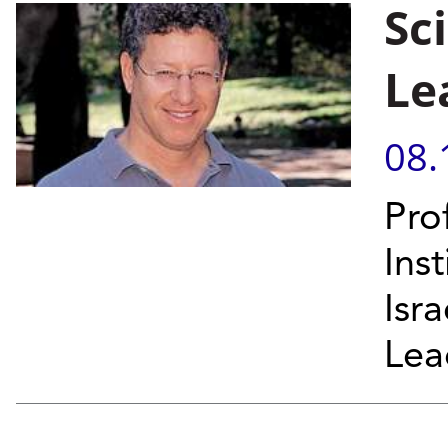
Sc
Le
08.
Pro
Ins
Isr
Lead