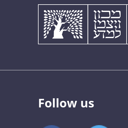
Follow us