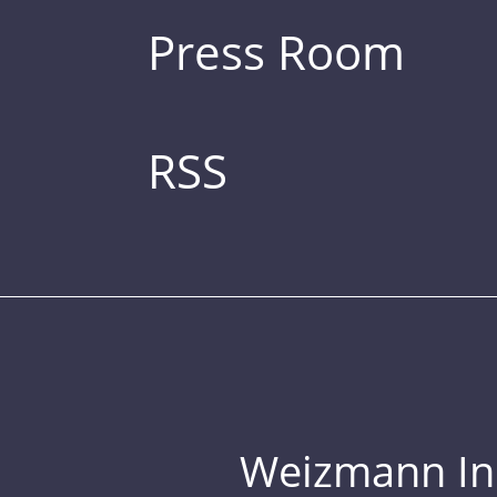
Press Room
RSS
Weizmann Inst