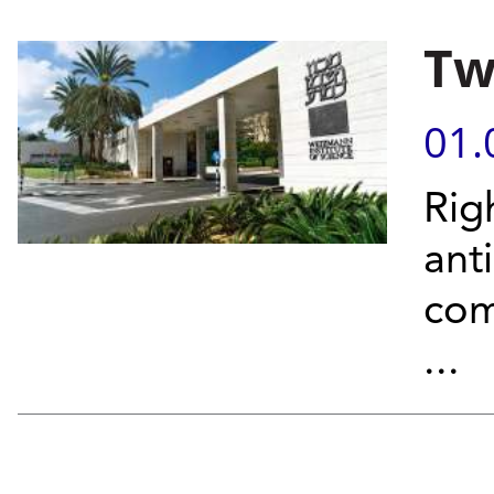
Tw
01.
Rig
ant
com
...