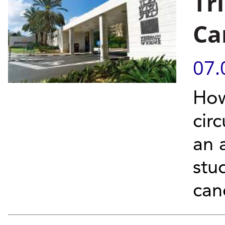
Tr
Ca
07.
How
cir
an 
stu
canc