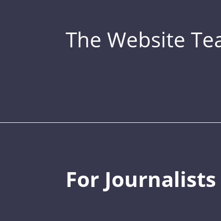
The Website T
For Journalists