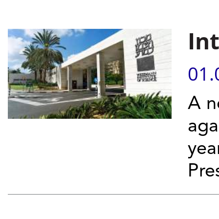
In
01.
A n
aga
yea
Pre