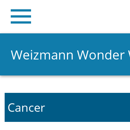
Weizmann Wonder
Cancer