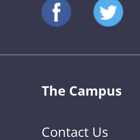
The Campus
Contact Us