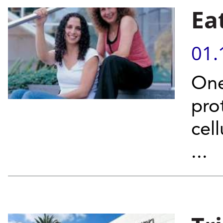
Ea
01.
One
prot
cel
...