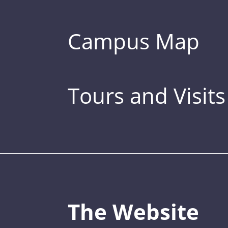
Campus Map
Tours and Visits
The Website