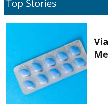
Top Stories
Vi
Me