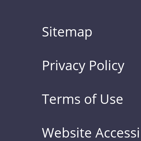
Sitemap
Privacy Policy
Terms of Use
Website Accessib