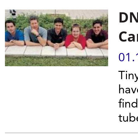
DN
Ca
01.
Tin
hav
find
tube