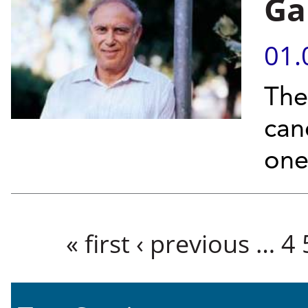
Ga
01.
The 
can
one
Pages
« first
‹ previous
…
4