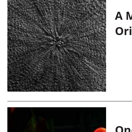
A M
Or
On