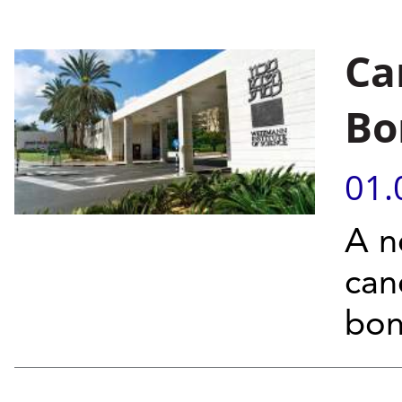
Ca
Bo
01.
A n
can
bon