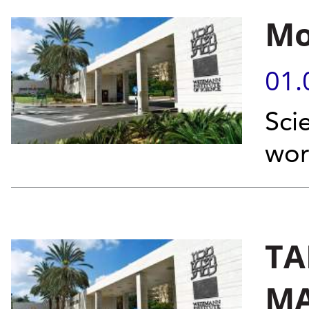
Mo
01.
Sci
wor
TA
MA