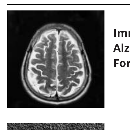
Im
Al
Fo