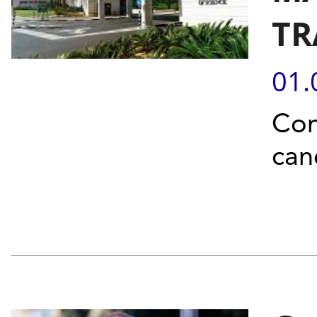
TR
01.
Con
can