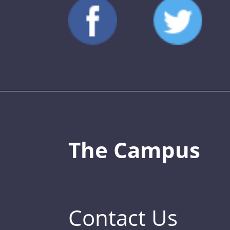
The Campus
Contact Us