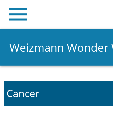
Weizmann Wonder
Cancer