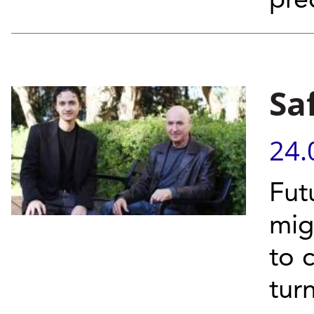
pre
Sa
24.
Fut
mig
to 
turn