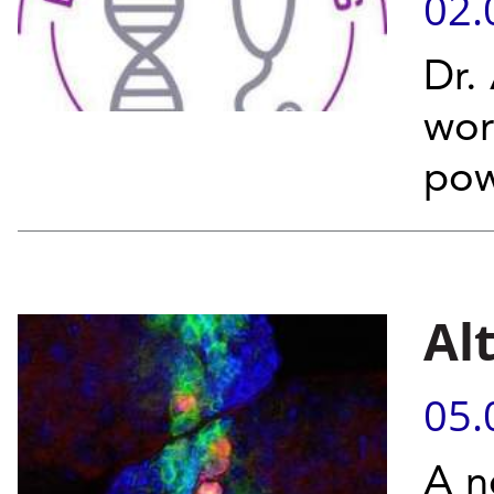
02.
Dr. 
wor
pow
Al
05.
A n