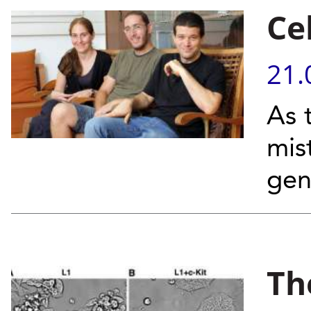
Ce
21.
As 
mis
gen
Th