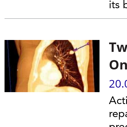
its
Tw
On
20.
Act
rep