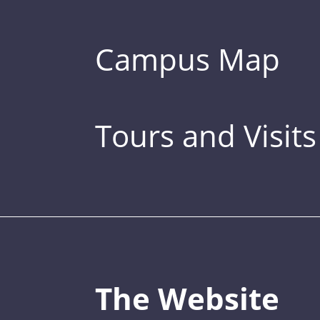
Campus Map
Tours and Visits
The Website