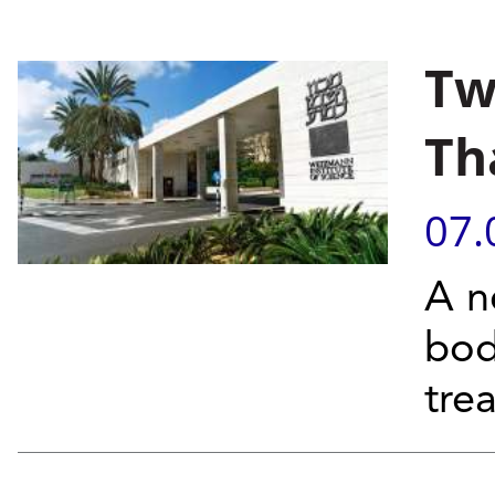
Tw
Th
07.
A n
bod
trea