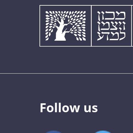
Follow us