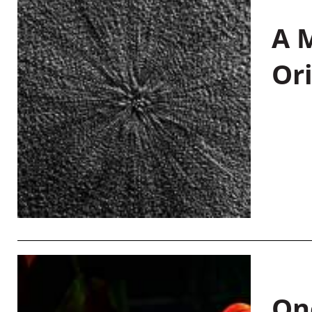
A M
Or
On