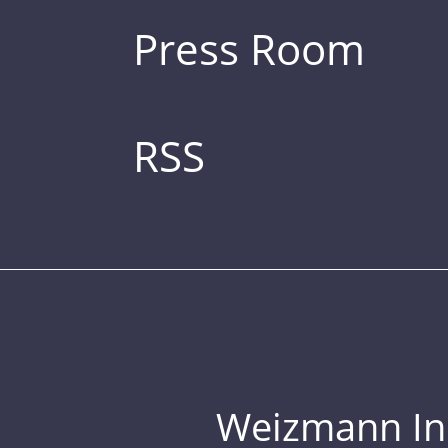
Press Room
RSS
Weizmann Inst