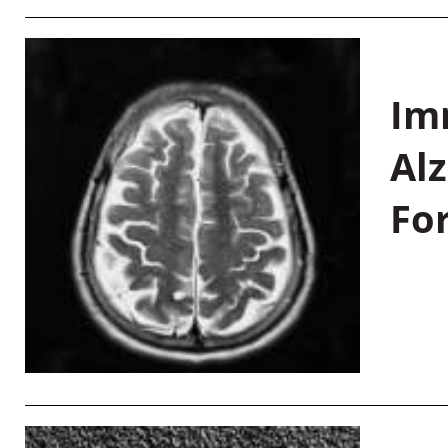
Im
Al
Fo