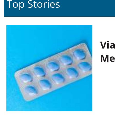
Top Stories
Vi
Me