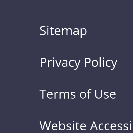
Sitemap
Privacy Policy
Terms of Use
Website Accessib