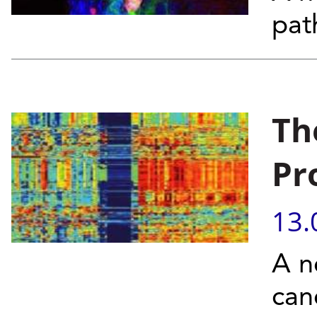
pat
Th
Pr
13.
A n
can