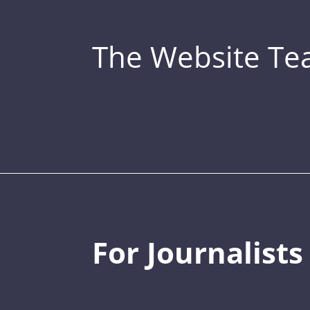
The Website T
For Journalists