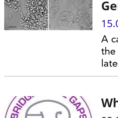
Ge
15.
A c
the
lat
Wh