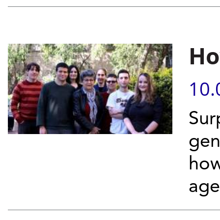
Ho
10.
Sur
gen
how
age