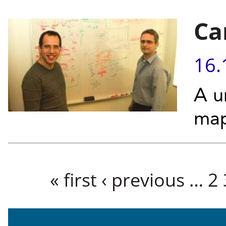
Ca
16.
A u
map
Pages
« first
‹ previous
…
2