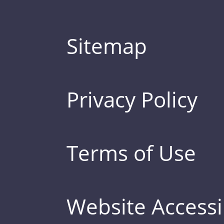
Sitemap
Privacy Policy
Terms of Use
Website Accessib