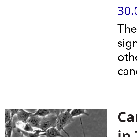
30.
The
sign
oth
can
Ca
in