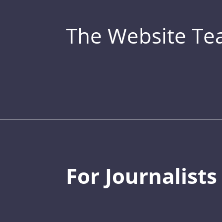
The Website T
For Journalists