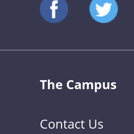
The Campus
Contact Us