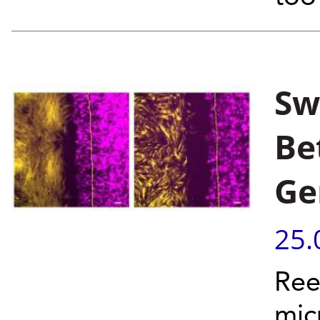
Sw
Be
Ge
25.
Ree
mic