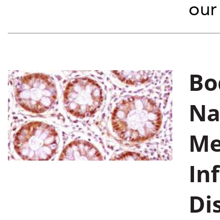
our 
Bo
Na
Me
In
Di