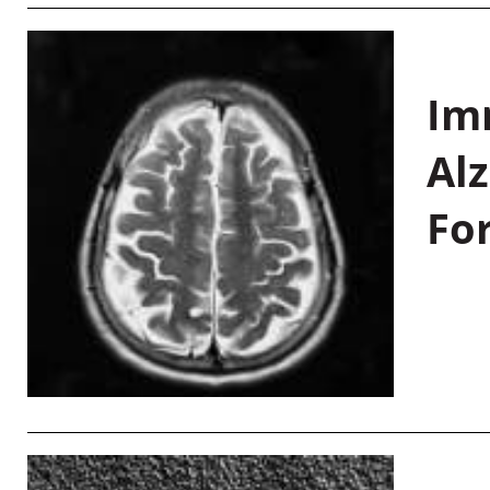
Im
Al
Fo