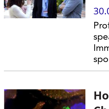
30.
Pro
spe
Imm
spo
Ho