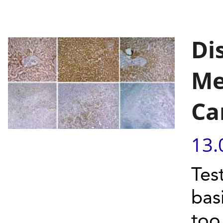
Di
Me
Ca
13.
Test
bas
to