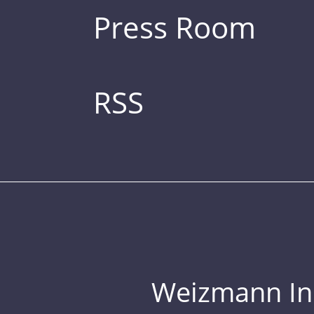
Press Room
RSS
Weizmann Inst