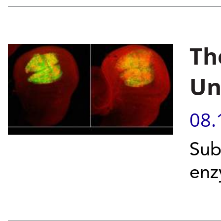
Th
Un
08.
Sub
enz