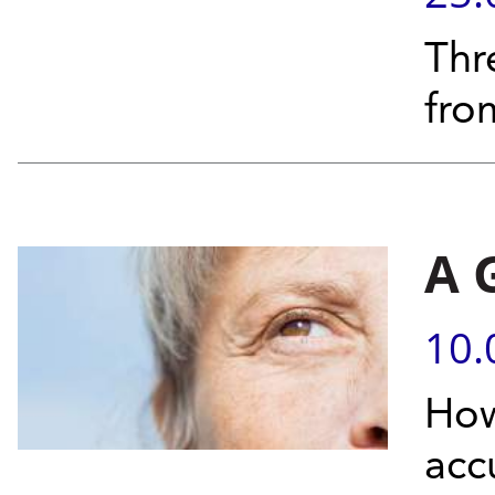
Thr
fro
A 
10.
How
acc