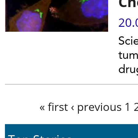
Ch
20.
Scie
tum
dr
Pages
« first
‹ previous
1