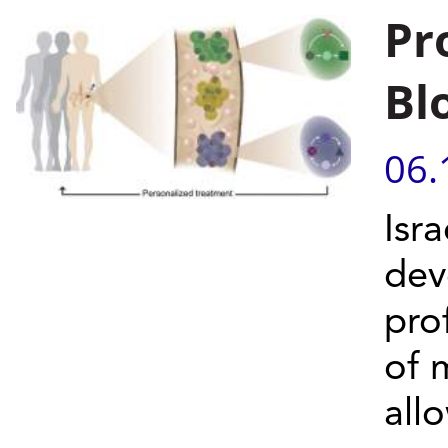
Pr
Bl
06.
Isra
dev
pro
of 
allo