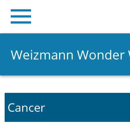
Weizmann Wonder
Cancer