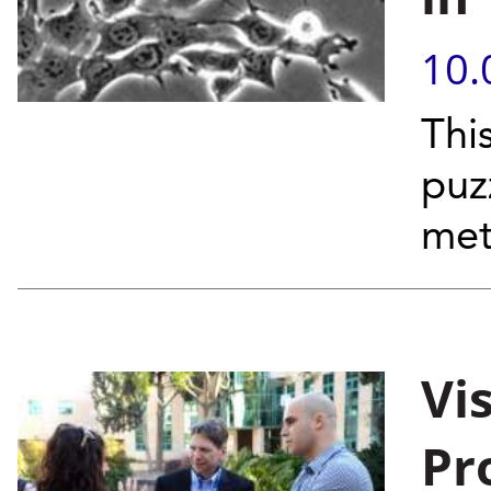
10.
Thi
puz
met
Vi
Pr