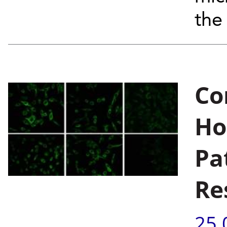
the
Co
Ho
Pa
Re
25.