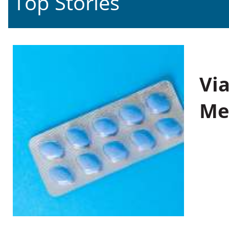
Top Stories
Vi
Me