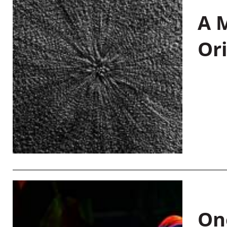
A M
Or
On