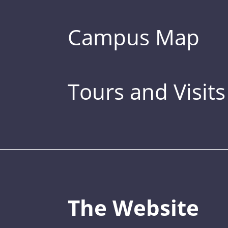
Campus Map
Tours and Visits
The Website