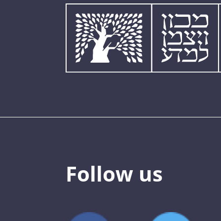
Follow us