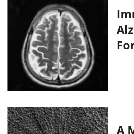
Im
Al
Fo
A M