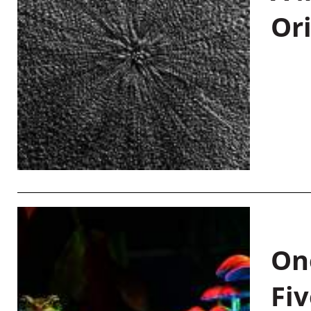
Or
On
Fiv