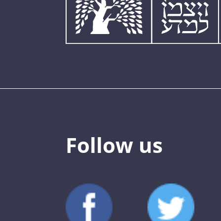
Follow us