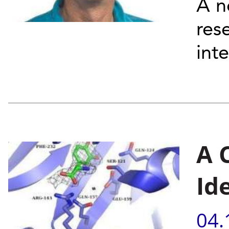
A n
res
inte
A 
Id
04.