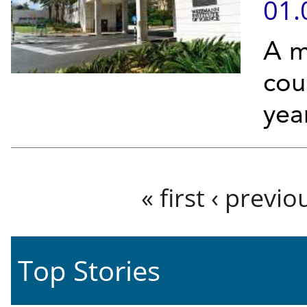
01.
A m
cou
yea
Pages
« first
‹ previo
Top Stories