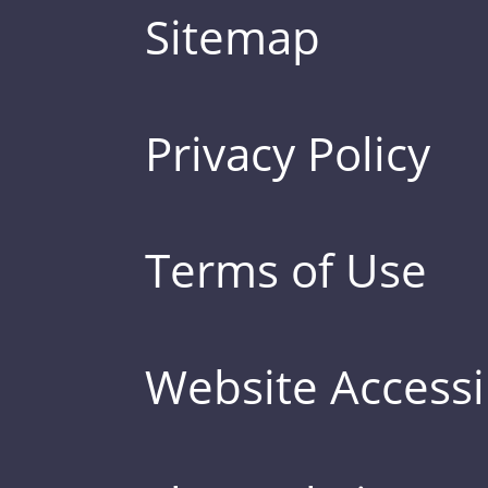
Sitemap
Privacy Policy
Terms of Use
Website Accessib