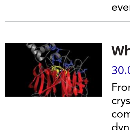
eve
Wh
30.
Fro
crys
com
dyna