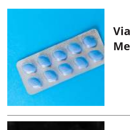
Vi
Me