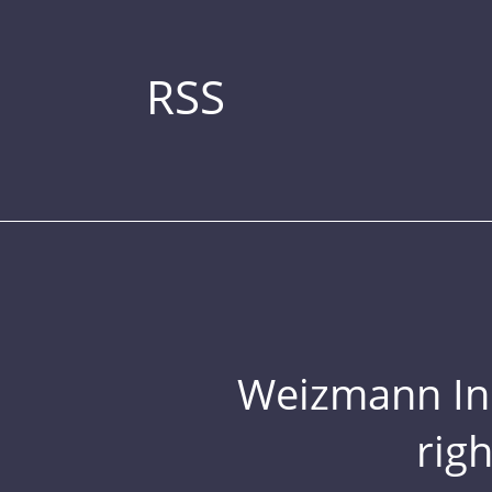
RSS
Weizmann Inst
rig