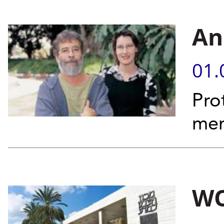
An
01.
Pro
mem
WO