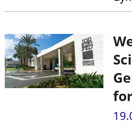
We
Sc
Ge
fo
19.