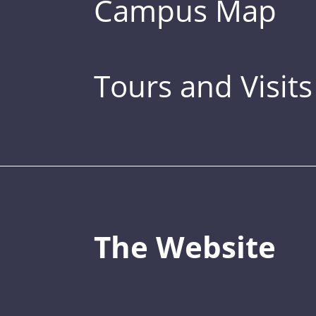
Campus Map
Tours and Visits
The Website