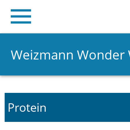
Weizmann Wonder
Protein