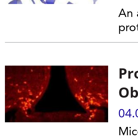
An 
pro
Pr
Ob
04.
Mic