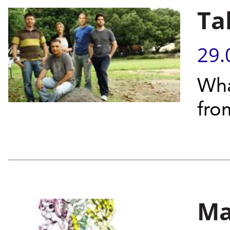
Ta
29.
Wha
from
Ma