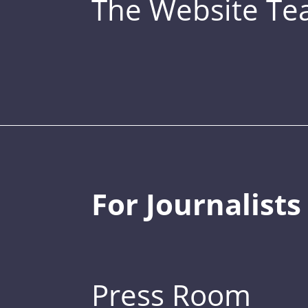
The Website T
For Journalists
Press Room