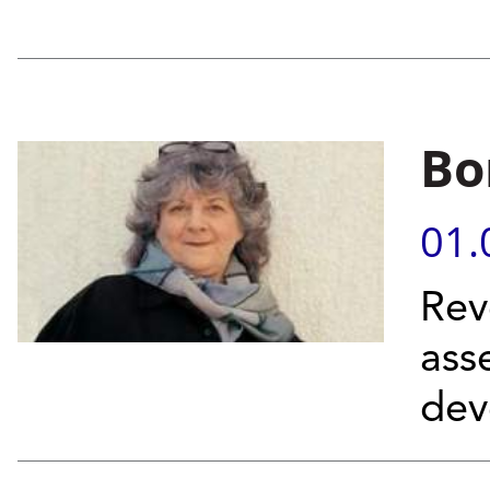
Bo
01.
Rev
ass
dev