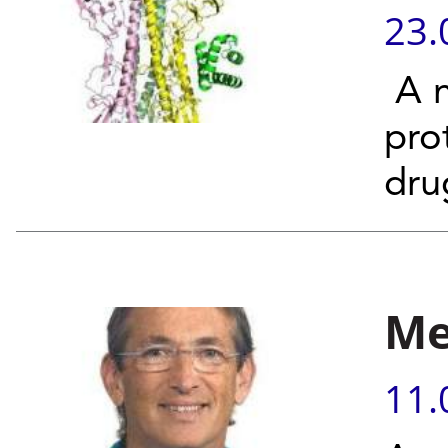
23.
A n
pro
dru
Me
11.