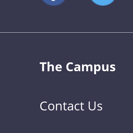
The Campus
Contact Us