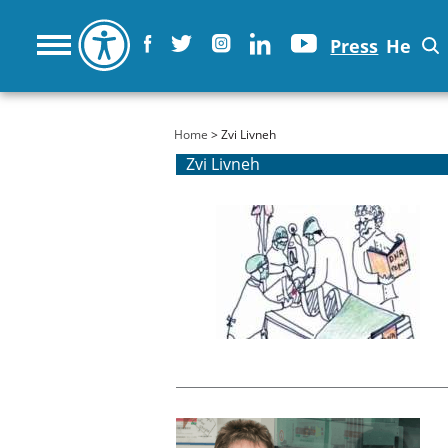
Press
He
You are here
Home
> Zvi Livneh
Zvi Livneh