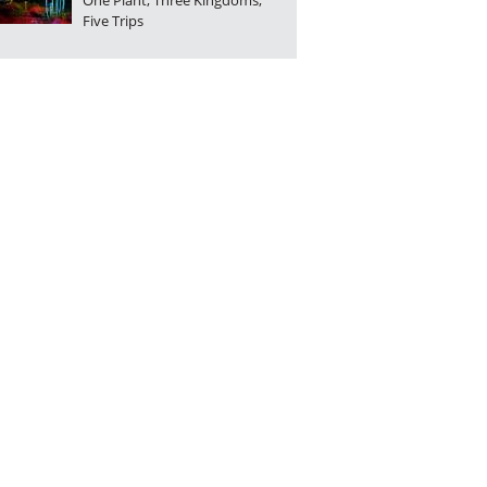
One Plant, Three Kingdoms,
Five Trips