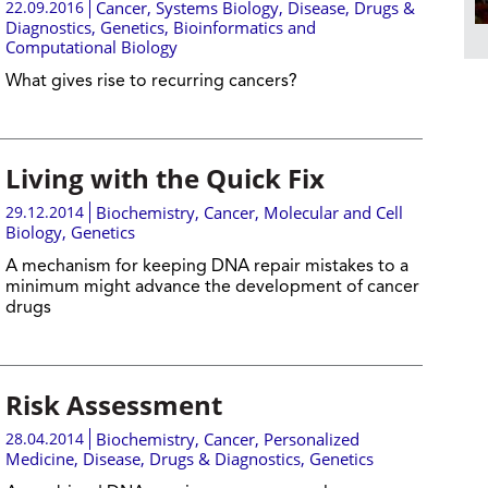
22.09.2016
Cancer
,
Systems Biology
,
Disease, Drugs &
Diagnostics
,
Genetics
,
Bioinformatics and
Computational Biology
What gives rise to recurring cancers?
Living with the Quick Fix
29.12.2014
Biochemistry
,
Cancer
,
Molecular and Cell
Biology
,
Genetics
A mechanism for keeping DNA repair mistakes to a
minimum might advance the development of cancer
drugs
Risk Assessment
28.04.2014
Biochemistry
,
Cancer
,
Personalized
Medicine
,
Disease, Drugs & Diagnostics
,
Genetics