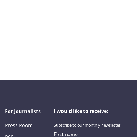
I would like to receive:
For Journalists
Press Room
Subscribe to our monthly newsletter:
First name