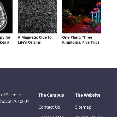
py for
A Magnetic Clue to
One Plant, Three
kes a
Life’s Origins
Kingdoms, Five Trips
 of Science
The Campus
The Website
Rehovot 7610001
Contact Us
Sitemap