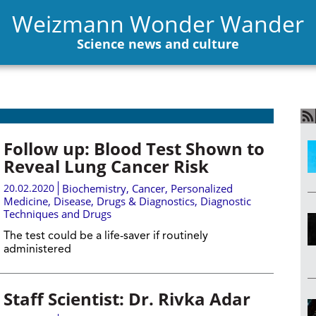
Weizmann Wonder Wander
Science news and culture
Follow up: Blood Test Shown to
Reveal Lung Cancer Risk
20.02.2020
Biochemistry
,
Cancer
,
Personalized
Medicine
,
Disease, Drugs & Diagnostics
,
Diagnostic
Techniques and Drugs
The test could be a life-saver if routinely
administered
Staff Scientist: Dr. Rivka Adar