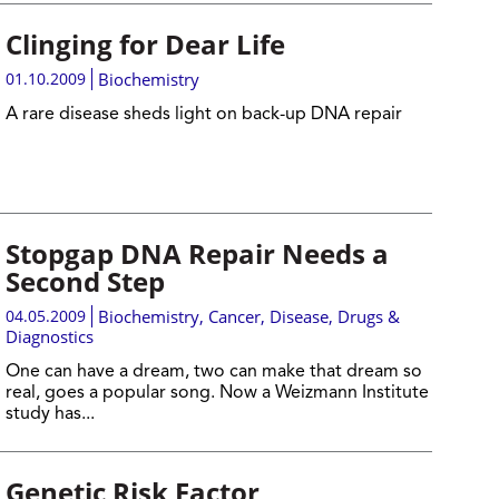
Clinging for Dear Life
01.10.2009
Biochemistry
A rare disease sheds light on back-up DNA repair
Stopgap DNA Repair Needs a
Second Step
04.05.2009
Biochemistry
,
Cancer
,
Disease, Drugs &
Diagnostics
One can have a dream, two can make that dream so
real, goes a popular song. Now a Weizmann Institute
study has...
Genetic Risk Factor