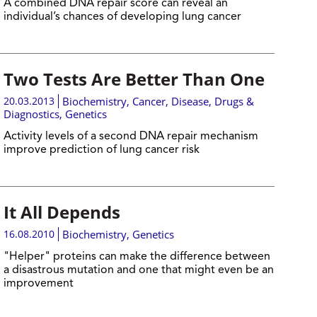
A combined DNA repair score can reveal an
individual’s chances of developing lung cancer
Two Tests Are Better Than One
20.03.2013
Biochemistry
,
Cancer
,
Disease, Drugs &
Diagnostics
,
Genetics
Activity levels of a second DNA repair mechanism
improve prediction of lung cancer risk
It All Depends
16.08.2010
Biochemistry
,
Genetics
"Helper" proteins can make the difference between
a disastrous mutation and one that might even be an
improvement