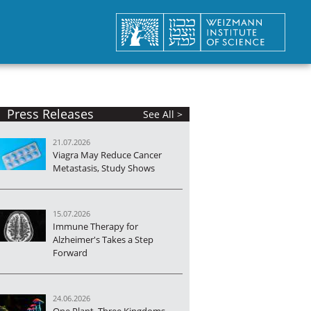
Press Releases
See All >
21.07.2026
Viagra May Reduce Cancer
Metastasis, Study Shows
15.07.2026
Immune Therapy for
Alzheimer's Takes a Step
Forward
24.06.2026