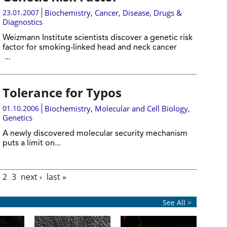
23.01.2007
Biochemistry
,
Cancer
,
Disease, Drugs &
Diagnostics
Weizmann Institute scientists discover a genetic risk
factor for smoking-linked head and neck cancer
...
Tolerance for Typos
01.10.2006
Biochemistry
,
Molecular and Cell Biology
,
Genetics
A newly discovered molecular security mechanism
puts a limit on...
2
3
next ›
last »
See All >