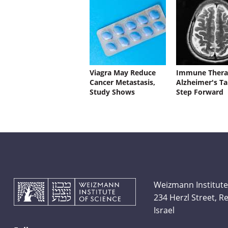
Viagra May Reduce
Immune Thera
Cancer Metastasis,
Alzheimer's Ta
Study Shows
Step Forward
Weizmann Institute
234 Herzl Street, 
Israel