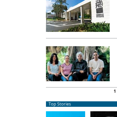
Pages
1
Top Stories