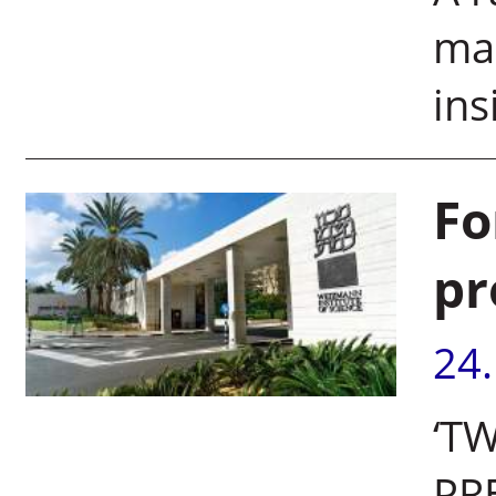
mai
ins
Fo
pr
24
‘T
PR