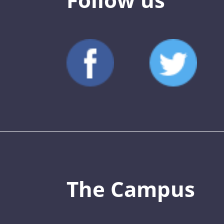
The Campus