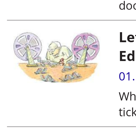
doo
Le
Ed
01
Wha
tic