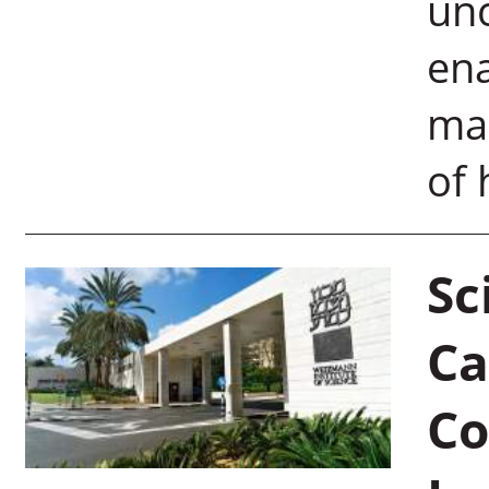
un
ena
mar
of 
Sc
Ca
Co