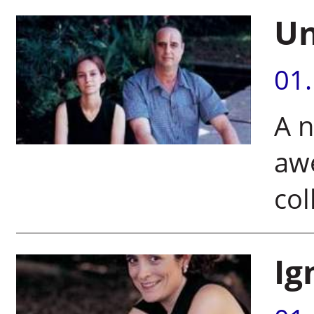
Un
01
A n
aw
col
Ig