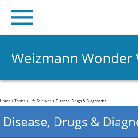
Weizmann Wonder
You are here
Home
>
Topics
>
Life Sciences
> Disease, Drugs & Diagnostics
Disease, Drugs & Diagn