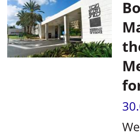
Bo
Ma
th
Me
fo
30
Wei