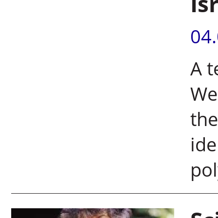
Is
04
A t
Wei
the
ide
pol