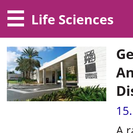
Life Sciences
Ge
An
Di
15
A r