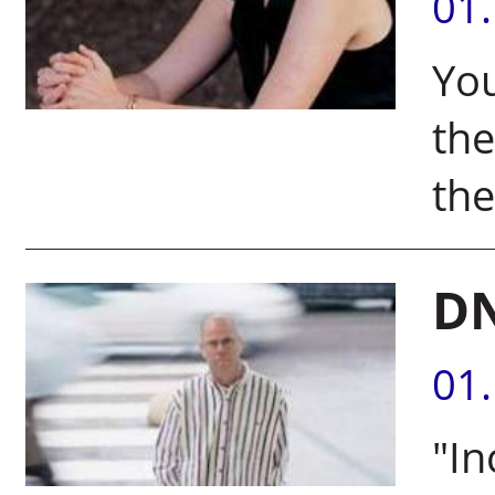
01
Yo
th
the
DN
01
"In