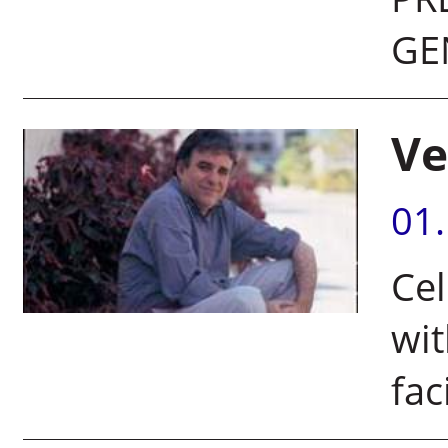
GE
Ve
01
Cel
wi
fac