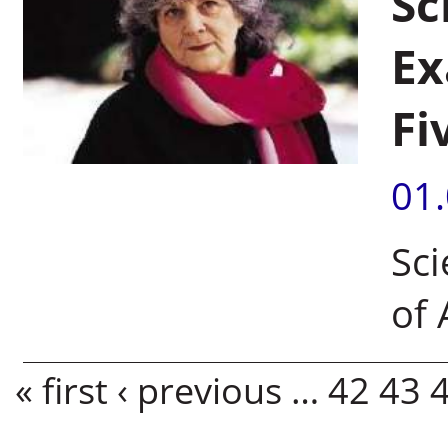
Sc
Ex
Fi
01
Sci
of 
Pages
« first
‹ previous
…
42
43