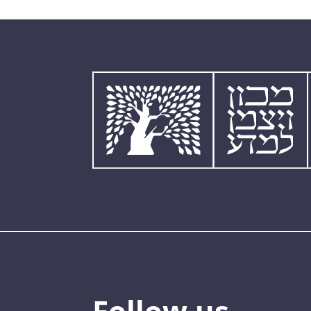
Follow us