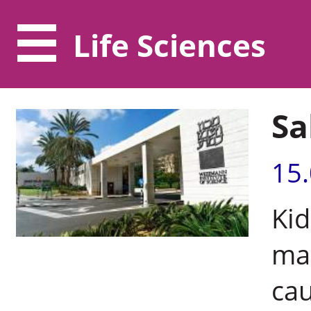
Life Sciences
Sa
15
Kid
man
cau