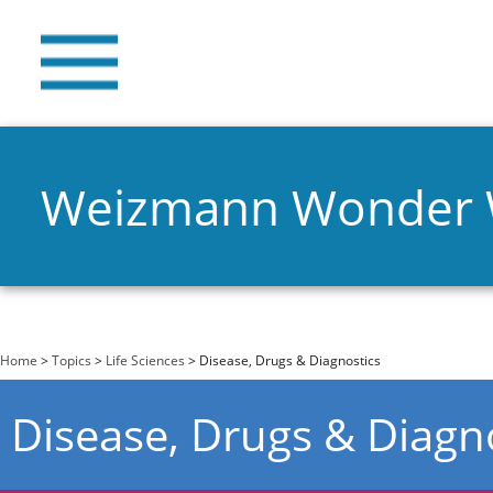
Weizmann Wonder
You are here
Home
>
Topics
>
Life Sciences
> Disease, Drugs & Diagnostics
Disease, Drugs & Diagn