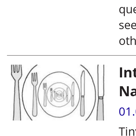
que
see
oth
In
Na
01
Tin