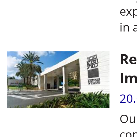
exp
in 
Re
Im
20
Our
co