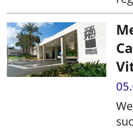
Me
Ca
Vi
05
Wei
suc