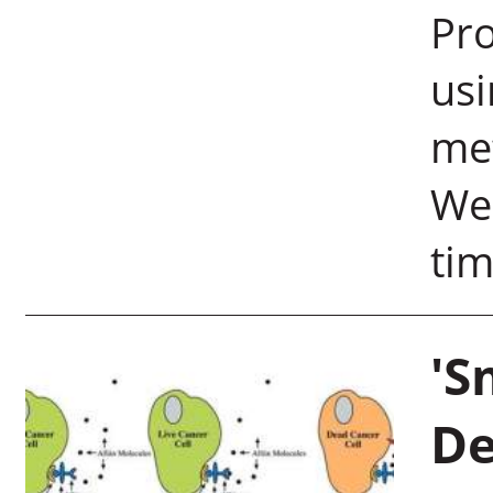
Pro
usi
me
Wei
tim
'S
De