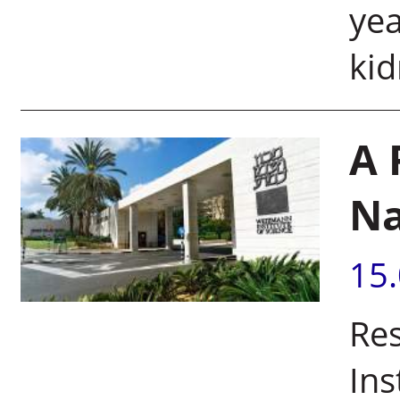
yea
kid
A 
N
15
Re
Ins