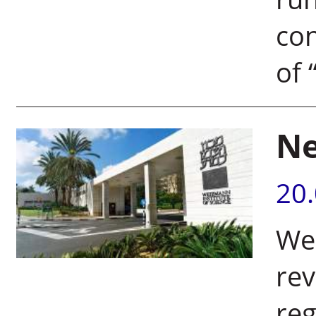
con
of “
Ne
20
Wei
rev
re