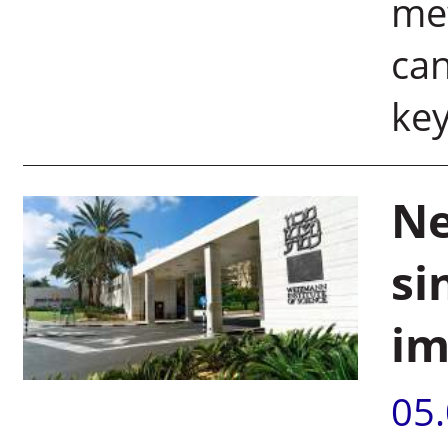
met
can
key
Ne
si
im
05