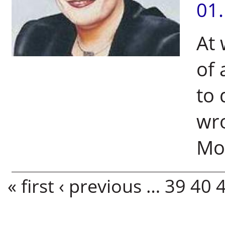
01
At 
of 
to
wro
Mol
Pages
« first
‹ previous
…
39
40