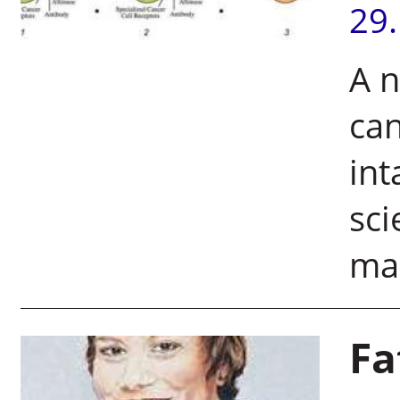
29
A n
can
int
sci
mal
Fa