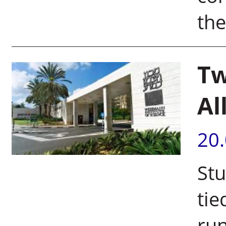
th
Tw
Al
20
Stu
ti
run