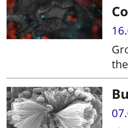
Co
16
Gro
the
Bu
07