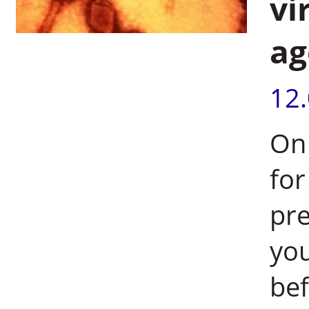
vi
ag
12
On 
for
pre
you
bef