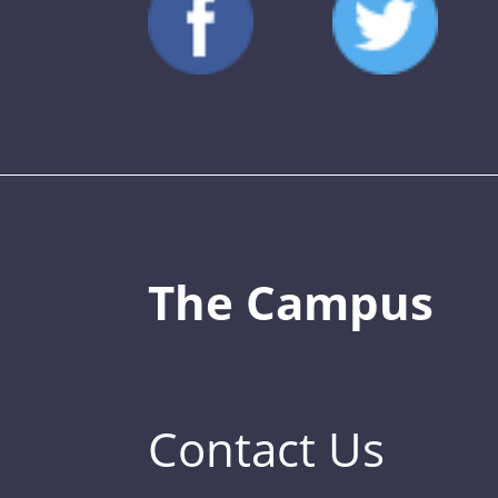
The Campus
Contact Us