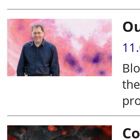
Ou
11
Blo
the
pr
Co