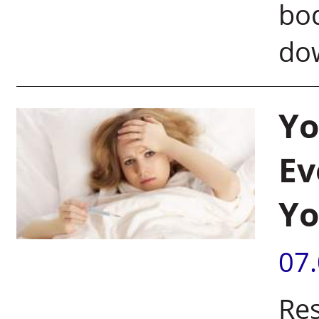
bod
do
Yo
Ev
Yo
07
Res