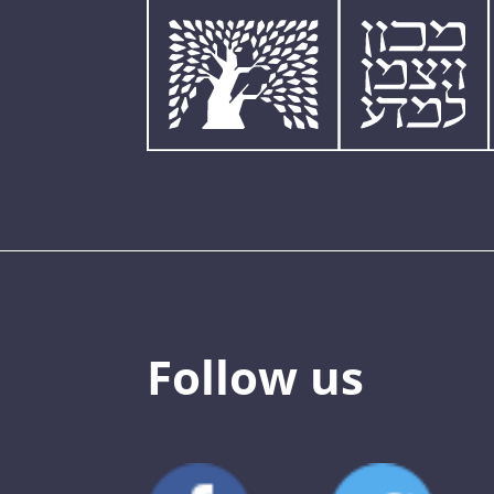
Follow us