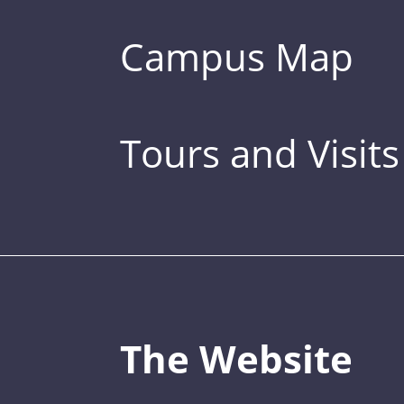
Campus Map
Tours and Visits
The Website