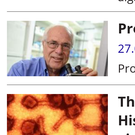
Pr
27
Pro
Th
Hi