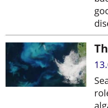
goo
d
Th
13
Sea
rol
alg