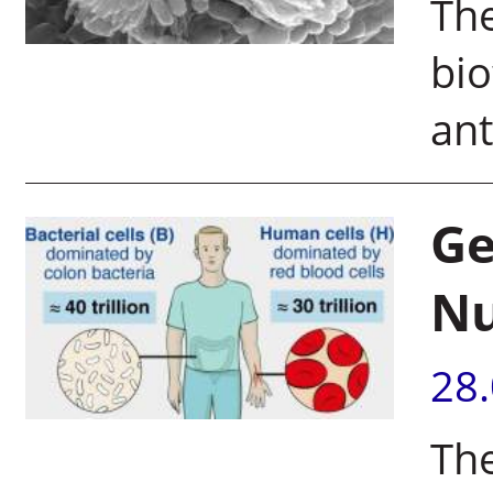
The
bio
ant
Ge
N
28
The