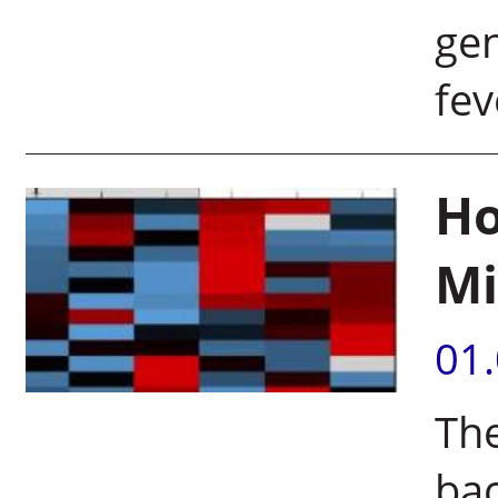
gen
fe
Ho
Mi
01
The
bac