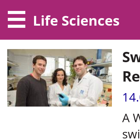
Life Sciences
Sw
Re
14
A 
swi