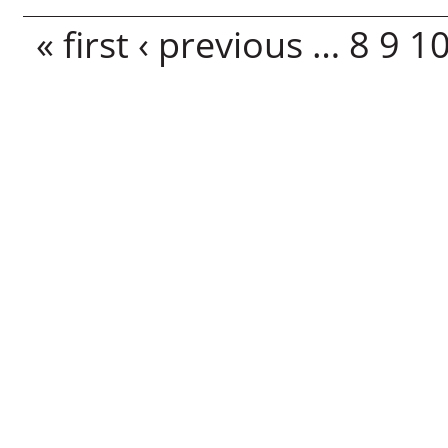
Pages
« first
‹ previous
…
8
9
1