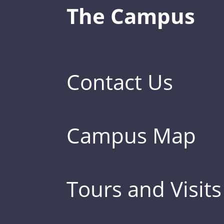
The Campus
Contact Us
Campus Map
Tours and Visits