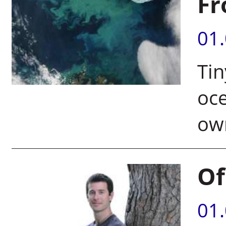
Fr
01
Tin
oce
ow
Of
01