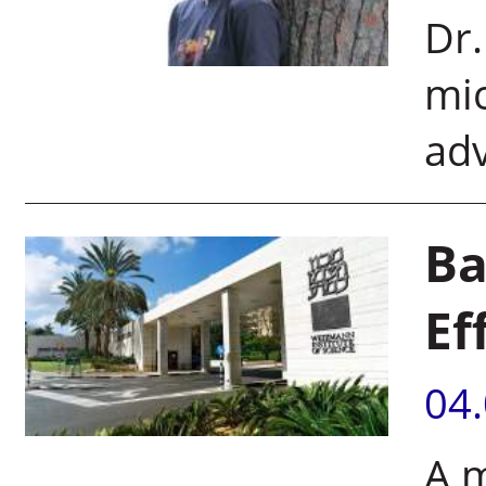
Dr.
mic
ad
Ba
Ef
04
A 