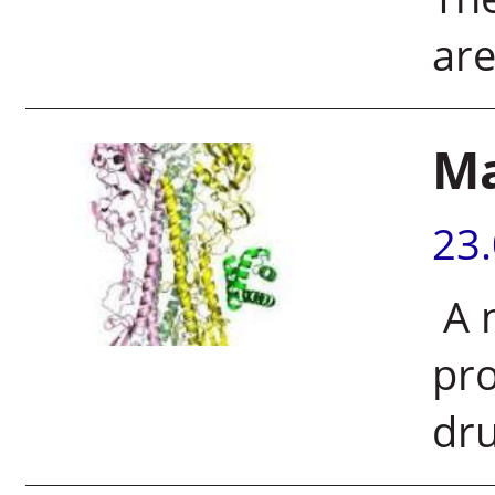
are
M
23
A 
pro
dru