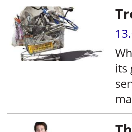
Tr
13
Whe
its
sen
mak
Th