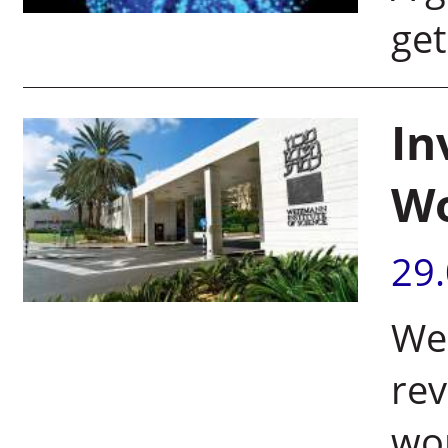
get
In
Wo
29
Wei
rev
wor