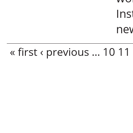
Ins
new
Pages
« first
‹ previous
…
10
11