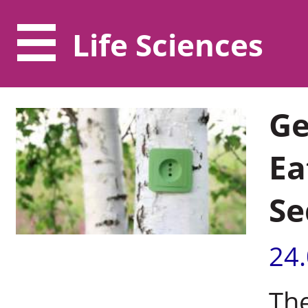
Life Sciences
Ge
Ea
Se
24
The