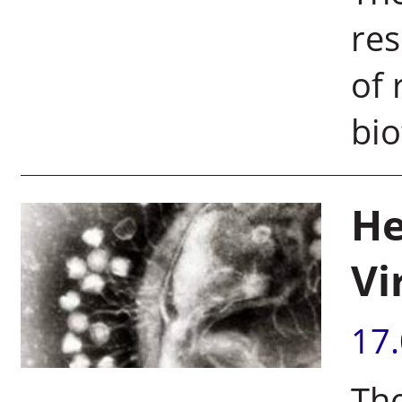
res
of 
bio
He
Vi
17
The