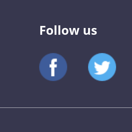
Follow us