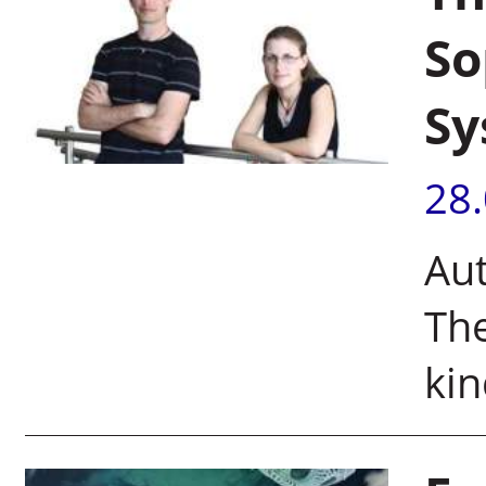
So
Sy
28
Aut
The
kin