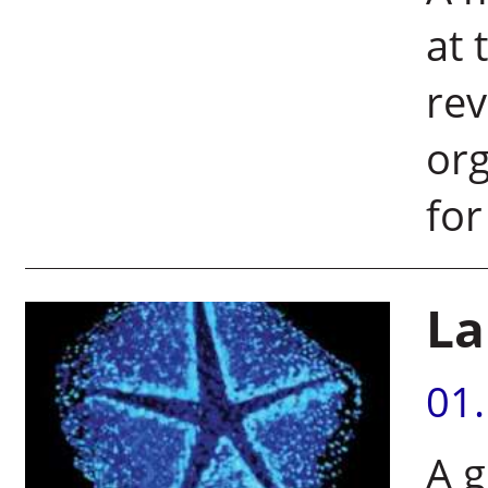
at 
rev
org
for
La
01
A g