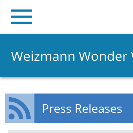
Weizmann Wonder
Press Releases