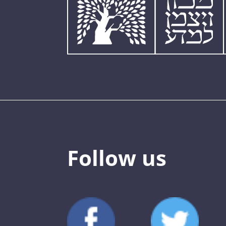
Follow us