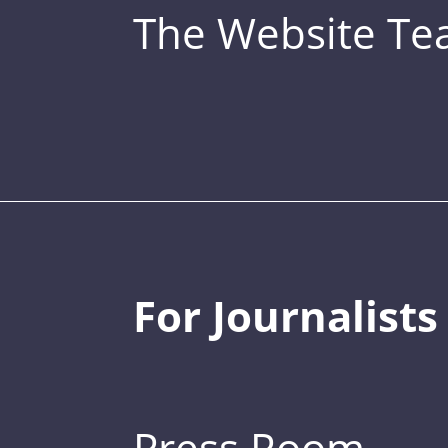
The Website T
For Journalists
Press Room