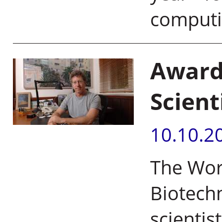
comput
Award
Scient
10.10.2
The Wor
Biotechn
scientis