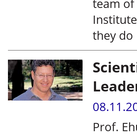
team of 
Institut
they do i
Scien
Leade
08.11.2
Prof. E