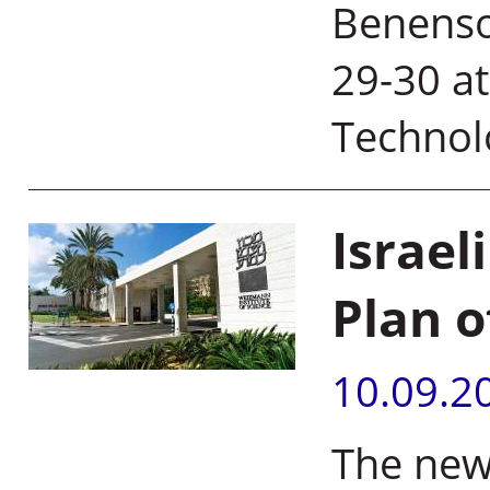
Benenso
29-30 a
Technol
Israel
Plan o
10.09.2
The new 