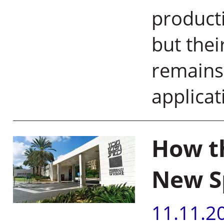
producti
but thei
remains
applica
How t
New S
11.11.2