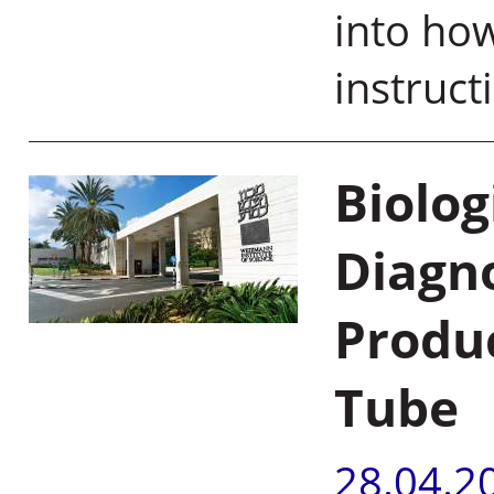
into how
instruct
Biolo
Diagn
Produc
Tube
28.04.2