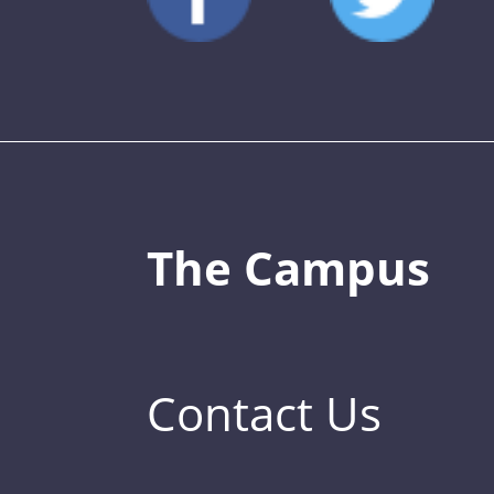
The Campus
Contact Us