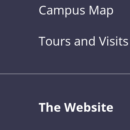
Campus Map
Tours and Visits
The Website