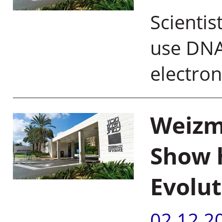
Scientis
use DNA
electro
Weizma
Show 
Evolut
02.12.2