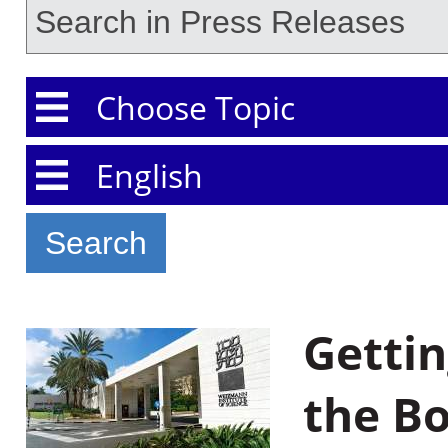
Choose Topic
Choose Language
Gettin
the B