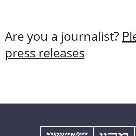
Are you a journalist?
Pl
press releases