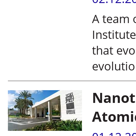
A team o
Institut
that evo
evoluti
Nanot
Atomi