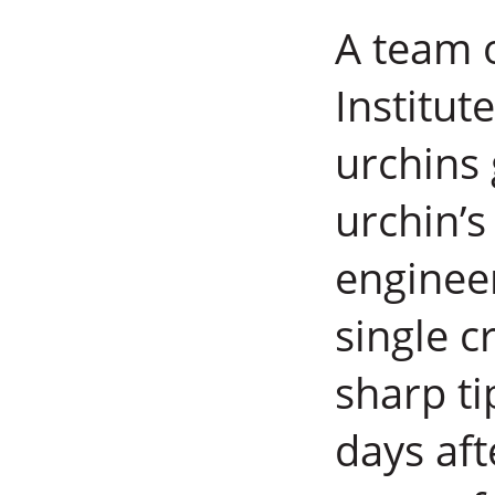
A team o
Institut
urchins
urchin’s
enginee
single c
sharp ti
days aft