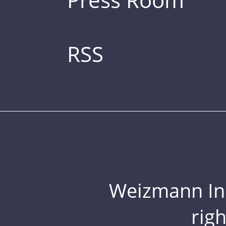
RSS
Weizmann Inst
rig