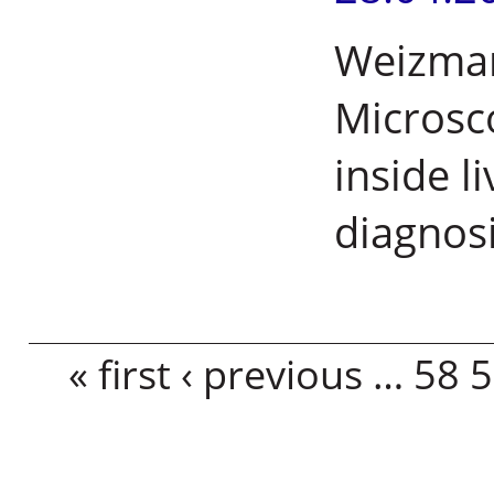
Weizmann
Microsc
inside l
diagnos
Pages
« first
‹ previous
…
58
5