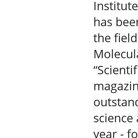
Institut
has bee
the fie
Molecula
“Scienti
magazine
outstand
science
year - 