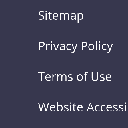
Sitemap
Privacy Policy
Terms of Use
Website Accessib