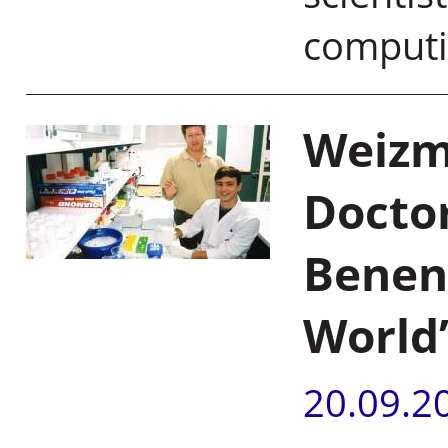
computi
Weizma
Docto
Benen
World
20.09.2