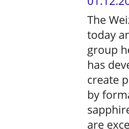
01.12.2
The Wei
today a
group h
has dev
create 
by form
sapphir
are exce