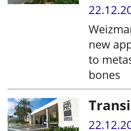
22.12.2
Weizmann
new app
to metas
bone
Transi
22.12.2