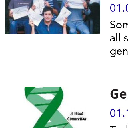
01.
Som
all
gen
Ge
01.