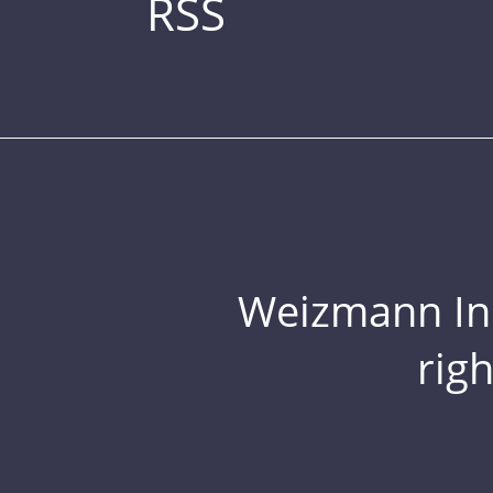
RSS
Weizmann Inst
rig