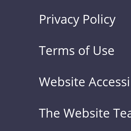
Privacy Policy
Terms of Use
Website Accessib
The Website T