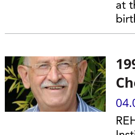
at 
bir
19
Ch
04.
REH