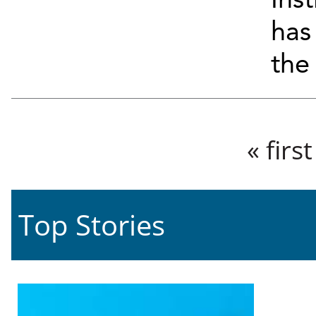
Ins
has
the 
Pages
« first
Top Stories