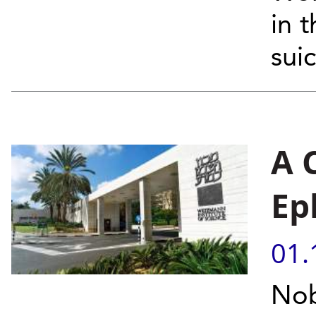
in 
sui
A 
Ep
01.
Nob