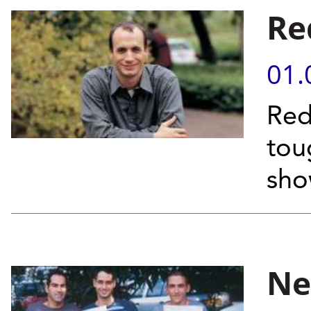
Re
01.
Red
tou
sho
Ne