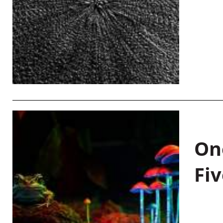
On
Fiv