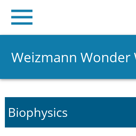
Weizmann Wonder
Biophysics