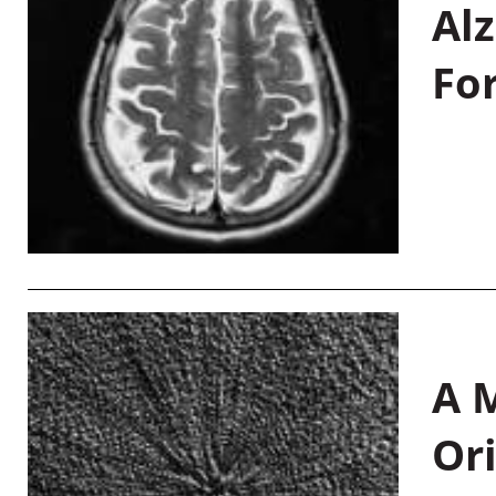
Al
Fo
A M
Or