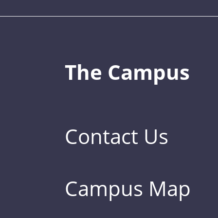
The Campus
Contact Us
Campus Map