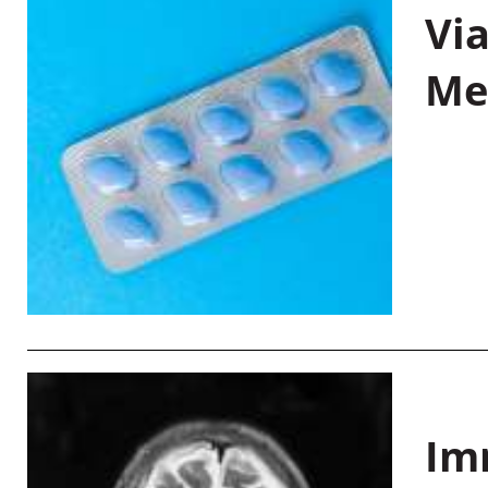
Vi
Me
Im