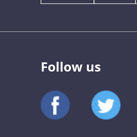
Follow us