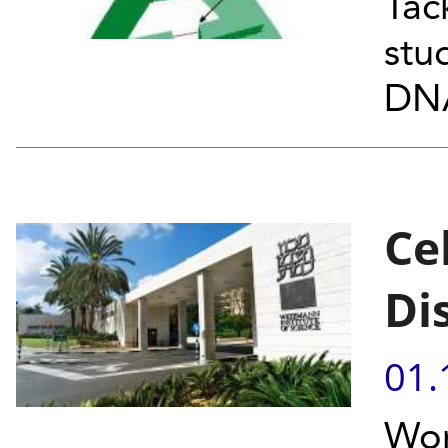
Tac
stu
DNA
Ce
Di
01.
Wor