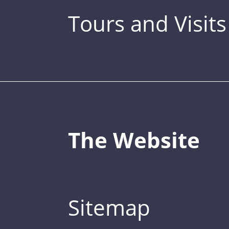
Tours and Visits
The Website
Sitemap