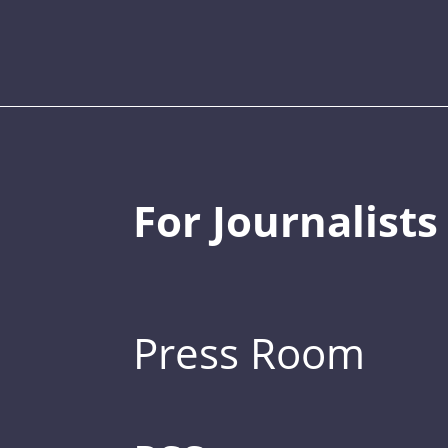
For Journalists
Press Room