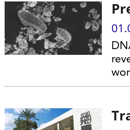
Pr
01.
DNA
rev
wor
Tr