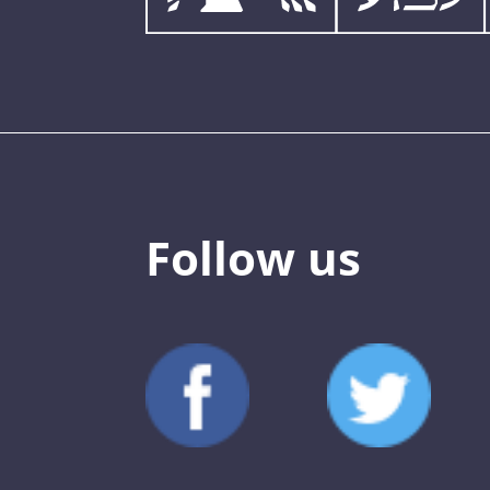
Follow us