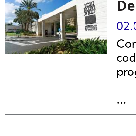
De
02.
Com
cod
pro
...