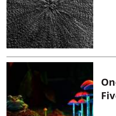
On
Fiv