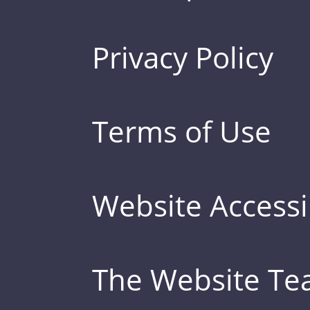
Privacy Policy
Terms of Use
Website Accessib
The Website T