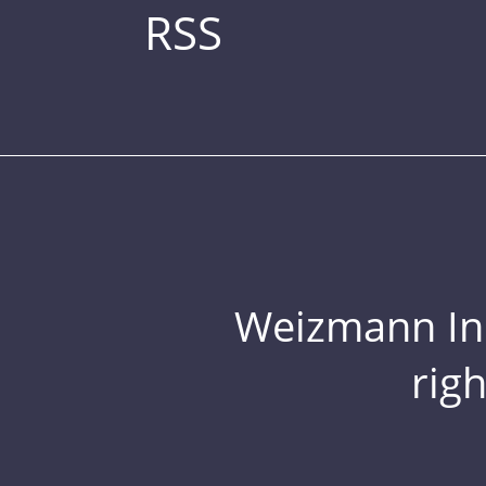
RSS
Weizmann Inst
rig