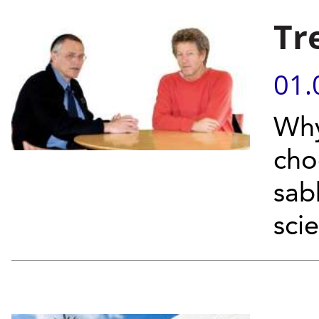
Tr
01.
Why
cho
sab
scie