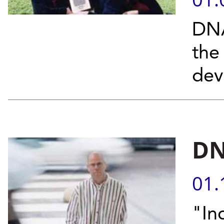
DNA
the
devi
DN
01.
"In