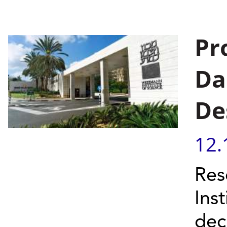
Pr
Da
De
12.
Res
Ins
dec