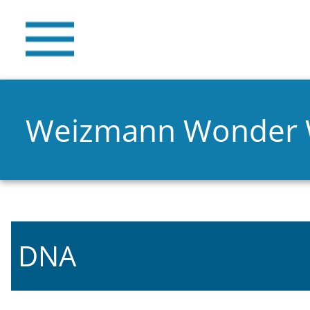
Weizmann Wonder
DNA