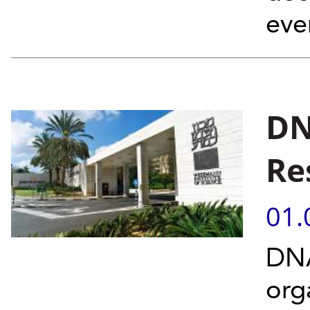
eve
DN
Re
01.
DNA
org