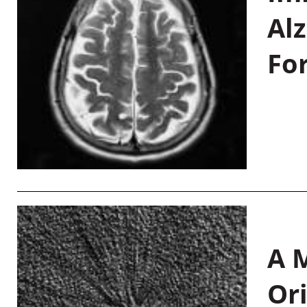
Al
Fo
A M
Or