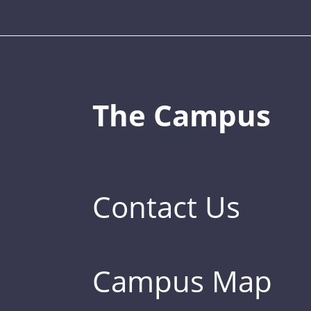
The Campus
Contact Us
Campus Map