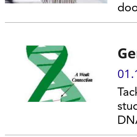
doo
Ge
01.
Tac
stu
DNA