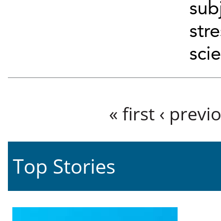
sub
str
scie
Pages
« first
‹ previ
Top Stories