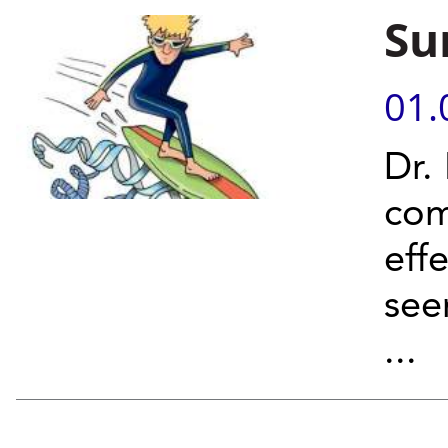
Su
01.
Dr.
com
eff
se
...