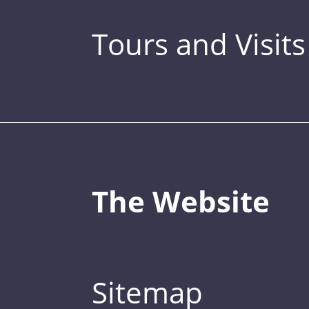
Tours and Visits
The Website
Sitemap