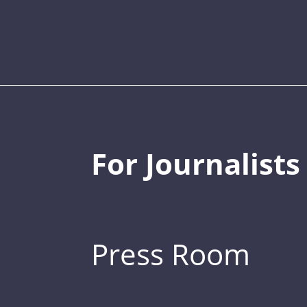
For Journalists
Press Room