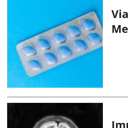
Vi
Me
Im