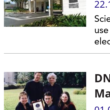
22.
Sci
use
elec
DN
Ma
01.