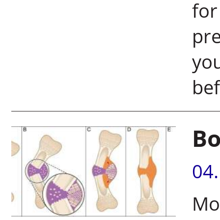
for
pre
you
bef
Bo
04
Mo