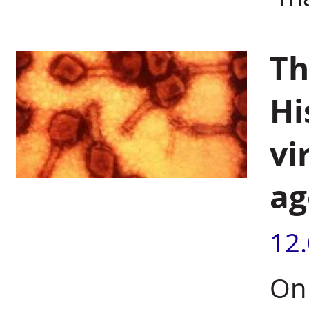
Th
Hi
vi
ag
12
On 