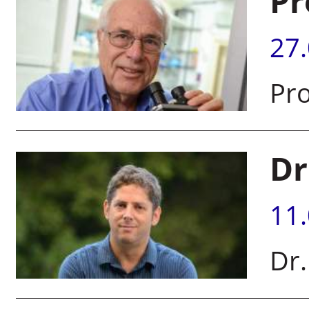
Pr
27
Pro
Dr
11
Dr.