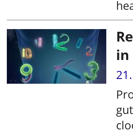
hea
Re
in
21
Pr
gut
clo