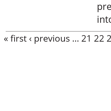
pre
in
Pages
« first
‹ previous
…
21
22