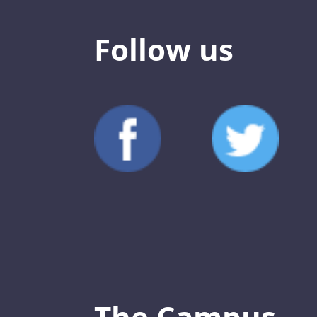
Follow us
The Campus