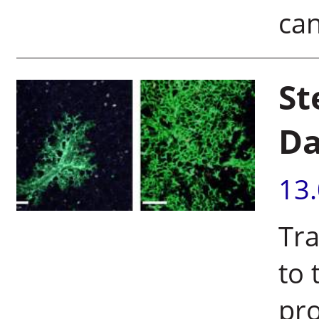
can
St
Da
13
Tra
to 
pr