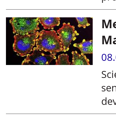
Me
M
08
Sci
sen
de