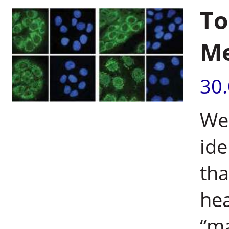
To
Me
30
Wei
ide
tha
hea
“m