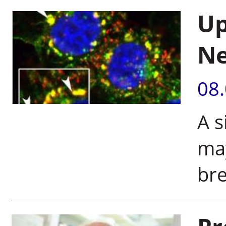
Up
Ne
08
A s
may
bre