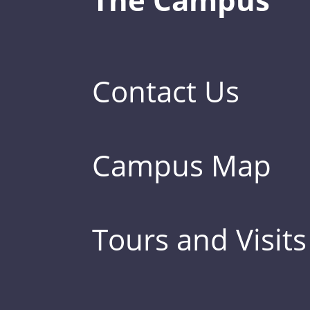
Contact Us
Campus Map
Tours and Visits