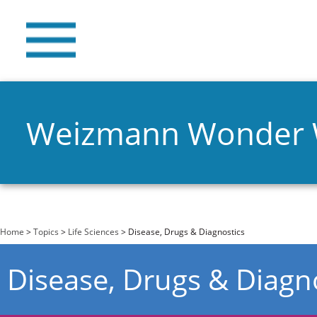
Weizmann Wonder
You are here
Home
>
Topics
>
Life Sciences
> Disease, Drugs & Diagnostics
Disease, Drugs & Diagn