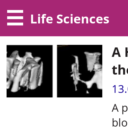
Life Sciences
A 
th
13
A p
blo