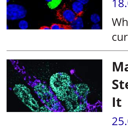
18
Why
cur
Ma
St
It
25