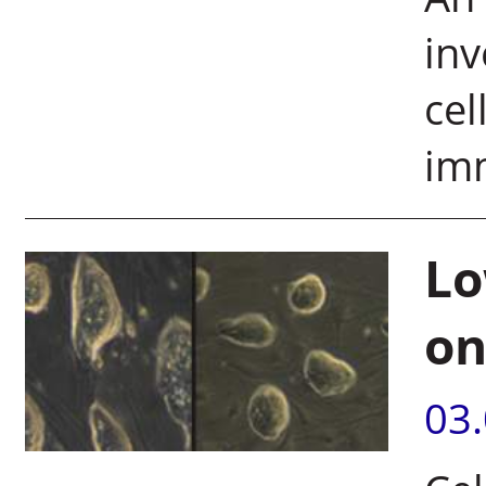
inv
cel
im
Lo
on
03