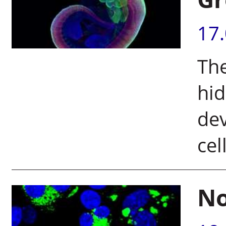
17
The
hid
dev
cel
No