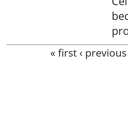
Cel
bec
pr
Pages
« first
‹ previous