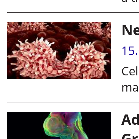
Ne
15
Cel
mak
Ad
Gr