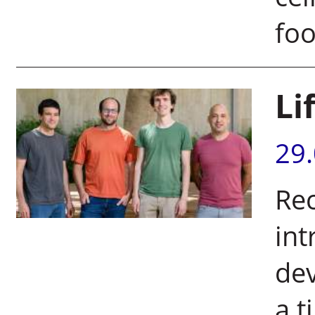
foo
Li
29
Rec
int
dev
a t