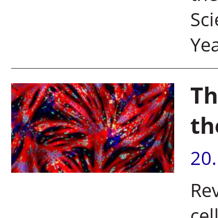
Sci
Yea
Th
th
20
Rev
cel