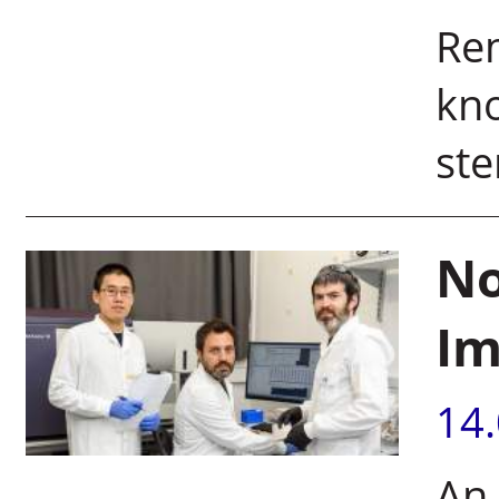
Re
kno
ste
No
Im
14
An