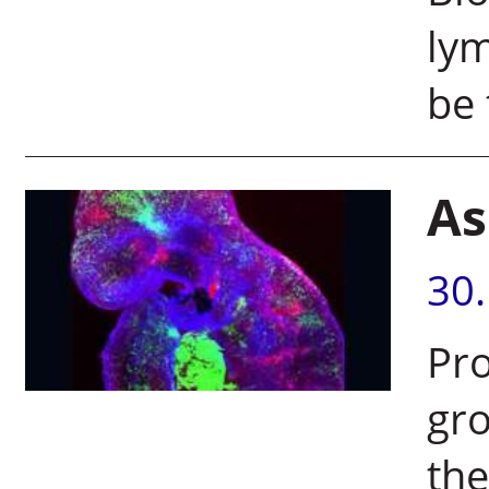
lym
be 
As
30
Pro
gr
the