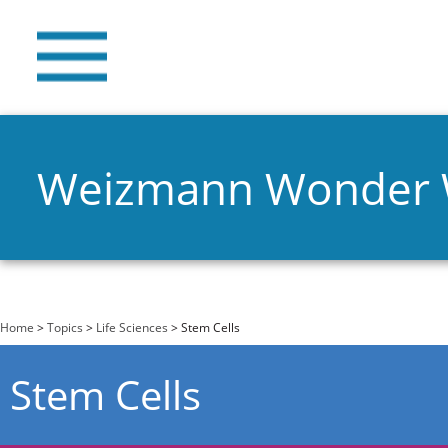
Weizmann Wonder
You are here
Home
>
Topics
>
Life Sciences
> Stem Cells
Stem Cells