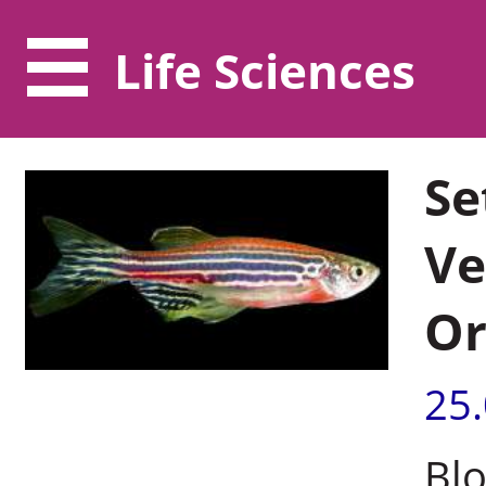
Life Sciences
Se
Ve
Or
25
Blo