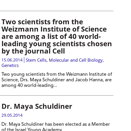
Two scientists from the
Weizmann Institute of Science
are among a list of 40 world-
leading young scientists chosen
by the journal Cell
15.06.2014
Stem Cells
,
Molecular and Cell Biology
,
Genetics
Two young scientists from the Weizmann Institute of
Science, Drs. Maya Schuldiner and Jacob Hanna, are
among 40 world-leading...
Dr. Maya Schuldiner
29.05.2014
Dr. Maya Schuldiner has been elected as a Member
of the Israel Young Academy