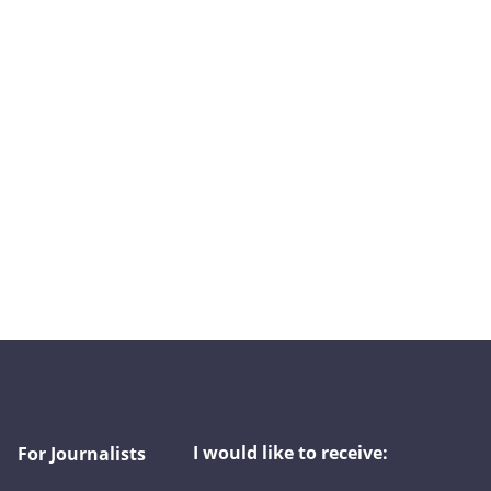
I would like to receive:
For Journalists