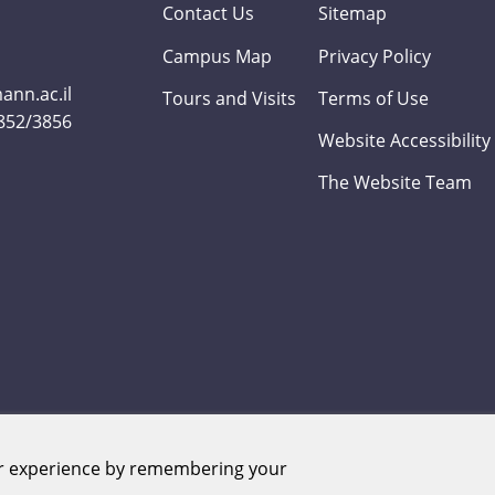
Contact Us
Sitemap
Campus Map
Privacy Policy
nn.ac.il
Tours and Visits
Terms of Use
3852/3856
Website Accessibility
The Website Team
er experience by remembering your
Weizmann Institute of Science. All rights reserved