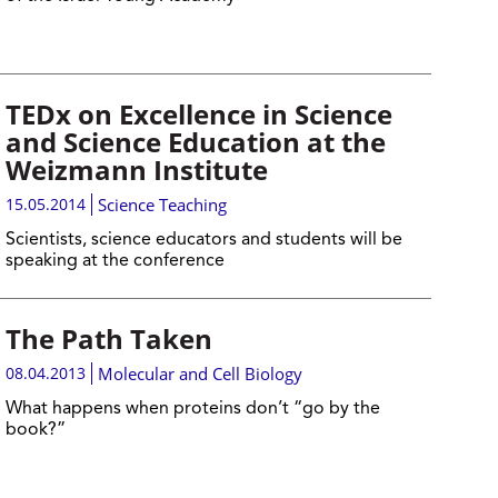
TEDx on Excellence in Science
and Science Education at the
Weizmann Institute
15.05.2014
Science Teaching
Scientists, science educators and students will be
speaking at the conference
The Path Taken
08.04.2013
Molecular and Cell Biology
What happens when proteins don’t “go by the
book?”