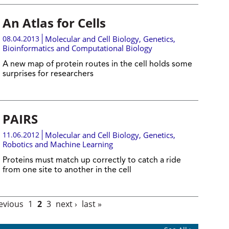
An Atlas for Cells
08.04.2013
Molecular and Cell Biology
,
Genetics
,
Bioinformatics and Computational Biology
A new map of protein routes in the cell holds some
surprises for researchers
PAIRS
11.06.2012
Molecular and Cell Biology
,
Genetics
,
Robotics and Machine Learning
Proteins must match up correctly to catch a ride
from one site to another in the cell
revious
1
2
3
next ›
last »