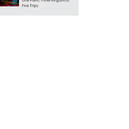
One Plant, Three Kingdoms,
Five Trips