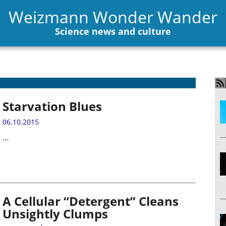
Weizmann Wonder Wander
Science news and culture
Starvation Blues
06.10.2015
...
A Cellular “Detergent” Cleans
Unsightly Clumps