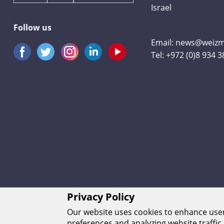
Israel
Follow us
Email:
news@weizma
Tel:
+972 (0)8 934 
Privacy Policy
Our website uses cookies to enhance us
preferences and analyzing website traffic.