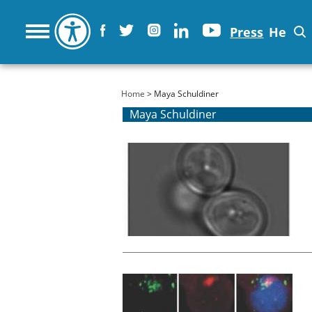
Press
He
You are here
Home
> Maya Schuldiner
Maya Schuldiner