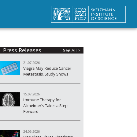
Press Releases
See All >
21.07.2026
Viagra May Reduce Cancer
Metastasis, Study Shows
15.07.2026
Immune Therapy for
Alzheimer's Takes a Step
Forward
24.06.2026