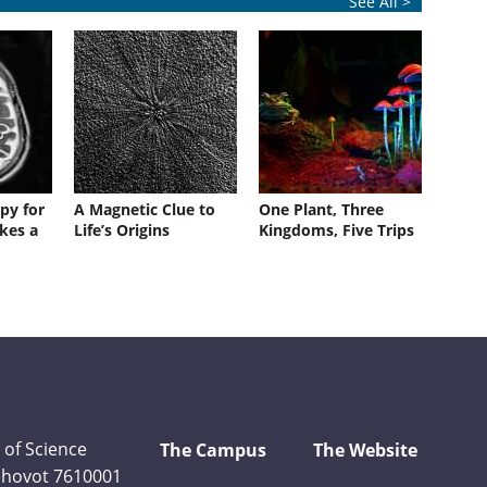
See All >
py for
A Magnetic Clue to
One Plant, Three
kes a
Life’s Origins
Kingdoms, Five Trips
 of Science
The Campus
The Website
Rehovot 7610001