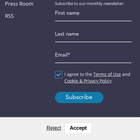
Press Room
Subscribe to our monthly newsletter:
First name
RSS
Last name
Email
*
Agreement
I agree to the
*
Terms of Use
and
Cookie & Privacy Policy
Accept
Reject