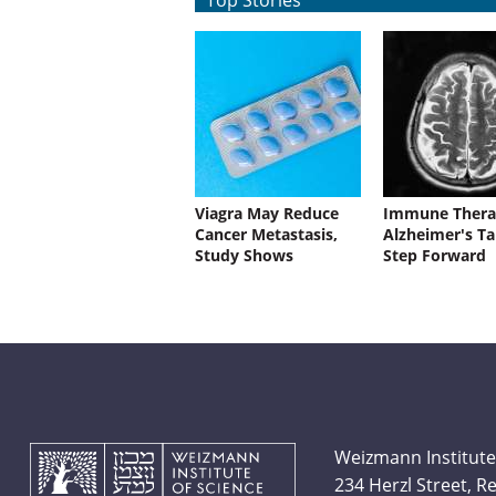
Top Stories
Viagra May Reduce
Immune Thera
Cancer Metastasis,
Alzheimer's Ta
Study Shows
Step Forward
Weizmann Institute
234 Herzl Street, 