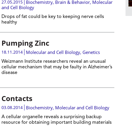
27.05.2015
Biochemistry
,
Brain & Behavior
,
Molecular
and Cell Biology
Drops of fat could be key to keeping nerve cells
healthy
Pumping Zinc
18.11.2014
Molecular and Cell Biology
,
Genetics
Weizmann Institute researchers reveal an unusual
cellular mechanism that may be faulty in Alzheimer’s
disease
Contacts
03.08.2014
Biochemistry
,
Molecular and Cell Biology
A cellular organelle reveals a surprising backup
resource for obtaining important building materials