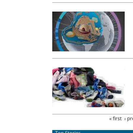
Pages
« first
‹ p