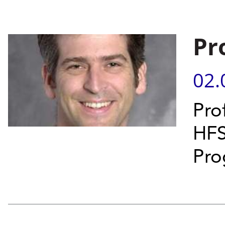
Pr
02.
Prof
HFS
Pro