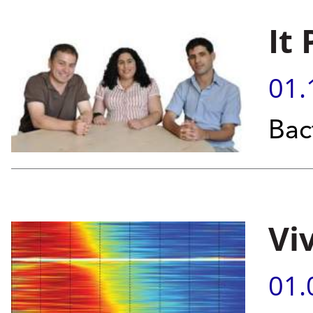
It
01.
Bact
Vi
01.