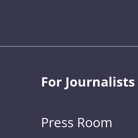
For Journalists
Press Room