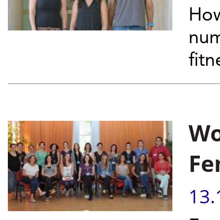
How
num
fit
Wo
Fe
13.