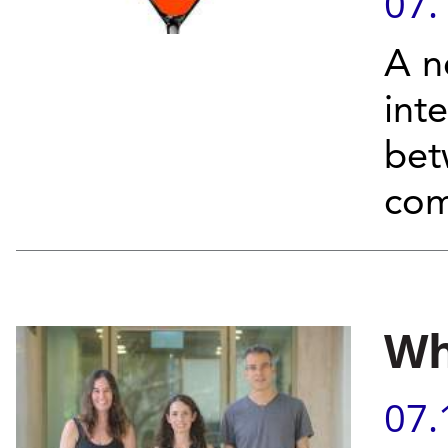
07.
A n
int
bet
com
Wh
07.