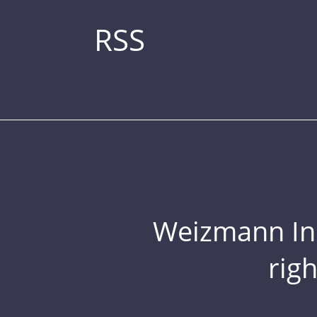
RSS
Weizmann Inst
rig