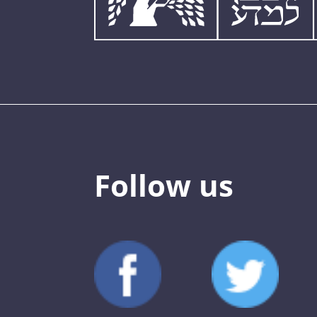
Follow us