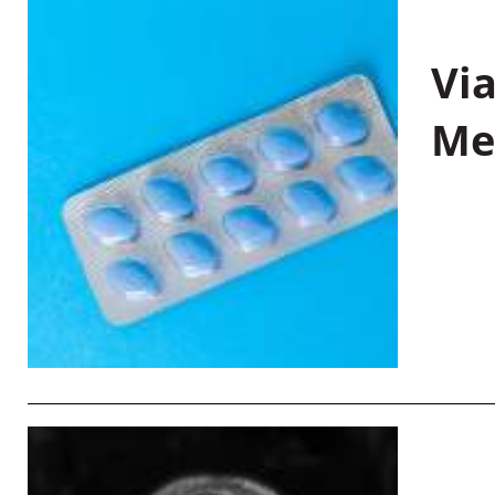
Vi
Me