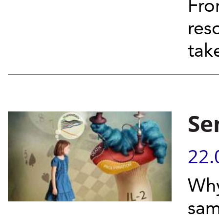
Fro
res
tak
Se
22.
Why
sam