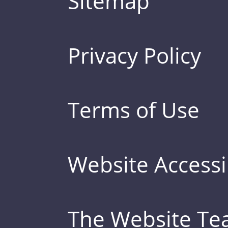
Sitemap
Privacy Policy
Terms of Use
Website Accessib
The Website T