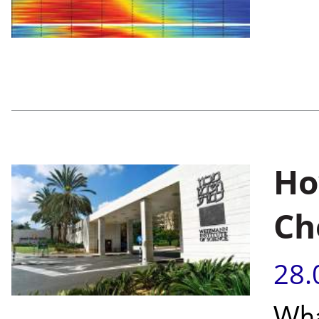
Ho
Ch
28.
Wha