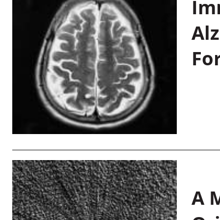
Im
Al
Fo
A M