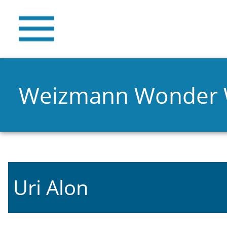
Weizmann Wonder
Uri Alon