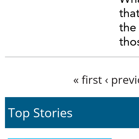
tha
the
tho
Pages
« first
‹ prev
Top Stories