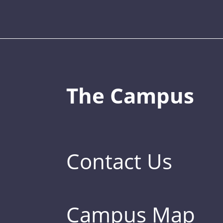
The Campus
Contact Us
Campus Map