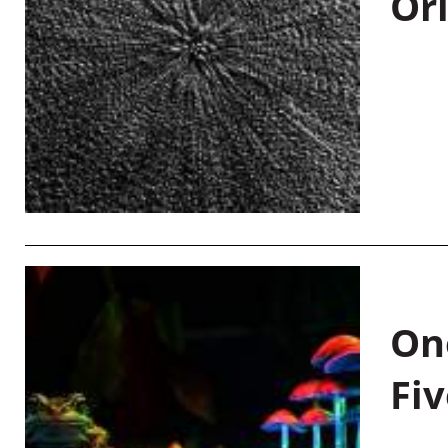
Or
On
Fiv