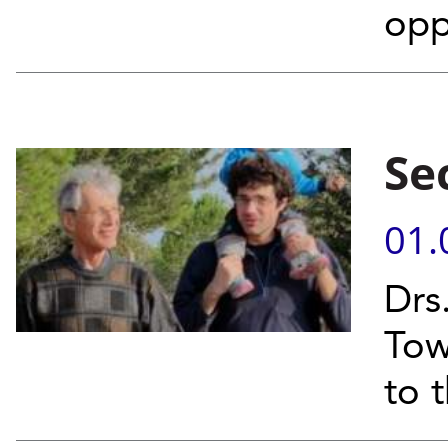
opp
Se
01.
Drs
Tow
to 