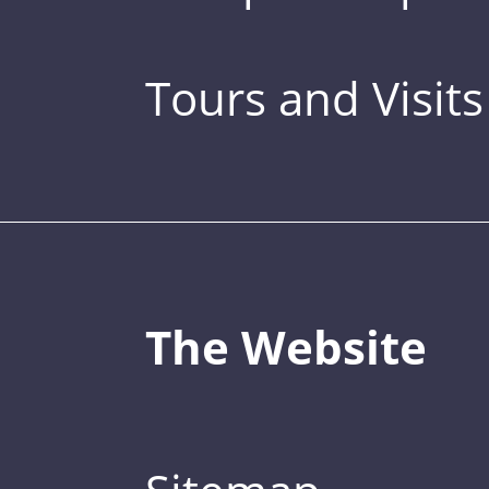
Tours and Visits
The Website