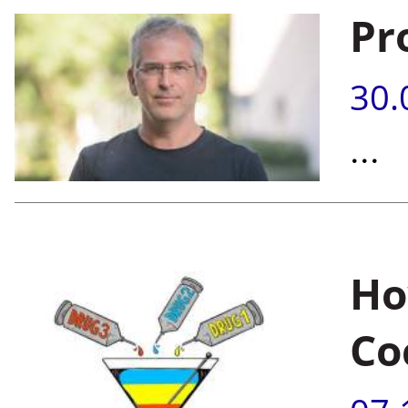
Pr
30.
...
Ho
Co