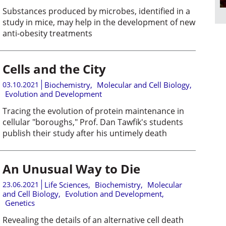
Substances produced by microbes, identified in a
study in mice, may help in the development of new
anti-obesity treatments
Cells and the City
03.10.2021
Biochemistry
,
Molecular and Cell Biology
,
Evolution and Development
Tracing the evolution of protein maintenance in
cellular "boroughs," Prof. Dan Tawfik's students
publish their study after his untimely death
An Unusual Way to Die
23.06.2021
Life Sciences
,
Biochemistry
,
Molecular
and Cell Biology
,
Evolution and Development
,
Genetics
Revealing the details of an alternative cell death