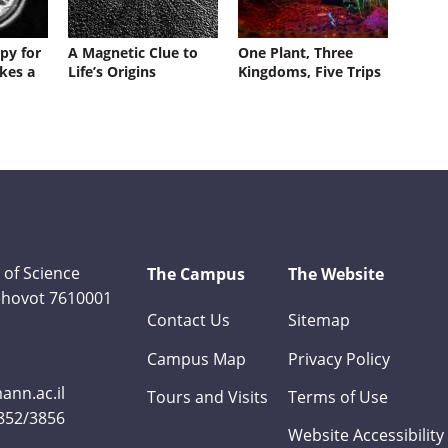
py for
A Magnetic Clue to
One Plant, Three
kes a
Life’s Origins
Kingdoms, Five Trips
 of Science
The Campus
The Website
Rehovot 7610001
Contact Us
Sitemap
Campus Map
Privacy Policy
nn.ac.il
Tours and Visits
Terms of Use
3852/3856
Website Accessibility