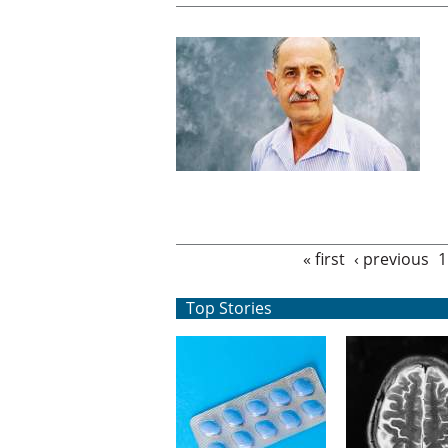
Pages
« first
‹ previous
1
Top Stories