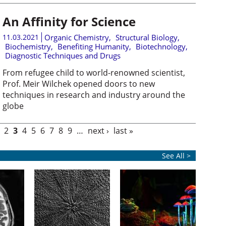
An Affinity for Science
11.03.2021
Organic Chemistry
,
Structural Biology
,
Biochemistry
,
Benefiting Humanity
,
Biotechnology
,
Diagnostic Techniques and Drugs
From refugee child to world-renowned scientist,
Prof. Meir Wilchek opened doors to new
techniques in research and industry around the
globe
2
3
4
5
6
7
8
9
…
next ›
last »
See All >