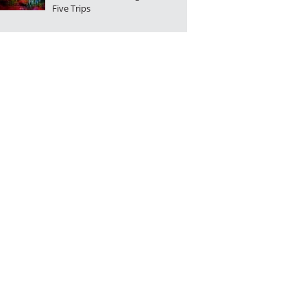
Five Trips