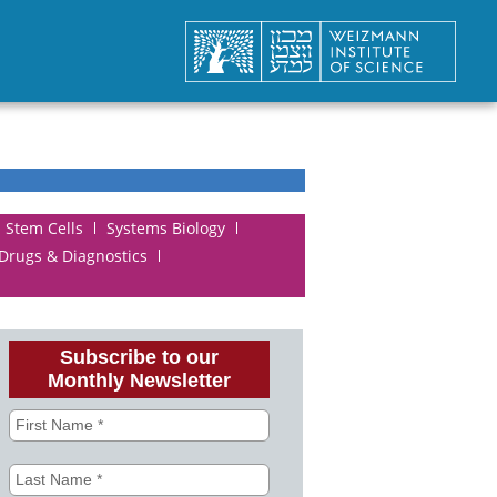
Stem Cells
Systems Biology
 Drugs & Diagnostics