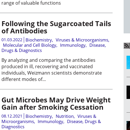
range of valuable functions
Following the Sugarcoated Tails
of Antibodies
01.03.2022
Biochemistry
,
Viruses & Microorganisms
,
Molecular and Cell Biology
,
Immunology
,
Disease,
Drugs & Diagnostics
By analyzing and comparing the antibodies
produced in ill, recovering and vaccinated
individuals, Weizmann scientists demonstrate
different modes of...
Gut Microbes May Drive Weight
Gain after Smoking Cessation
08.12.2021
Biochemistry
,
Nutrition
,
Viruses &
Microorganisms
,
Immunology
,
Disease, Drugs &
Diagnostics