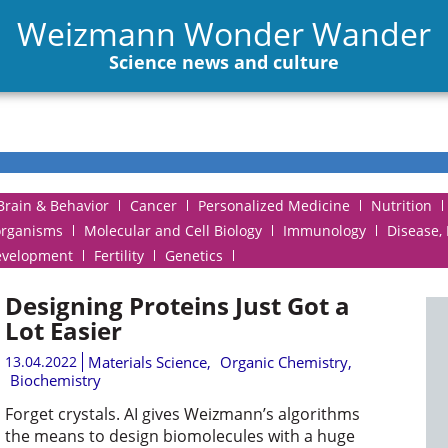
Weizmann Wonder Wander
Science news and culture
Brain & Behavior
Cancer
Personalized Medicine
Nutrition
organisms
Molecular and Cell Biology
Immunology
Disease,
evelopment
Fertility
Genetics
Designing Proteins Just Got a
Lot Easier
13.04.2022
Materials Science
,
Organic Chemistry
,
Biochemistry
Forget crystals. AI gives Weizmann’s algorithms
the means to design biomolecules with a huge