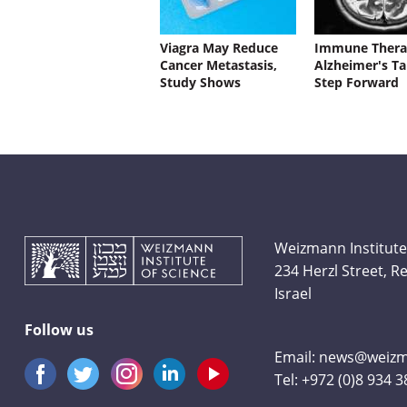
Viagra May Reduce
Immune Thera
Cancer Metastasis,
Alzheimer's Ta
Study Shows
Step Forward
Weizmann Institute
234 Herzl Street, 
Israel
Follow us
Email:
news@weizma
Tel:
+972 (0)8 934 