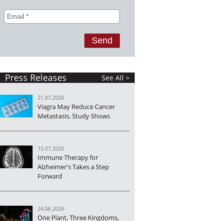
Press Releases
See All >
21.07.2026
Viagra May Reduce Cancer
Metastasis, Study Shows
15.07.2026
Immune Therapy for
Alzheimer's Takes a Step
Forward
24.06.2026
One Plant, Three Kingdoms,