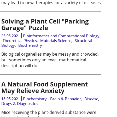
may lead to new therapies for a variety of diseases
Solving a Plant Cell "Parking
Garage" Puzzle
26.05.2021
Bioinformatics and Computational Biology
,
Theoretical Physics
,
Materials Science
,
Structural
Biology
,
Biochemistry
Biological organelles may be messy and crowded,
but sometimes only an exact mathematical
description will do
A Natural Food Supplement
May Relieve Anxiety
18.05.2021
Biochemistry
,
Brain & Behavior
,
Disease,
Drugs & Diagnostics
Mice receiving the plant-derived substance were