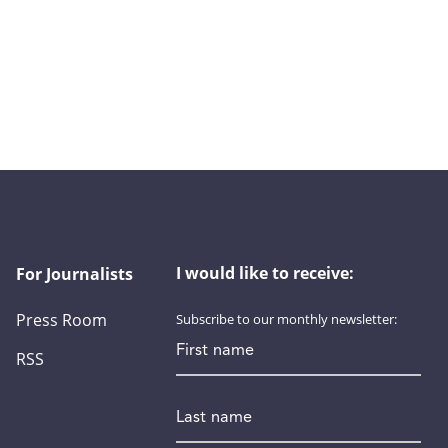
I would like to receive:
For Journalists
Press Room
Subscribe to our monthly newsletter:
First name
RSS
Last name