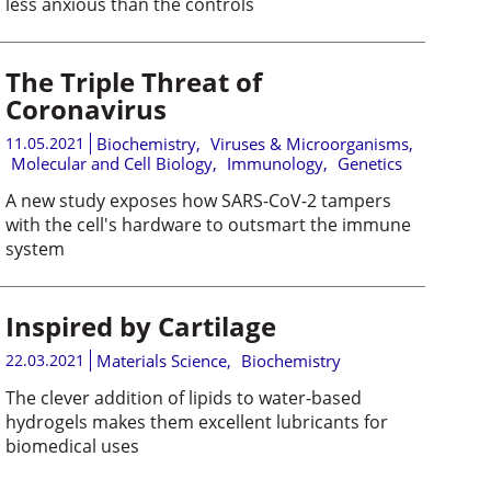
less anxious than the controls
The Triple Threat of
Coronavirus
11.05.2021
Biochemistry
,
Viruses & Microorganisms
,
Molecular and Cell Biology
,
Immunology
,
Genetics
A new study exposes how SARS-CoV-2 tampers
with the cell's hardware to outsmart the immune
system
Inspired by Cartilage
22.03.2021
Materials Science
,
Biochemistry
The clever addition of lipids to water-based
hydrogels makes them excellent lubricants for
biomedical uses