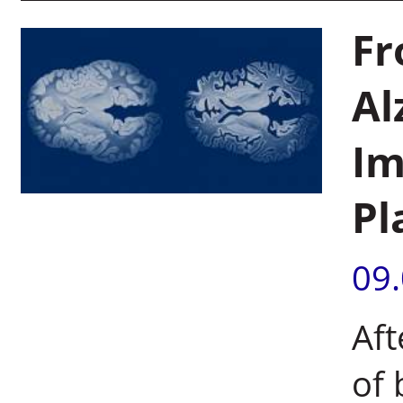
Fr
Al
Im
Pl
09
Aft
of 