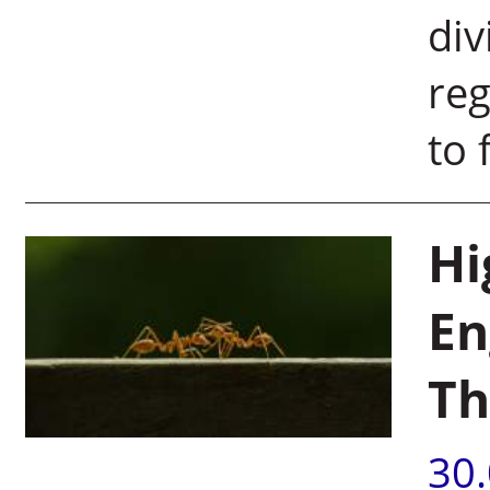
div
reg
to f
Hi
En
Th
30