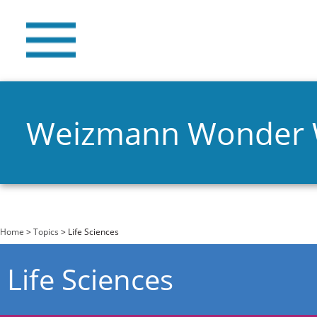
Weizmann Wonder
You are here
Home
>
Topics
> Life Sciences
Life Sciences