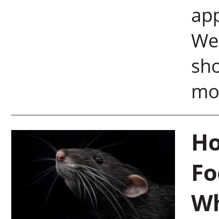
app
Wei
sh
mod
Ho
Fo
Wh