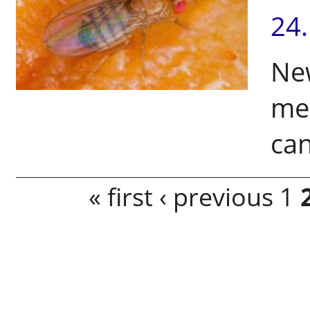
24
Ne
me
can
Pages
« first
‹ previous
1