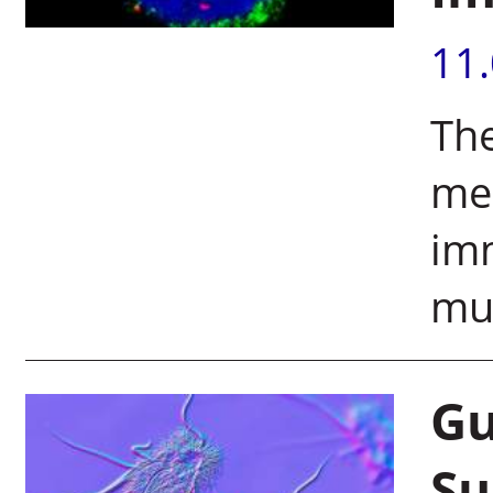
11
The
mes
im
mul
Gu
Su