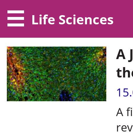
Life Sciences
A 
th
15
A f
rev