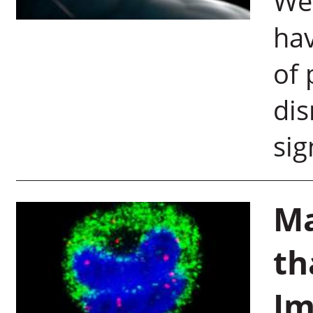
Wei
hav
of 
dis
sig
Ma
th
Im