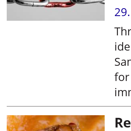
29
Thr
ide
Sam
fo
im
Re