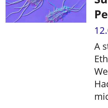
Pe
12
A s
Eth
Wei
Had
mic