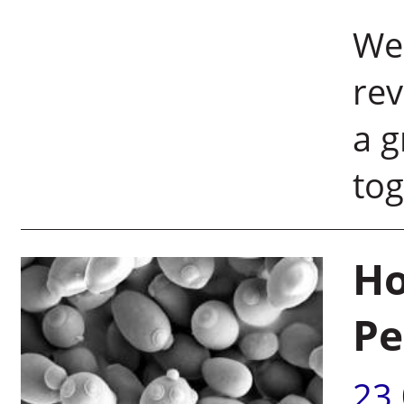
Wei
rev
a g
tog
Ho
Pe
23