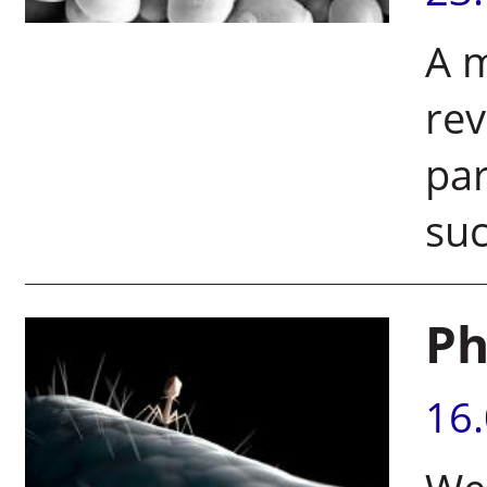
A m
rev
par
suc
Ph
16