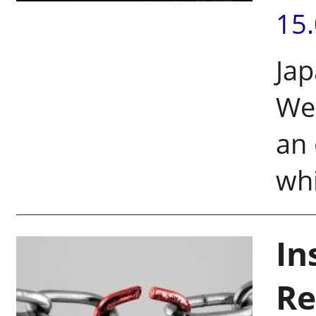
15
Jap
Wei
an 
whi
In
Re