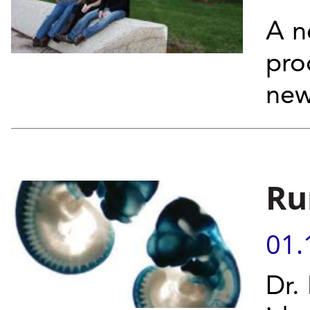
A n
pro
new
Ru
01.
Dr.