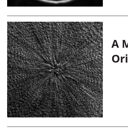
A M
Or