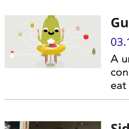
Gu
03.
A u
con
eat
Si