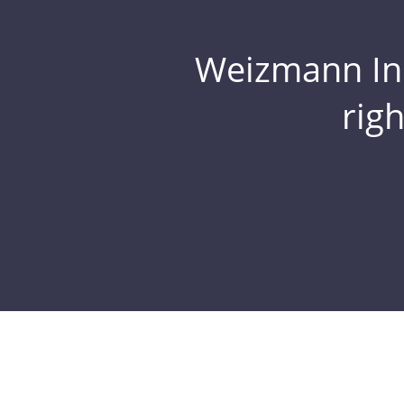
Weizmann Inst
rig