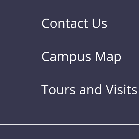
Contact Us
Campus Map
Tours and Visits