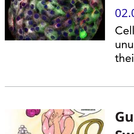
02.
Cel
unu
thei
Gut