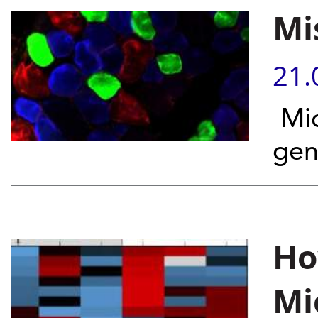
Mi
21.
Mic
gen
Ho
Mi