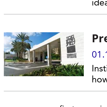
ide
Pr
01.
Inst
how
Pages