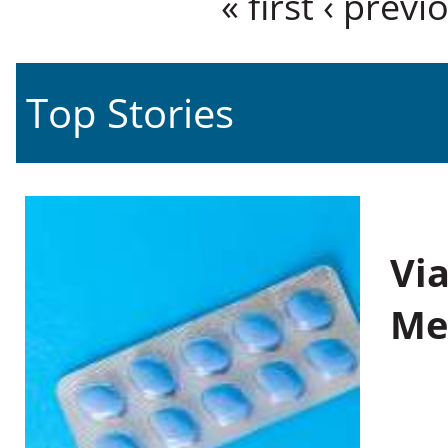
« first
‹ previ
Top Stories
Vi
Me