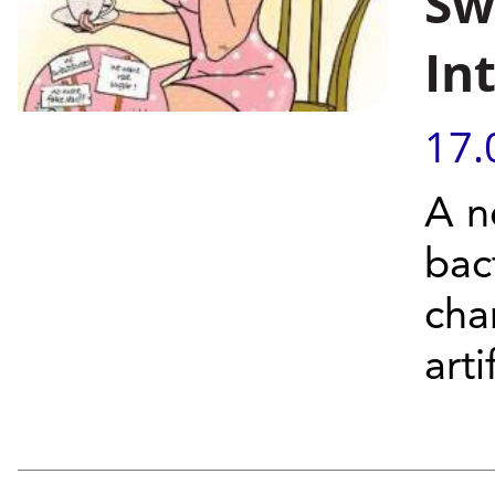
Sw
In
17.
A n
bac
cha
arti