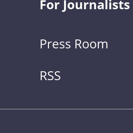
For Journalists
Press Room
RSS