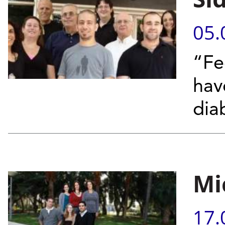
05.
“Fe
hav
dia
Mi
17.