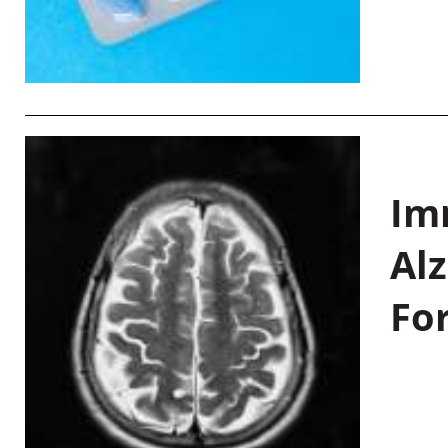
Im
Al
Fo