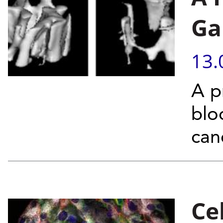
Ga
13.
A p
blo
can
Ce