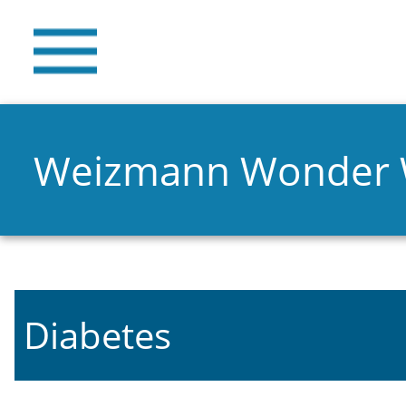
Weizmann Wonder
Diabetes