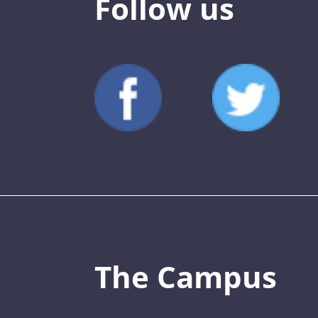
Follow us
The Campus