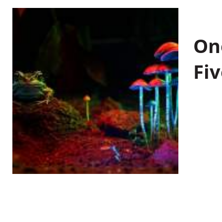
On
Fiv