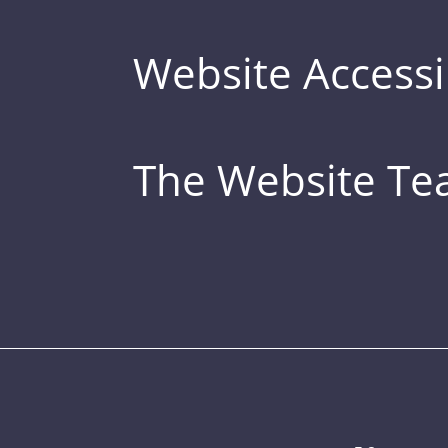
Website Accessib
The Website T