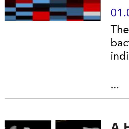
01.
The
bac
ind
...
A 