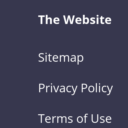
The Website
Sitemap
Privacy Policy
Terms of Use