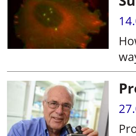
Su
14
How
way
Pr
27
Pro