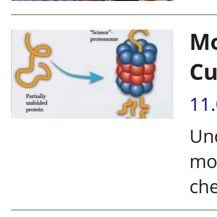
Mo
Cu
11
Und
mol
che