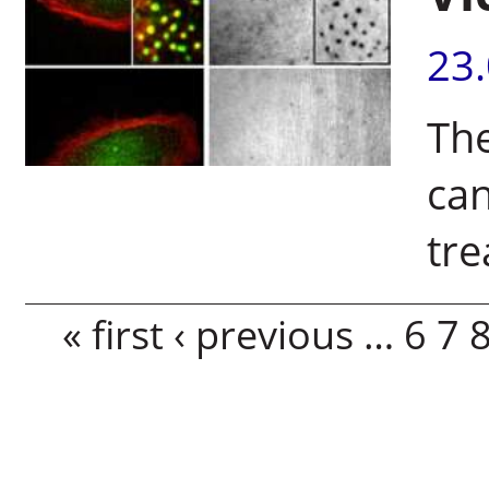
23
The
can
tr
Pages
« first
‹ previous
…
6
7