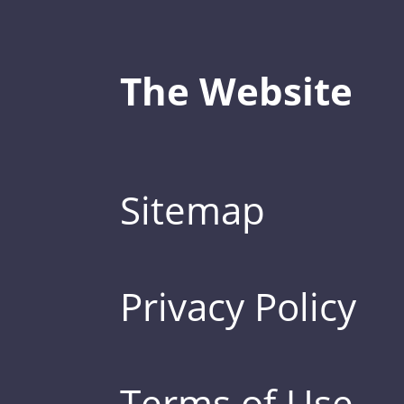
The Website
Sitemap
Privacy Policy
Terms of Use