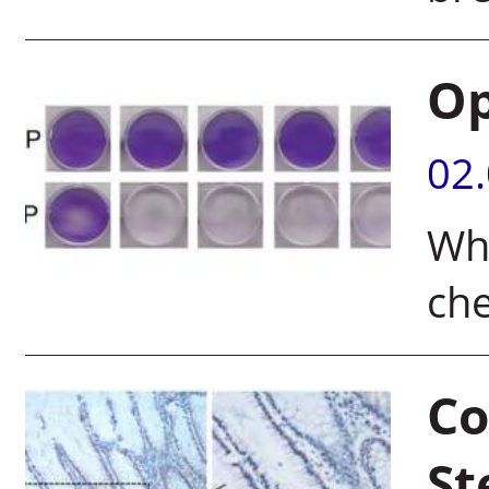
Op
02
Wha
ch
Co
St