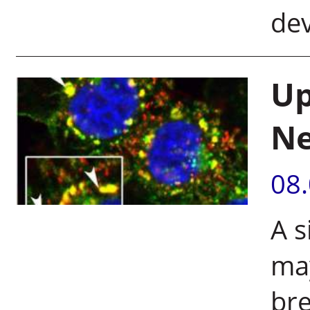
de
Up
Ne
08
A s
may
bre