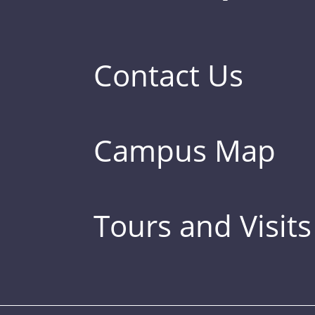
Contact Us
Campus Map
Tours and Visits