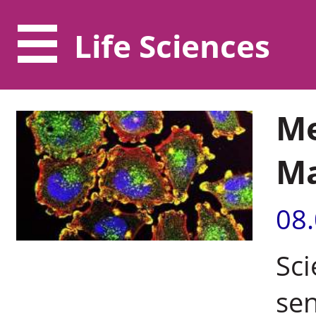
Life Sciences
Me
M
08
Sci
sen