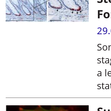
Fo
29
Som
sta
a l
sta