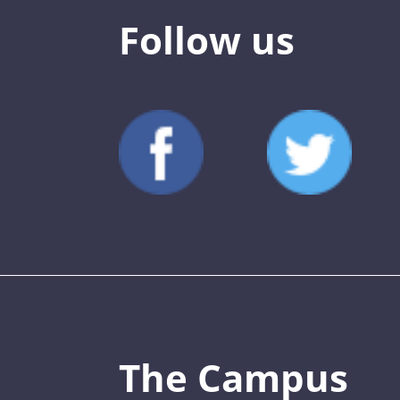
Follow us
The Campus