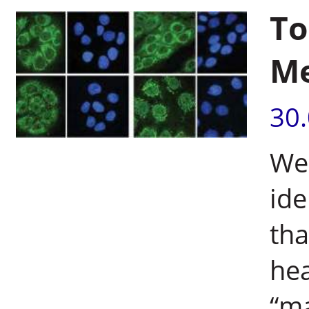
To
Me
30
Wei
ide
tha
hea
“m