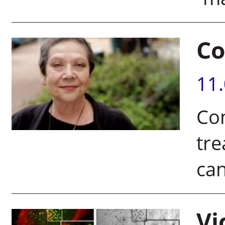
Co
11
Co
tre
ca
Vi