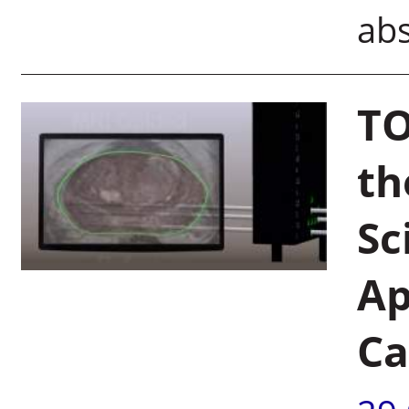
ab
TO
th
Sc
Ap
Ca