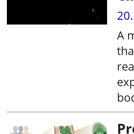
20
A m
th
rea
exp
bo
Pr