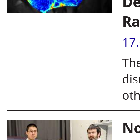
De
Ra
17
The
dis
ot
No