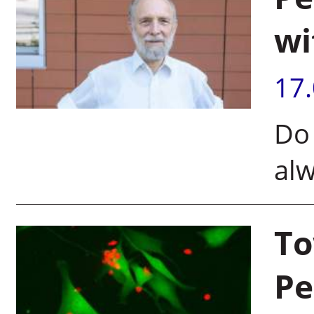
wi
17
Do 
alw
To
Pe