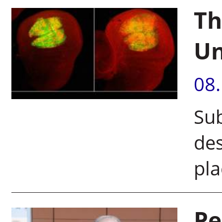
Th
U
08
Sub
des
pla
Pe