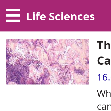
Life Sciences
Th
Ca
16
Wh
can