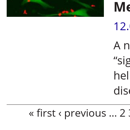
M
12
A n
“si
hel
di
Pages
« first
‹ previous
…
2