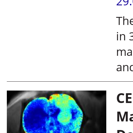
29
The
in 
mar
an
CE
Ma