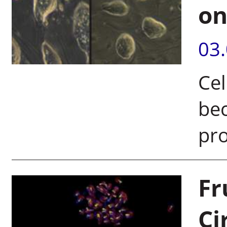
on
03
Cel
bec
pr
Fr
Ci