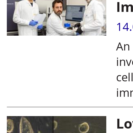
Im
14
An
inv
cel
im
Lo