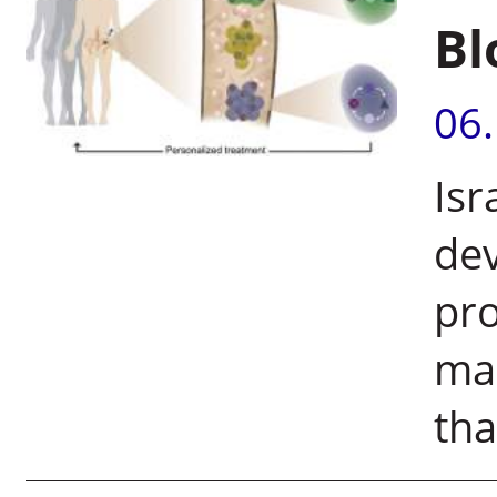
Bl
06
Isr
dev
pro
ma
tha