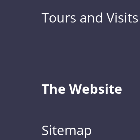
Tours and Visits
The Website
Sitemap