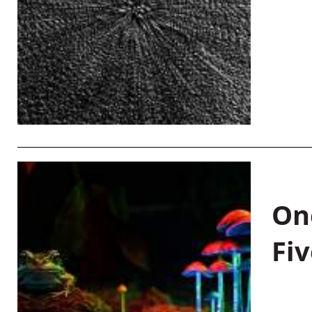
On
Fiv