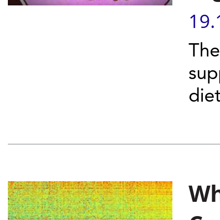
19.
The
sup
die
Wh