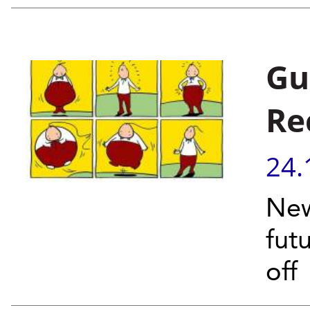
Gu
Re
24.
New
fut
off