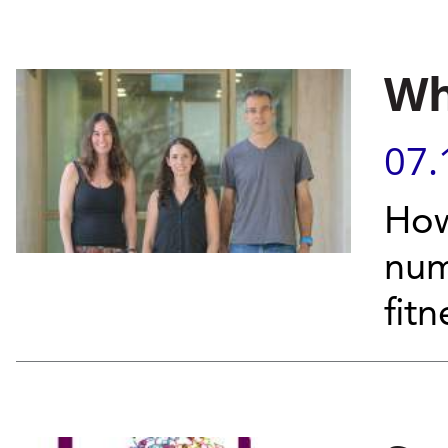
Wh
07.
How
num
fit