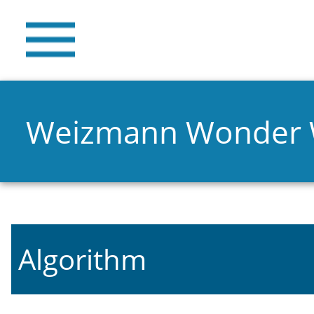
Weizmann Wonder
Algorithm