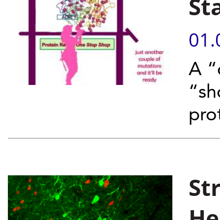
St
01.
A “
“sh
pro
St
He