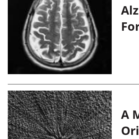
Al
Fo
A M
Or