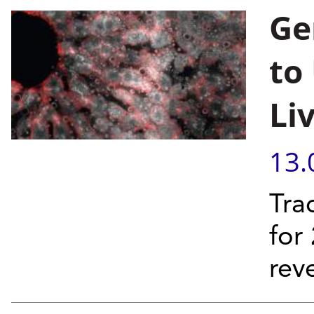
Ge
to
Li
13.
Tra
for
rev