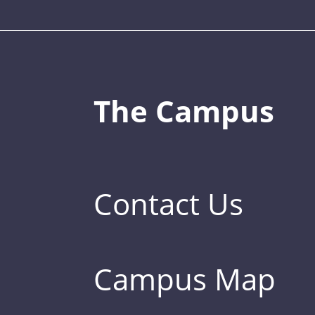
The Campus
Contact Us
Campus Map