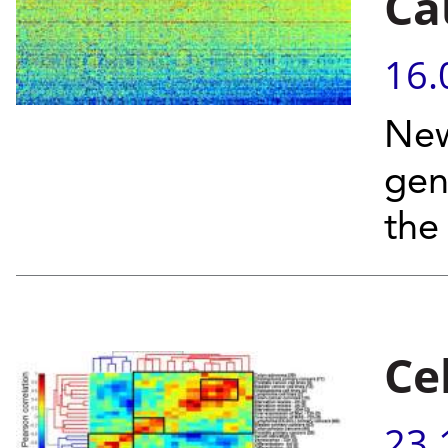
Ca
16.
New
gen
the
Ce
23.