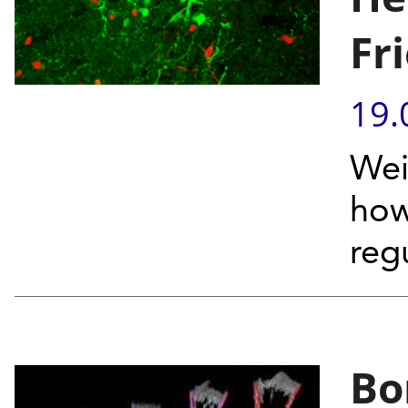
Fr
19.
Wei
how
reg
Bo