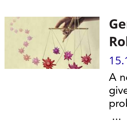
Ge
Ro
15.
A n
giv
pro
...