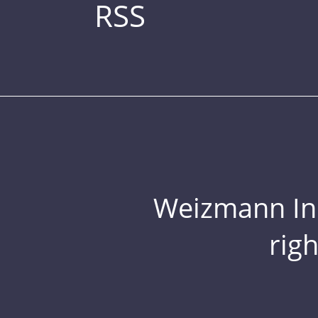
RSS
Weizmann Inst
rig