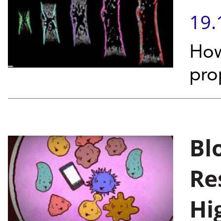
19.
How
pro
Bl
Re
Hi