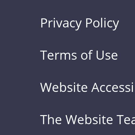
Privacy Policy
Terms of Use
Website Accessib
The Website T