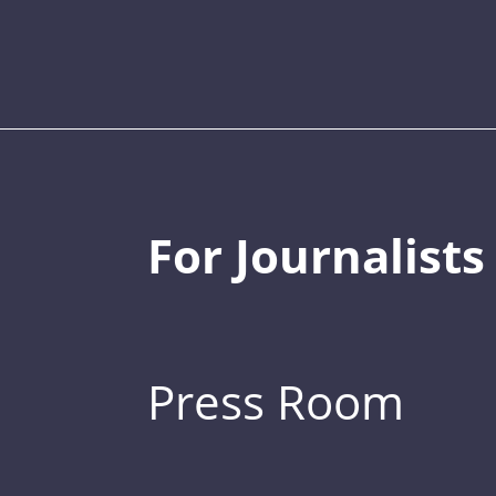
For Journalists
Press Room