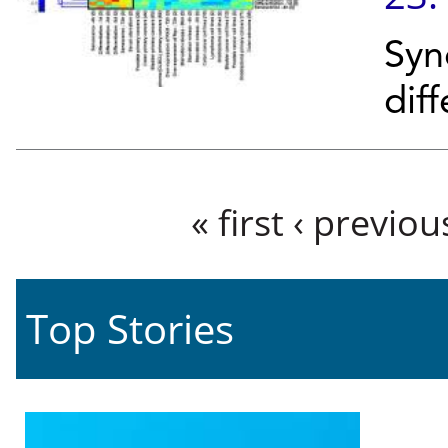
Syn
diff
Pages
« first
‹ previou
Top Stories