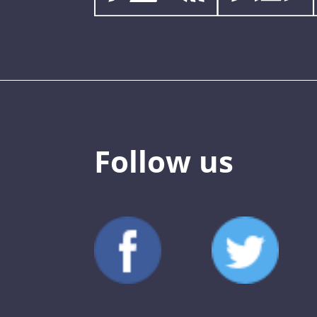
Follow us