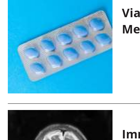
Vi
Me
Im