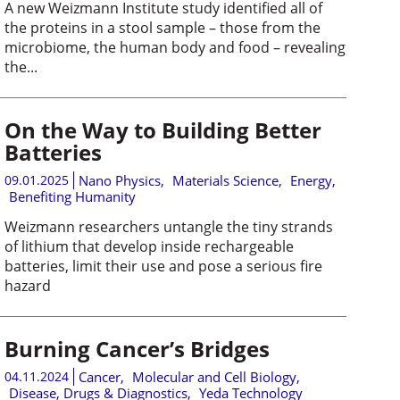
A new Weizmann Institute study identified all of
the proteins in a stool sample – those from the
microbiome, the human body and food – revealing
the...
On the Way to Building Better
Batteries
09.01.2025
Nano Physics
,
Materials Science
,
Energy
,
Benefiting Humanity
Weizmann researchers untangle the tiny strands
of lithium that develop inside rechargeable
batteries, limit their use and pose a serious fire
hazard
Burning Cancer’s Bridges
04.11.2024
Cancer
,
Molecular and Cell Biology
,
Disease, Drugs & Diagnostics
,
Yeda Technology