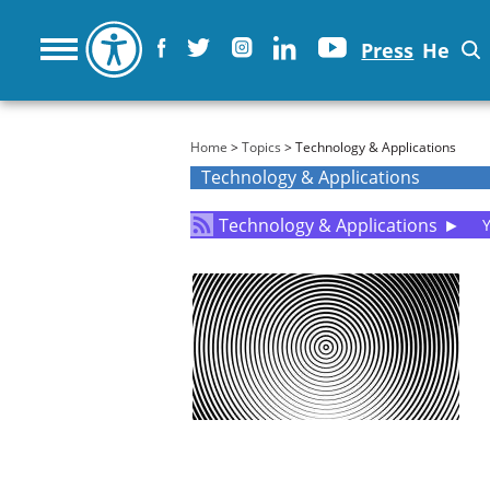
Press
He
You are here
Home
>
Topics
> Technology & Applications
Technology & Applications
Technology & Applications
►
Y