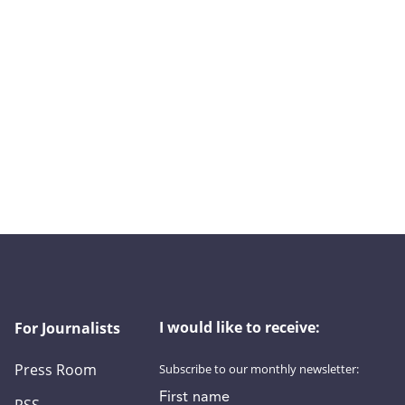
I would like to receive:
For Journalists
Press Room
Subscribe to our monthly newsletter:
First name
RSS