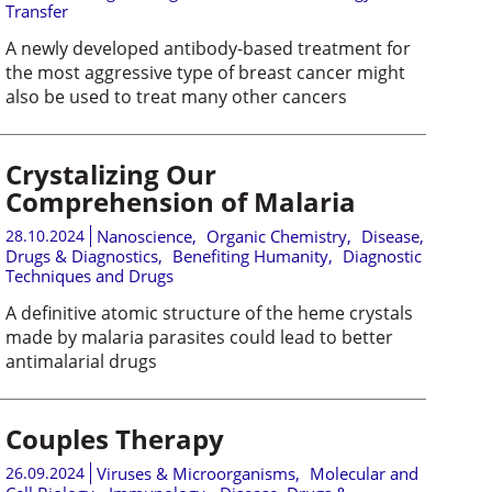
Transfer
A newly developed antibody-based treatment for
the most aggressive type of breast cancer might
also be used to treat many other cancers
Crystalizing Our
Comprehension of Malaria
28.10.2024
Nanoscience
,
Organic Chemistry
,
Disease,
Drugs & Diagnostics
,
Benefiting Humanity
,
Diagnostic
Techniques and Drugs
A definitive atomic structure of the heme crystals
made by malaria parasites could lead to better
antimalarial drugs
Couples Therapy
26.09.2024
Viruses & Microorganisms
,
Molecular and