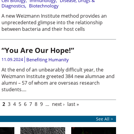
Cell Biology
,
Immunology
,
Disease, Drugs &
Diagnostics
,
Biotechnology
A new Weizmann Institute method provides an
unprecedented glimpse into the relationship
between bacteria and their host cells
“You Are Our Hope!”
11.09.2024
Benefiting Humanity
At the end of an unbearably difficult year, the
Weizmann Institute greeted 384 new alumnae and
alumni – 57 of whom are overseas research
students....
2
3
4
5
6
7
8
9
…
next ›
last »
See All >