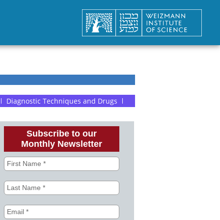
Diagnostic Techniques and Drugs