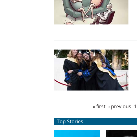
Pages
« first
‹ previous
1
Top Stories