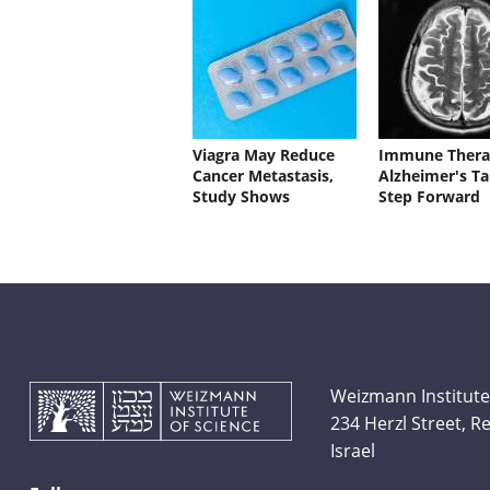
Viagra May Reduce
Immune Thera
Cancer Metastasis,
Alzheimer's Ta
Study Shows
Step Forward
Weizmann Institute
234 Herzl Street, 
Israel