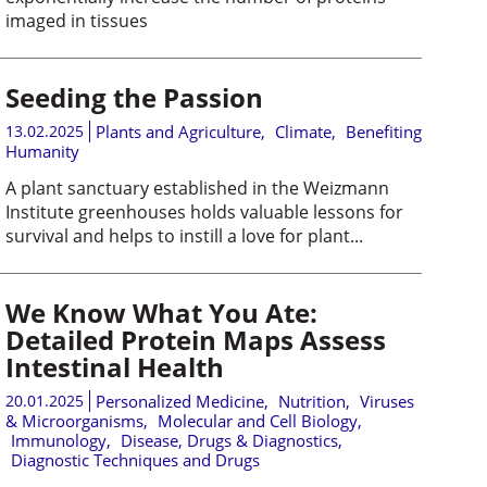
imaged in tissues
Seeding the Passion
13.02.2025
Plants and Agriculture
,
Climate
,
Benefiting
Humanity
A plant sanctuary established in the Weizmann
Institute greenhouses holds valuable lessons for
survival and helps to instill a love for plant...
We Know What You Ate:
Detailed Protein Maps Assess
Intestinal Health
20.01.2025
Personalized Medicine
,
Nutrition
,
Viruses
& Microorganisms
,
Molecular and Cell Biology
,
Immunology
,
Disease, Drugs & Diagnostics
,
Diagnostic Techniques and Drugs