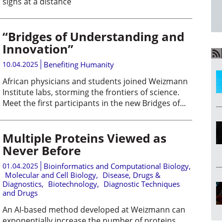
signs at a distance
“Bridges of Understanding and
Innovation”
10.04.2025
Benefiting Humanity
African physicians and students joined Weizmann
Institute labs, storming the frontiers of science.
Meet the first participants in the new Bridges of...
Multiple Proteins Viewed as
Never Before
01.04.2025
Bioinformatics and Computational Biology
,
Molecular and Cell Biology
,
Disease, Drugs &
Diagnostics
,
Biotechnology
,
Diagnostic Techniques
and Drugs
An AI-based method developed at Weizmann can
exponentially increase the number of proteins