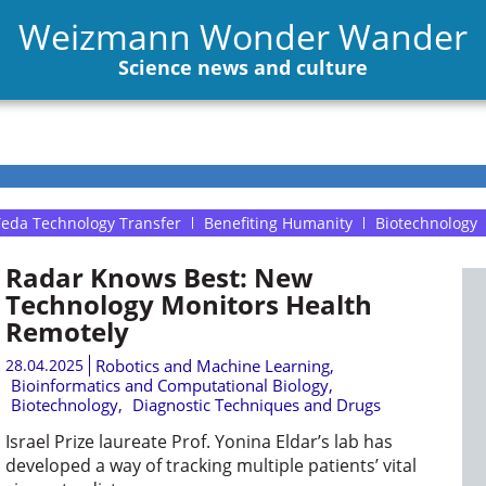
Weizmann Wonder Wander
Science news and culture
eda Technology Transfer
Benefiting Humanity
Biotechnology
Radar Knows Best: New
Technology Monitors Health
Remotely
28.04.2025
Robotics and Machine Learning
,
Bioinformatics and Computational Biology
,
Biotechnology
,
Diagnostic Techniques and Drugs
Israel Prize laureate Prof. Yonina Eldar’s lab has
developed a way of tracking multiple patients’ vital