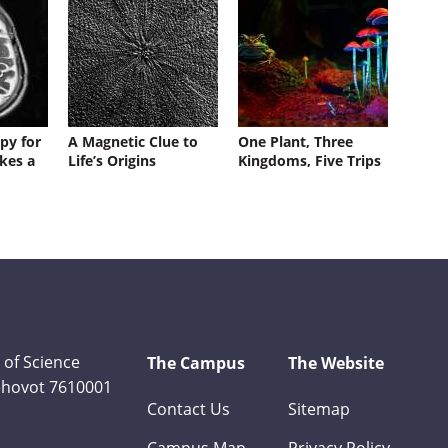
py for
A Magnetic Clue to
One Plant, Three
kes a
Life’s Origins
Kingdoms, Five Trips
 of Science
The Campus
The Website
Rehovot 7610001
Contact Us
Sitemap
Campus Map
Privacy Policy