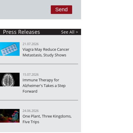
Press Releases
See All >
21.07.2026
Viagra May Reduce Cancer
Metastasis, Study Shows
15.07.2026
Immune Therapy for
Alzheimer's Takes a Step
Forward
24.06.2026
One Plant, Three Kingdoms,
Five Trips