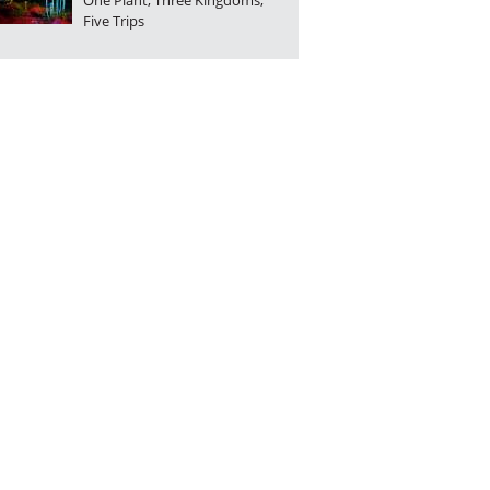
One Plant, Three Kingdoms,
Five Trips