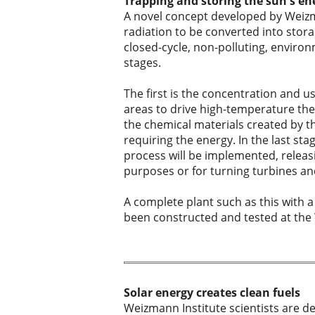
Trapping and storing the sun's en
A novel concept developed by Weizm
radiation to be converted into stora
closed-cycle, non-polluting, enviro
stages.
The first is the concentration and us
areas to drive high-temperature th
the chemical materials created by t
requiring the energy. In the last st
process will be implemented, releasi
purposes or for turning turbines and
A complete plant such as this with a
been constructed and tested at the
Solar energy creates clean fuels
Weizmann Institute scientists are d