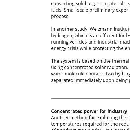
converting solid organic materials,
fuels. Small-scale preliminary exper
process.
In another study, Weizmann Institut
hydrogen, which is an efficient fuel
running vehicles and industrial mach
energy crisis while protecting the 
The system is based on the thermal
using concentrated solar radiation.
water molecule contains two hydro
separated immediately upon being pr
Concentrated power for industry
Another method for exploiting the su
temperatures required for the reduc