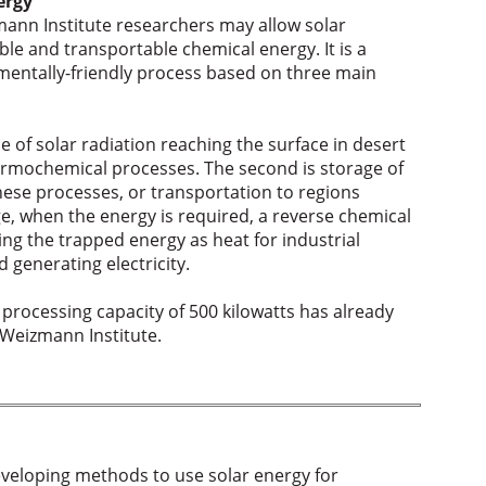
ergy
ann Institute researchers may allow solar
ble and transportable chemical energy. It is a
nmentally-friendly process based on three main
e of solar radiation reaching the surface in desert
ermochemical processes. The second is storage of
hese processes, or transportation to regions
age, when the energy is required, a reverse chemical
ng the trapped energy as heat for industrial
 generating electricity.
 processing capacity of 500 kilowatts has already
 Weizmann Institute.
eveloping methods to use solar energy for