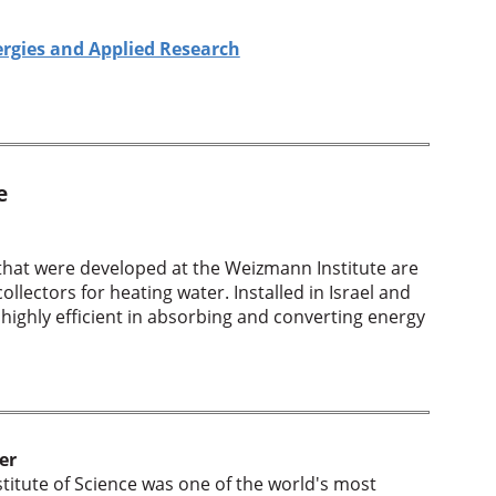
ergies and Applied Research
e
 that were developed at the Weizmann Institute are
llectors for heating water. Installed in Israel and
 highly efficient in absorbing and converting energy
er
titute of Science was one of the world's most