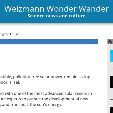
Weizmann Wonder Wander
Science news and culture
ng the Future
stible, pollution-free solar power remains a top
oor Israel.
d with one of the most advanced solar research
stitute experts to pursue the development of new
e, and transport the sun's energy.