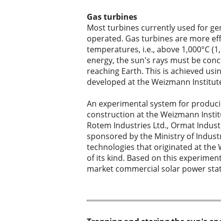
Gas turbines
Most turbines currently used for gen
operated. Gas turbines are more eff
temperatures, i.e., above 1,000°C (1,
energy, the sun's rays must be conce
reaching Earth. This is achieved usi
developed at the Weizmann Institut
An experimental system for producin
construction at the Weizmann Instit
Rotem Industries Ltd., Ormat Industr
sponsored by the Ministry of Indust
technologies that originated at the W
of its kind. Based on this experime
market commercial solar power stat