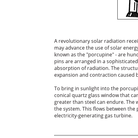
A revolutionary solar radiation rece
may advance the use of solar energy f
known as the "porcupine" - are hun
pins are arranged in a sophisticat
absorption of radiation. The struct
expansion and contraction caused b
To bring in sunlight into the porcup
conical quartz glass window that ca
greater than steel can endure. The 
the system. This flows between the 
electricity-generating gas turbine.