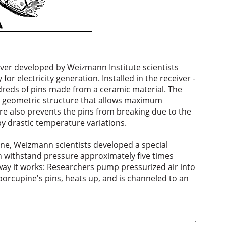
iver developed by Weizmann Institute scientists
or electricity generation. Installed in the receiver -
dreds of pins made from a ceramic material. The
ed geometric structure that allows maximum
ure also prevents the pins from breaking due to the
y drastic temperature variations.
ine, Weizmann scientists developed a special
n withstand pressure approximately five times
way it works: Researchers pump pressurized air into
porcupine's pins, heats up, and is channeled to an