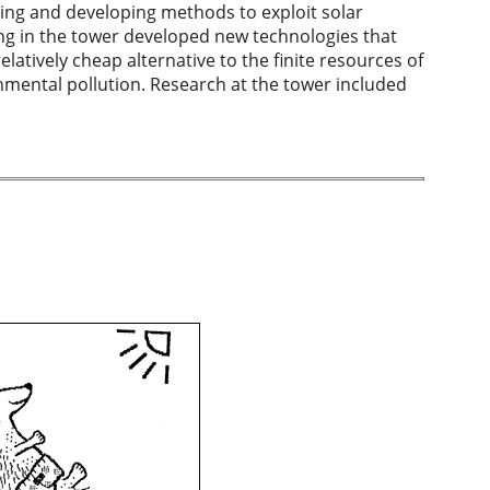
ting and developing methods to exploit solar
ing in the tower developed new technologies that
latively cheap alternative to the finite resources of
onmental pollution. Research at the tower included