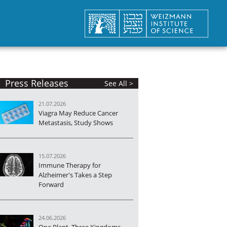
Press Releases
See All >
21.07.2026
Viagra May Reduce Cancer
Metastasis, Study Shows
15.07.2026
Immune Therapy for
Alzheimer's Takes a Step
Forward
24.06.2026