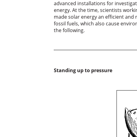
advanced installations for investiga
energy. At the time, scientists work
made solar energy an efficient and re
fossil fuels, which also cause envir
the following.
Standing up to pressure