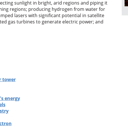
ecting sunlight in bright, arid regions and piping it
ming regions; producing hydrogen from water for
mped lasers with significant potential in satellite
ed gas turbines to generate electric power; and
r tower
's energy
els
stry
ctron