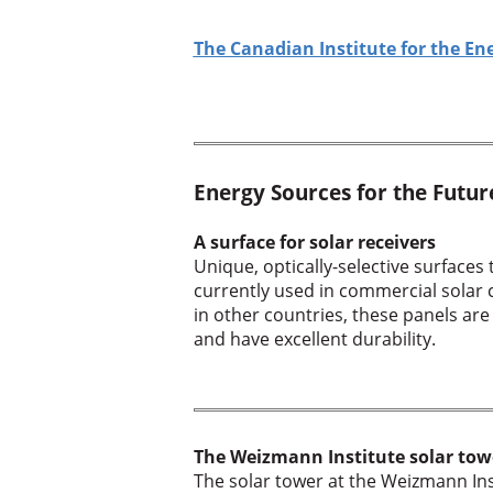
The Canadian Institute for the En
Energy Sources for the Futur
A surface for solar receivers
Unique, optically-selective surfaces
currently used in commercial solar co
in other countries, these panels are
and have excellent durability.
The Weizmann Institute solar tow
The solar tower at the Weizmann Ins