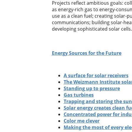
Projects reflect ambitious goals: coll
as energy-rich gas to energy-consu
use as a clean fuel; creating solar-pu
communications; building solar-heat
developing sophisticated solar cells.
Energy Sources for the Future
A surface for solar receivers
The Weizmann Institute sola
Standing up to pressure
Gas turbines
Trapping and storing the sun
Solar energy creates clean fu
Concentrated power for indu
Color me clever
Making the most of every ele