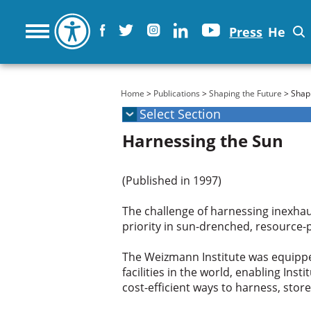
Press
He
You are here
Home
>
Publications
>
Shaping the Future
> Shapi
Harnessing the Sun
(Published in 1997)
The challenge of harnessing inexhau
priority in sun-drenched, resource-p
The Weizmann Institute was equippe
facilities in the world, enabling In
cost-efficient ways to harness, stor