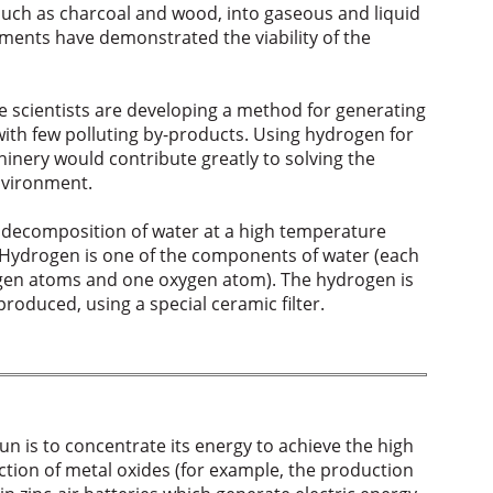
 such as charcoal and wood, into gaseous and liquid
iments have demonstrated the viability of the
e scientists are developing a method for generating
 with few polluting by-products. Using hydrogen for
inery would contribute greatly to solving the
environment.
 decomposition of water at a high temperature
 Hydrogen is one of the components of water (each
gen atoms and one oxygen atom). The hydrogen is
oduced, using a special ceramic filter.
n is to concentrate its energy to achieve the high
tion of metal oxides (for example, the production