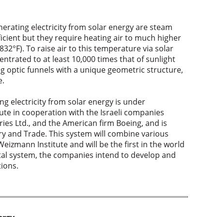
erating electricity from solar energy are steam
icient but they require heating air to much higher
832°F). To raise air to this temperature via solar
ntrated to at least 10,000 times that of sunlight
ng optic funnels with a unique geometric structure,
e.
g electricity from solar energy is under
ute in cooperation with the Israeli companies
ies Ltd., and the American firm Boeing, and is
ry and Trade. This system will combine various
eizmann Institute and will be the first in the world
ntal system, the companies intend to develop and
ions.