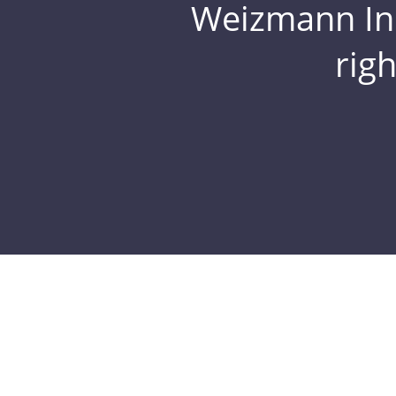
Weizmann Inst
rig