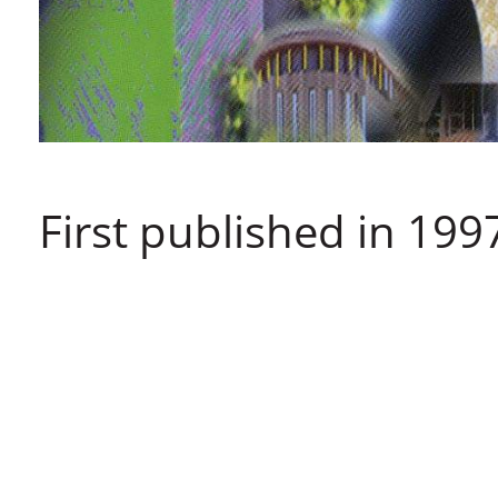
First published in 199