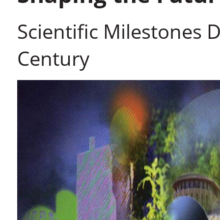
Scientific Milestones Du
Century