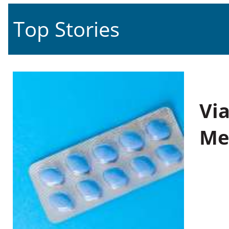
Top Stories
Vi
Me