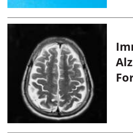
Im
Al
Fo