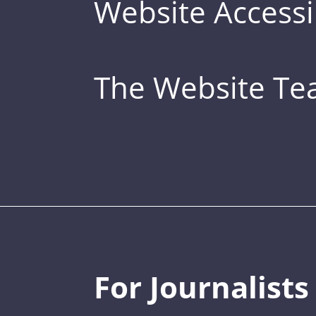
Website Accessib
The Website T
For Journalists