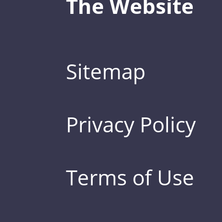
The Website
Sitemap
Privacy Policy
Terms of Use