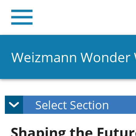
Weizmann Wonder
Shaping the Futur