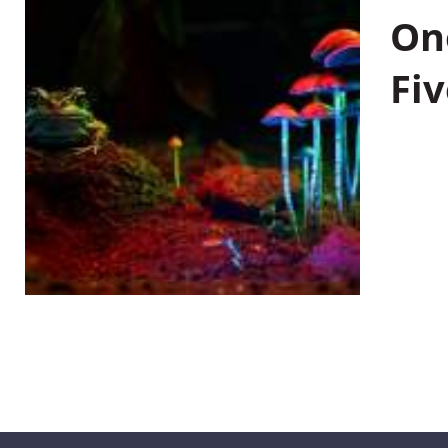
On
Fiv