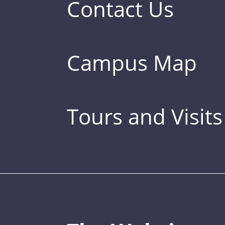
Contact Us
Campus Map
Tours and Visits