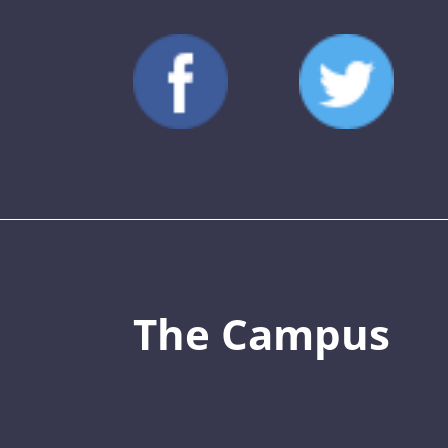
The Campus