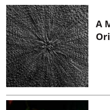
A M
Or