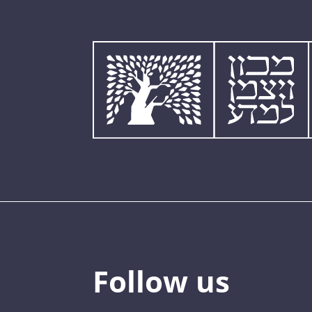
Follow us