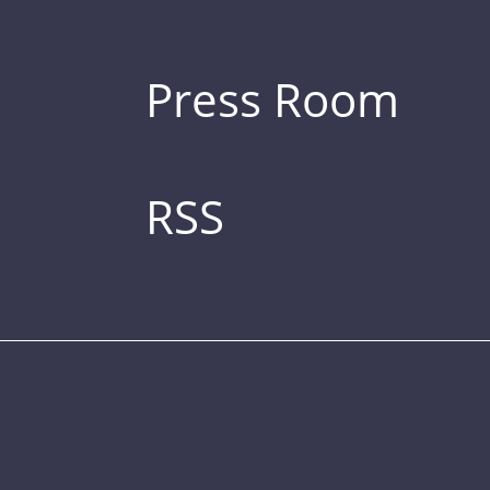
Press Room
RSS