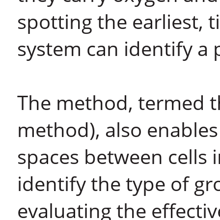
spotting the earliest, 
system can identify a 
The method, termed t
method), also enables 
spaces between cells i
identify the type of g
evaluating the effecti