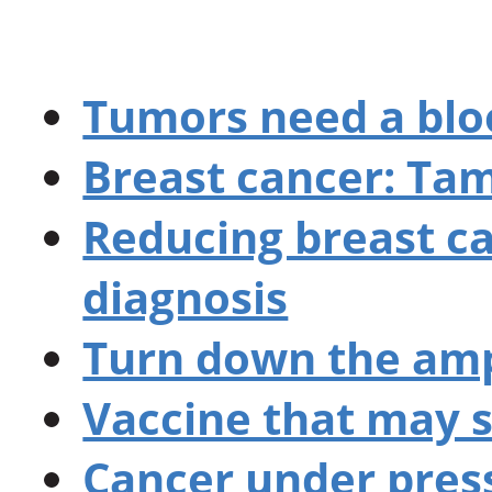
Tumors need a blo
Breast cancer: Ta
Reducing breast c
diagnosis
Turn down the amp
Vaccine that may s
Cancer under pres