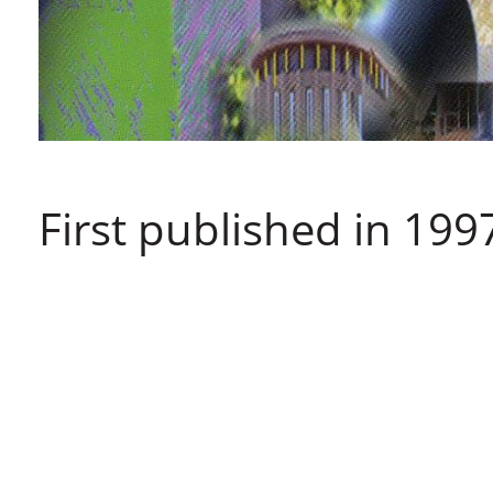
First published in 199