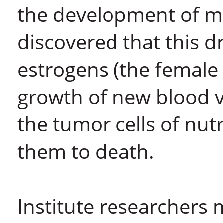
the development of ma
discovered that this dr
estrogens (the female 
growth of new blood v
the tumor cells of nut
them to death.
Institute researchers 