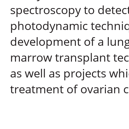
spectroscopy to detect
photodynamic techniq
development of a lung
marrow transplant tec
as well as projects wh
treatment of ovarian 