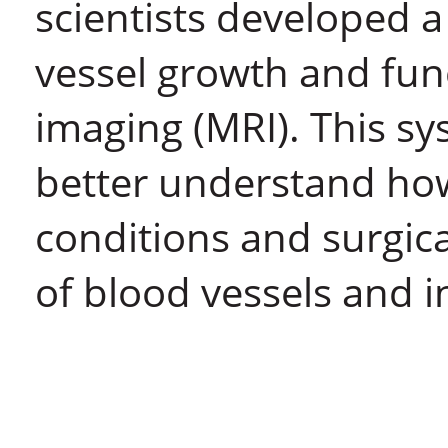
scientists developed 
vessel growth and fun
imaging (MRI). This sy
better understand ho
conditions and surgic
of blood vessels and 