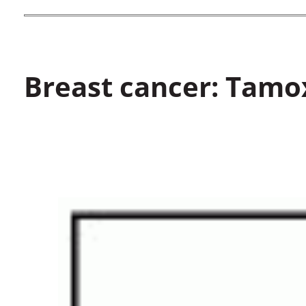
Breast cancer: Tamo