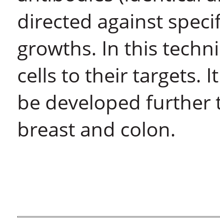
directed against spec
growths. In this techn
cells to their targets.
be developed further t
breast and colon.