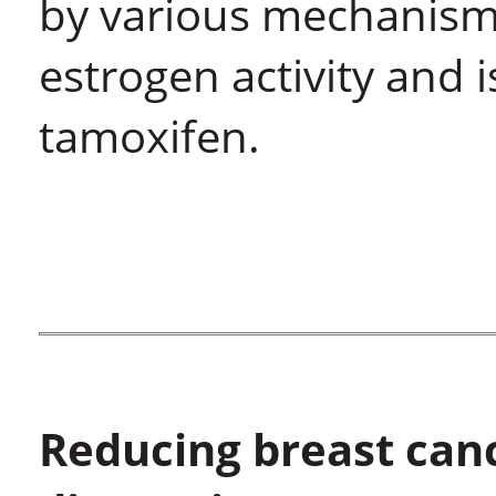
by various mechanism
estrogen activity and 
tamoxifen.
Reducing breast can