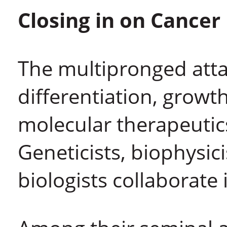
Closing in on Cancer
The multipronged atta
differentiation, growth
molecular therapeutic
Geneticists, biophysic
biologists collaborate i