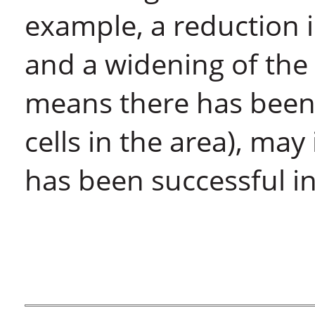
example, a reduction 
and a widening of the 
means there has been 
cells in the area), may
has been successful i