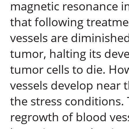
magnetic resonance i
that following treatm
vessels are diminished
tumor, halting its de
tumor cells to die. Ho
vessels develop near t
the stress conditions.
regrowth of blood vess