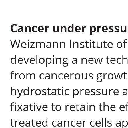
Cancer under pressu
Weizmann Institute of
developing a new tech
from cancerous growth
hydrostatic pressure a
fixative to retain the 
treated cancer cells a