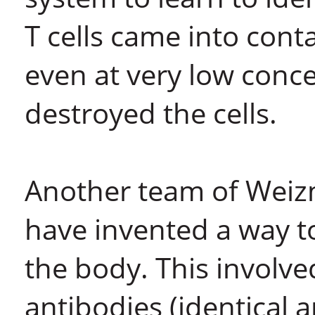
T cells came into cont
even at very low conce
destroyed the cells.
Another team of Weizm
have invented a way to
the body. This involv
antibodies (identical a