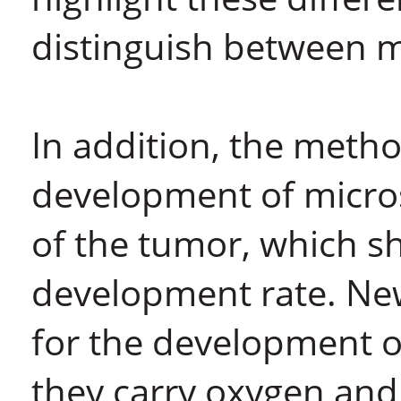
distinguish between 
In addition, the meth
development of micros
of the tumor, which sh
development rate. New
for the development 
they carry oxygen and 