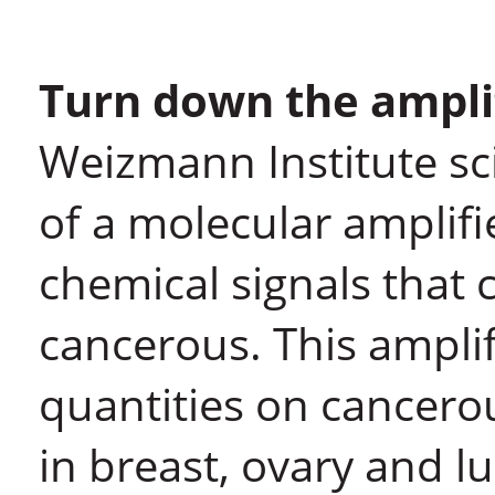
Turn down the ampli
Weizmann Institute sci
of a molecular amplifi
chemical signals that 
cancerous. This amplif
quantities on cancero
in breast, ovary and l