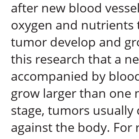
after new blood vesse
oxygen and nutrients 
tumor develop and gro
this research that a n
accompanied by blood
grow larger than one m
stage, tumors usually
against the body. For