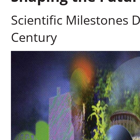
Scientific Milestones Du
Century