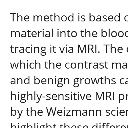
The method is based o
material into the bloo
tracing it via MRI. Th
which the contrast ma
and benign growths ca
highly-sensitive MRI 
by the Weizmann scien
highlight these differ