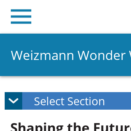
Weizmann Wonder
Shaping the Futur