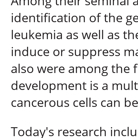
Among their seminal a
identification of the g
leukemia as well as th
induce or suppress mal
also were among the f
development is a mult
cancerous cells can b
Today's research incl