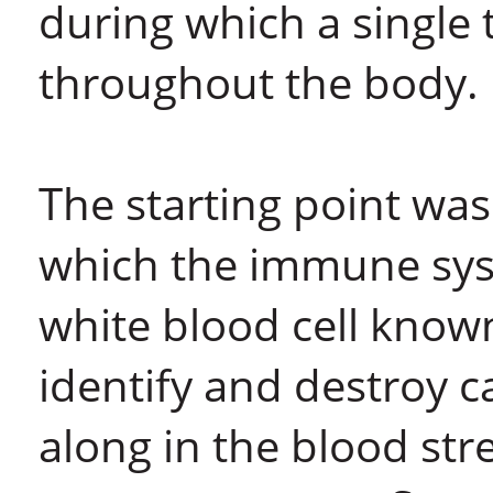
during which a single
throughout the body.
The starting point wa
which the immune syst
white blood cell known
identify and destroy c
along in the blood str