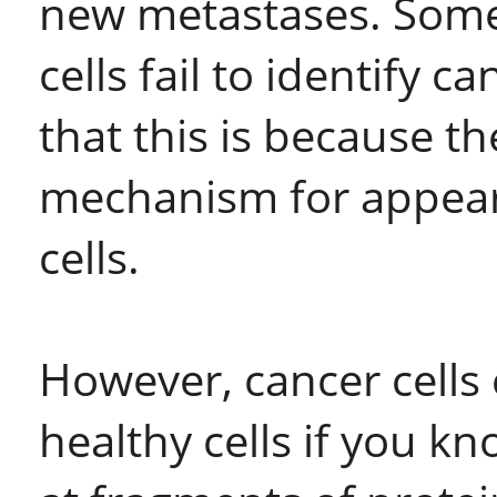
new metastases. Som
cells fail to identify c
that this is because th
mechanism for appear
cells.
However, cancer cells
healthy cells if you kn