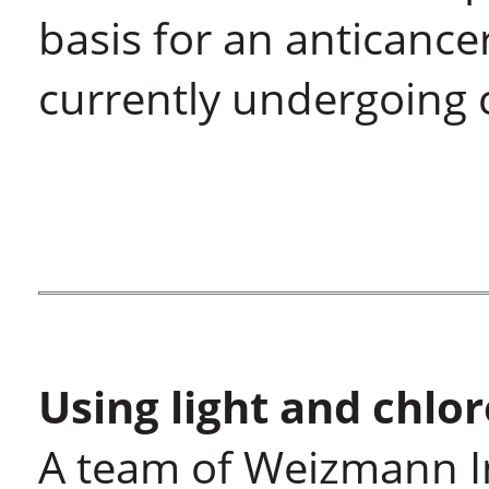
basis for an anticance
currently undergoing cl
Using light and chlo
A team of Weizmann Ins