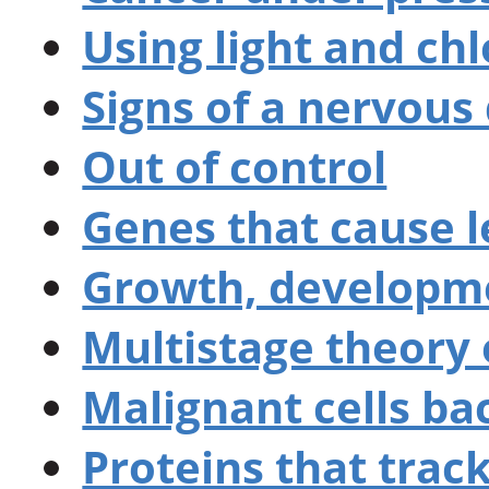
Using light and ch
Signs of a nervous
Out of control
Genes that cause 
Growth, developm
Multistage theory 
Malignant cells ba
Proteins that track