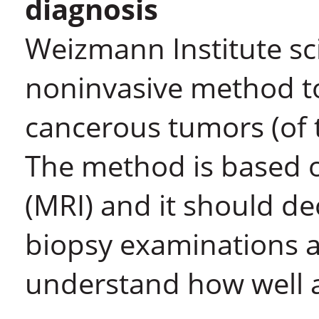
diagnosis
Weizmann Institute sc
noninvasive method t
cancerous tumors (of 
The method is based 
(MRI) and it should de
biopsy examinations a
understand how well a