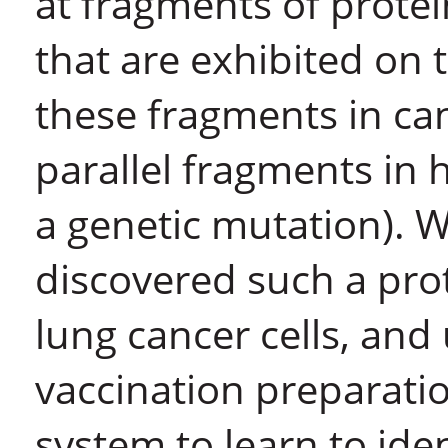
at fragments of protein
that are exhibited on
these fragments in canc
parallel fragments in h
a genetic mutation). 
discovered such a prot
lung cancer cells, and 
vaccination preparati
system to learn to ide