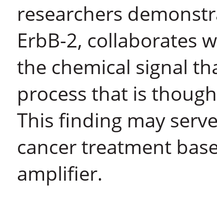
researchers demonstra
ErbB-2, collaborates w
the chemical signal that
process that is though
This finding may serve
cancer treatment base
amplifier.