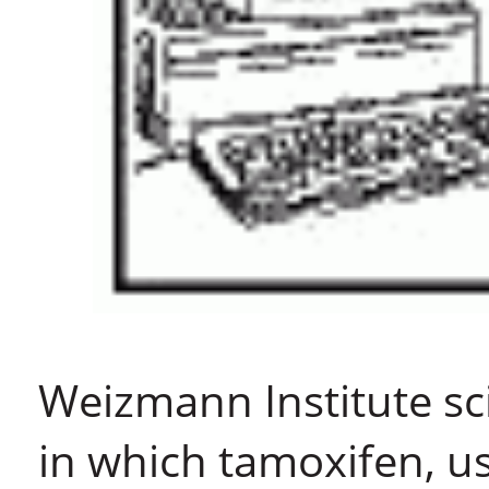
Weizmann Institute sc
in which tamoxifen, us