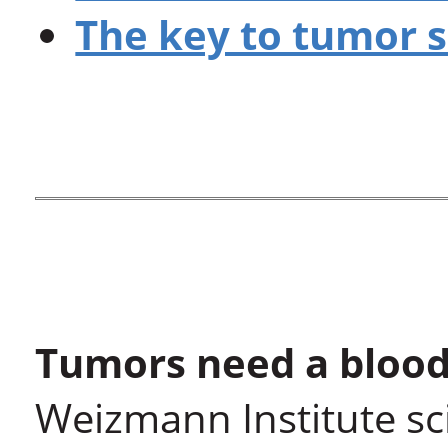
The key to tumor 
Tumors need a blood
Weizmann Institute sci