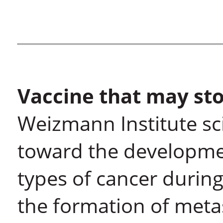
Vaccine that may sto
Weizmann Institute sci
toward the developmen
types of cancer during
the formation of meta