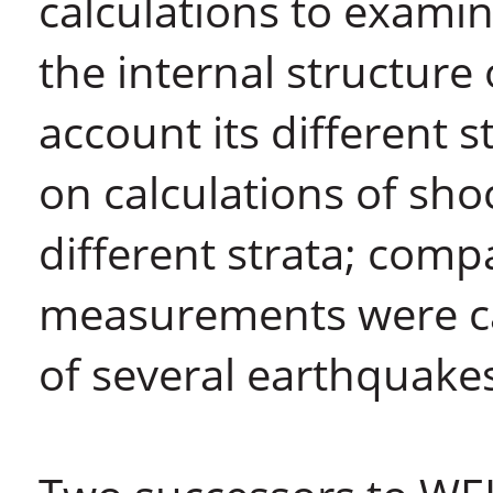
calculations to examin
the internal structure 
account its different 
on calculations of sh
different strata; comp
measurements were car
of several earthquake