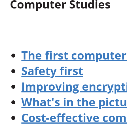
Computer Studies
The first computer
Safety first
Improving encrypt
What's in the pict
Cost-effective co