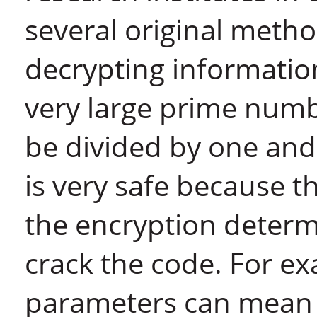
several original meth
decrypting informatio
very large prime num
be divided by one and 
is very safe because 
the encryption determ
crack the code. For ex
parameters can mean t