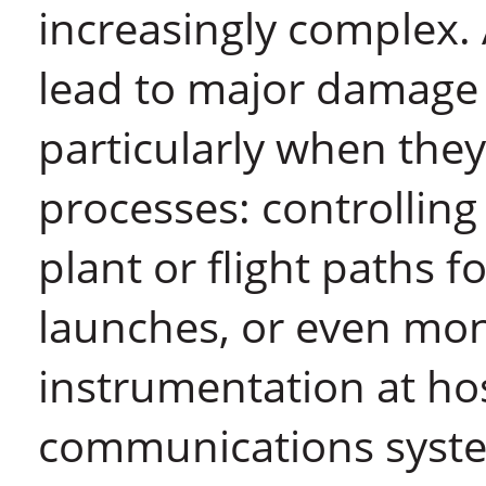
increasingly complex. 
lead to major damage 
particularly when they
processes: controlling 
plant or flight paths f
launches, or even mon
instrumentation at ho
communications syst