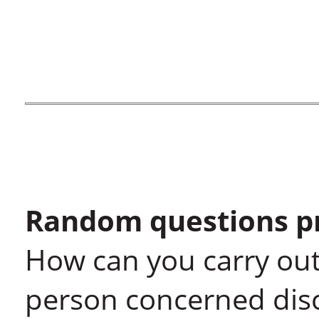
Random questions pr
How can you carry out
person concerned disc