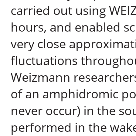
carried out using WE
hours, and enabled sci
very close approximat
fluctuations throughou
Weizmann researchers 
of an amphidromic poi
never occur) in the s
performed in the wake