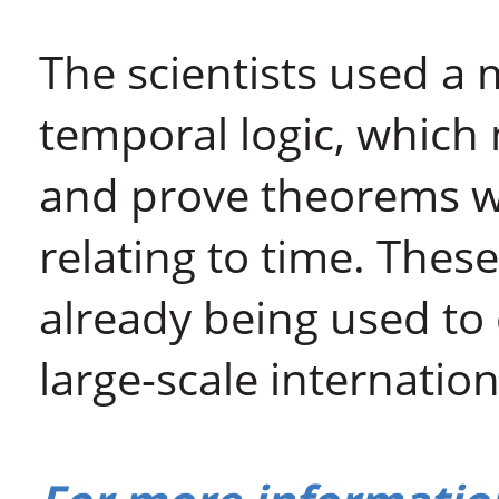
The scientists used a
temporal logic, which 
and prove theorems w
relating to time. Thes
already being used to
large-scale internation