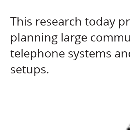
This research today p
planning large commu
telephone systems an
setups.