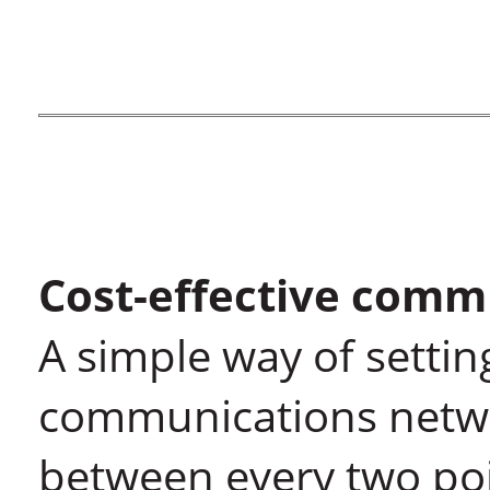
Cost-effective comm
A simple way of settin
communications network
between every two poi