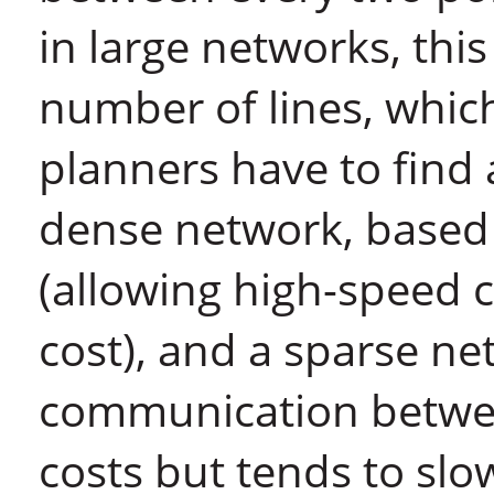
in large networks, thi
number of lines, which
planners have to fin
dense network, based 
(allowing high-speed 
cost), and a sparse ne
communication betwee
costs but tends to s