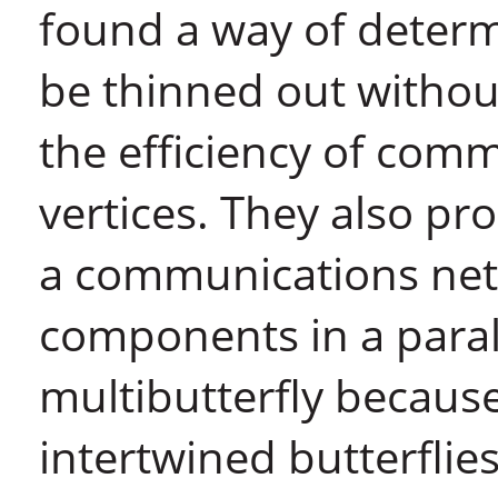
found a way of determ
be thinned out withou
the efficiency of com
vertices. They also pr
a communications ne
components in a parall
multibutterfly because
intertwined butterflies