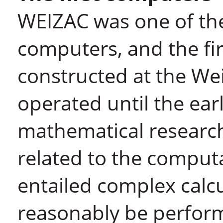
WEIZAC was one of the 
computers, and the fir
constructed at the We
operated until the ea
mathematical research
related to the computa
entailed complex calc
reasonably be perform