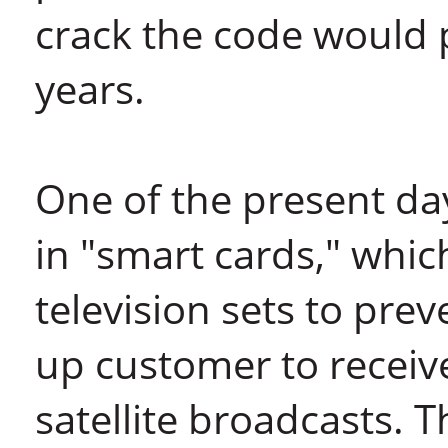
crack the code would
years.
One of the present day
in "smart cards," whic
television sets to pre
up customer to recei
satellite broadcasts. 