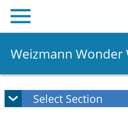
Weizmann Wonder