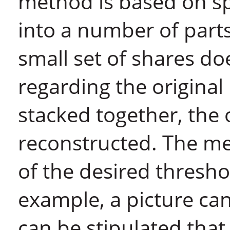
method is based on spl
into a number of parts
small set of shares do
regarding the original
stacked together, the 
reconstructed. The me
of the desired thresho
example, a picture can 
can be stipulated that