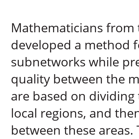
Mathematicians from 
developed a method f
subnetworks while pr
quality between the m
are based on dividing
local regions, and the
between these areas. 