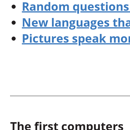
Random questions 
New languages th
Pictures speak mor
The first computers