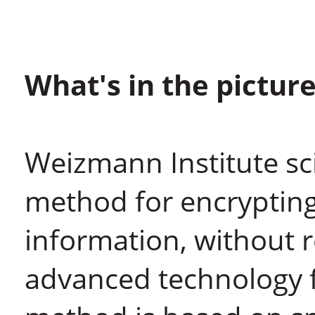
What's in the pictur
Weizmann Institute sci
method for encrypting
information, without 
advanced technology f