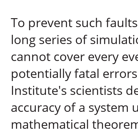
To prevent such faults
long series of simula
cannot cover every ev
potentially fatal error
Institute's scientists 
accuracy of a system u
mathematical theorem