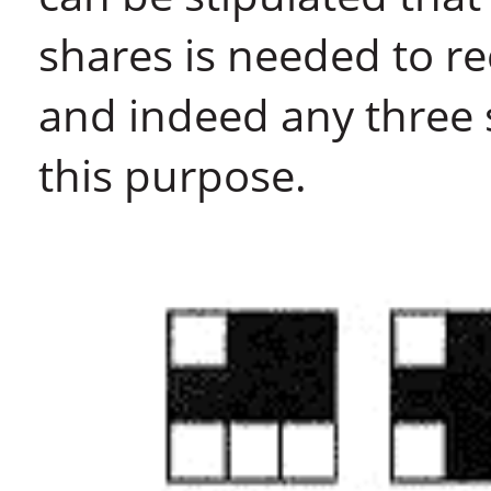
shares is needed to re
and indeed any three 
this purpose.