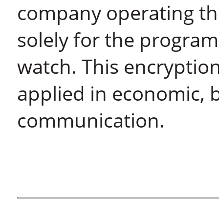
company operating the
solely for the program
watch. This encryptio
applied in economic,
communication.