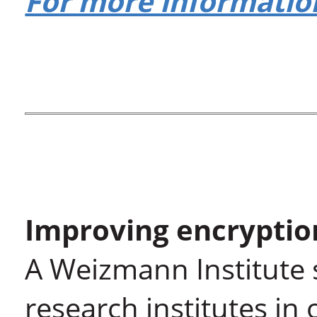
For more information
Improving encryptio
A Weizmann Institute s
research institutes in