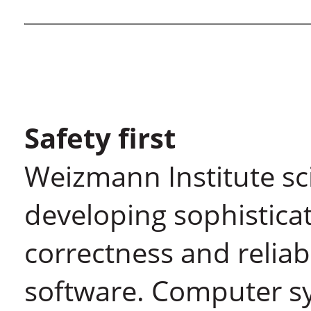
Safety first
Weizmann Institute sci
developing sophistica
correctness and relia
software. Computer s