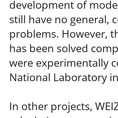
development of moder
still have no general,
problems. However, t
has been solved compl
were experimentally 
National Laboratory in
In other projects, WEI