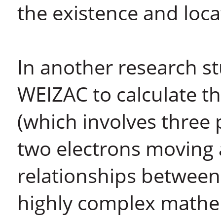
the existence and locat
In another research s
WEIZAC to calculate t
(which involves three 
two electrons moving 
relationships between
highly complex mathem