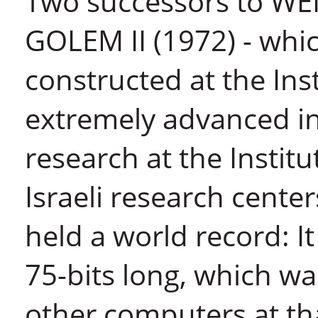
Two successors to WE
GOLEM II (1972) - whi
constructed at the Ins
extremely advanced in 
research at the Instit
Israeli research cente
held a world record: I
75-bits long, which w
other computers at th