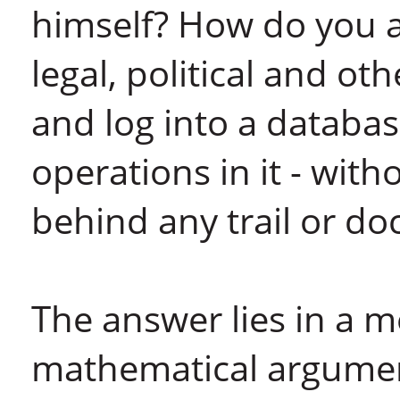
himself? How do you a
legal, political and ot
and log into a databas
operations in it - with
behind any trail or d
The answer lies in a 
mathematical argument