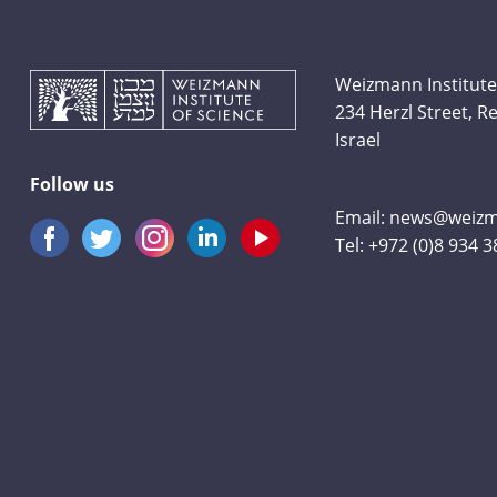
Weizmann Institute
234 Herzl Street, 
Israel
Follow us
Email:
news@weizma
Tel:
+972 (0)8 934 