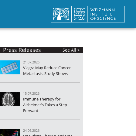
Press Releases
See All >
21.07.2026
Viagra May Reduce Cancer
Metastasis, Study Shows
15.07.2026
Immune Therapy for
Alzheimer's Takes a Step
Forward
24.06.2026