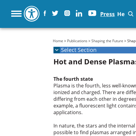
Press
He
You are here
Home
>
Publications
>
Shaping the Future
> Shapi
Hot and Dense Plasma
The fourth state
Plasma is the fourth, less well-known
ionized and charged. There are diff
differing from each other in degrees
example, a fluorescent light contains
applications.
In nature, the stars and the internal
possible to find plasmas arranged i