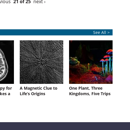
vious
21 of 25
next ›
See All >
py for
A Magnetic Clue to
One Plant, Three
kes a
Life’s Origins
Kingdoms, Five Trips