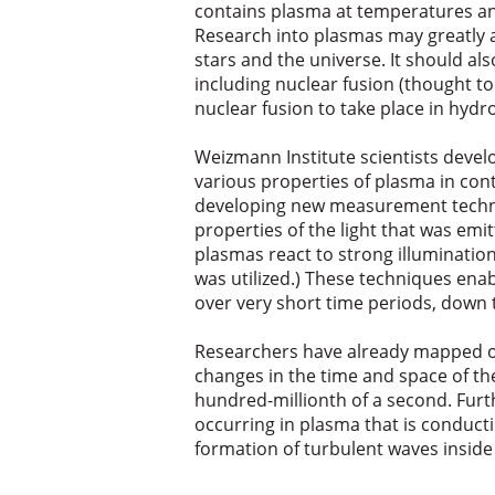
contains plasma at temperatures and
Research into plasmas may greatly a
stars and the universe. It should also
including nuclear fusion (thought to
nuclear fusion to take place in hydr
Weizmann Institute scientists dev
various properties of plasma in cont
developing new measurement techniq
properties of the light that was em
plasmas react to strong illumination. 
was utilized.) These techniques ena
over very short time periods, down t
Researchers have already mapped ou
changes in the time and space of the
hundred-millionth of a second. Furt
occurring in plasma that is conducti
formation of turbulent waves inside