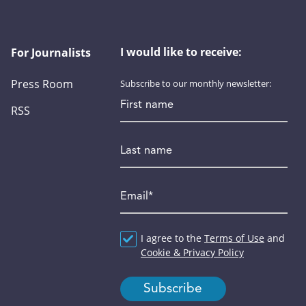
I would like to receive:
For Journalists
Press Room
Subscribe to our monthly newsletter:
First name
RSS
Last name
Email
*
Agreement
I agree to the
*
Terms of Use
and
Cookie & Privacy Policy