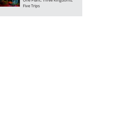
One Plant, Three Kingdoms,
Five Trips