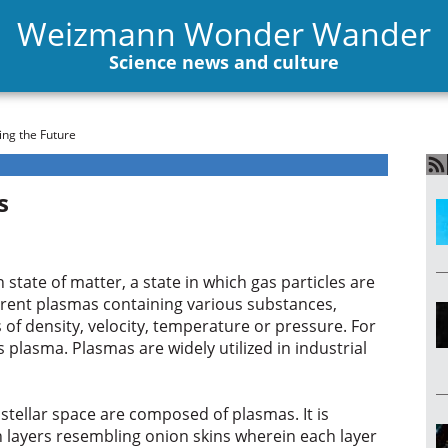
Weizmann Wonder Wander
Science news and culture
ng the Future
s
 state of matter, a state in which gas particles are
erent plasmas containing various substances,
 of density, velocity, temperature or pressure. For
 plasma. Plasmas are widely utilized in industrial
 stellar space are composed of plasmas. It is
n layers resembling onion skins wherein each layer