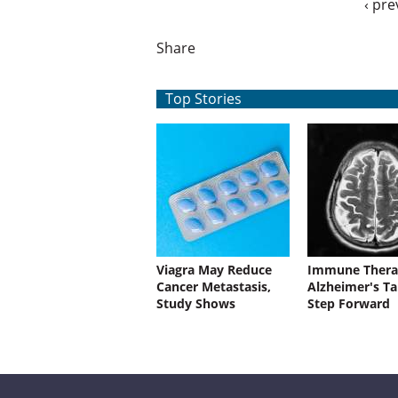
‹ pre
Share
Top Stories
Viagra May Reduce
Immune Thera
Cancer Metastasis,
Alzheimer's Ta
Study Shows
Step Forward