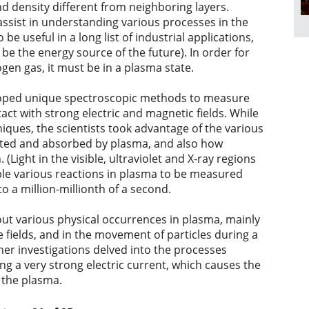
 density different from neighboring layers.
ssist in understanding various processes in the
 be useful in a long list of industrial applications,
 be the energy source of the future). In order for
ogen gas, it must be in a plasma state.
eloped unique spectroscopic methods to measure
act with strong electric and magnetic fields. While
ues, the scientists took advantage of the various
itted and absorbed by plasma, and also how
(Light in the visible, ultraviolet and X-ray regions
ble various reactions in plasma to be measured
o a million-millionth of a second.
t various physical occurrences in plasma, mainly
 fields, and in the movement of particles during a
her investigations delved into the processes
ng a very strong electric current, which causes the
 the plasma.