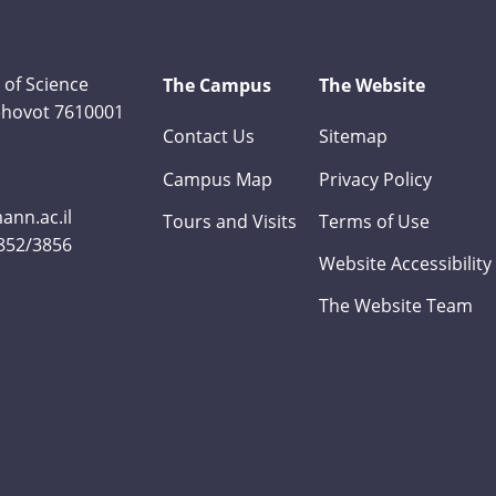
 of Science
The Campus
The Website
Rehovot 7610001
Contact Us
Sitemap
Campus Map
Privacy Policy
nn.ac.il
Tours and Visits
Terms of Use
3852/3856
Website Accessibility
The Website Team