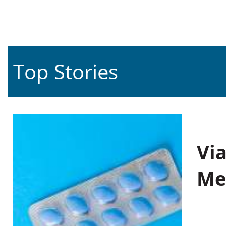
Top Stories
Vi
Me