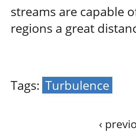
streams are capable o
regions a great distan
Tags:
Turbulence
‹ previ