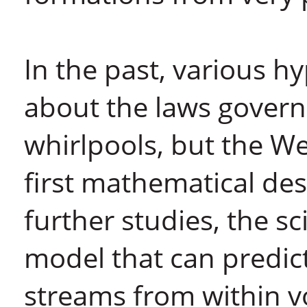
In the past, various 
about the laws govern
whirlpools, but the W
first mathematical des
further studies, the s
model that can predict
streams from within vo