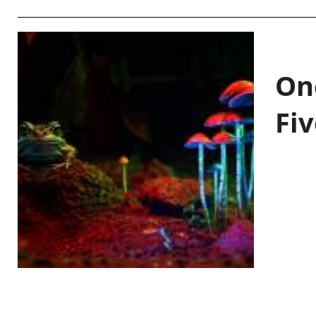
On
Fiv