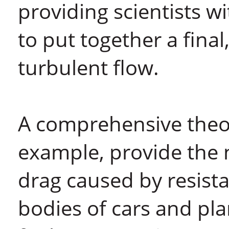
providing scientists w
to put together a final
turbulent flow.
A comprehensive theor
example, provide the 
drag caused by resista
bodies of cars and plan