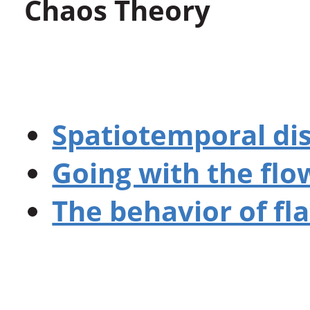
Chaos Theory
Spatiotemporal di
Going with the flo
The behavior of fl