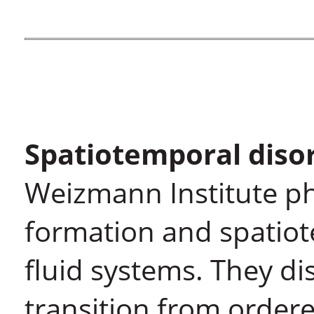
Spatiotemporal diso
Weizmann Institute ph
formation and spatiot
fluid systems. They di
transition from ordere