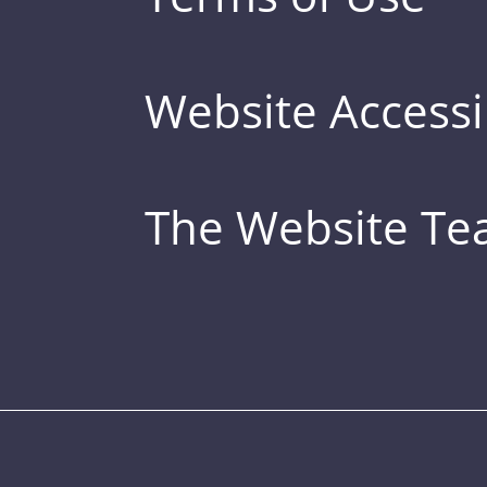
Website Accessib
The Website T