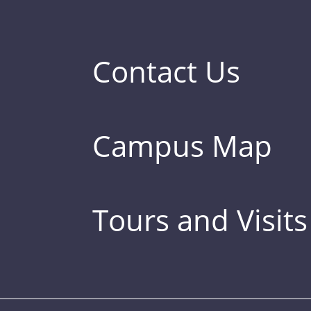
Contact Us
Campus Map
Tours and Visits