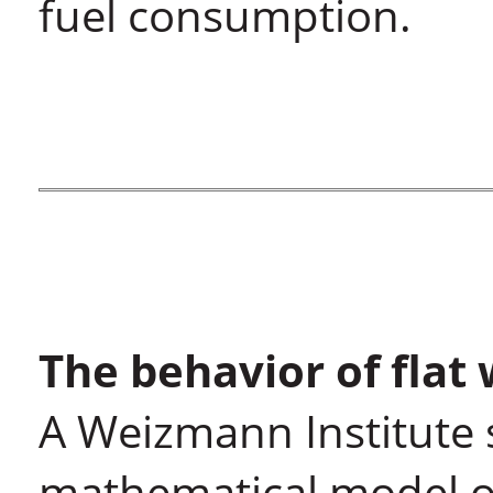
fuel consumption.
The behavior of flat 
A Weizmann Institute 
mathematical model of