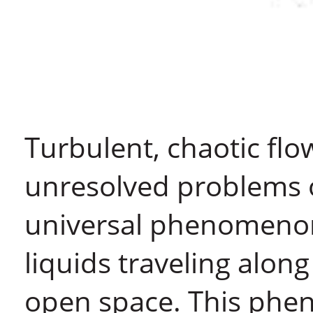
Turbulent, chaotic flow
unresolved problems of 
universal phenomenon
liquids traveling along
open space. This phe