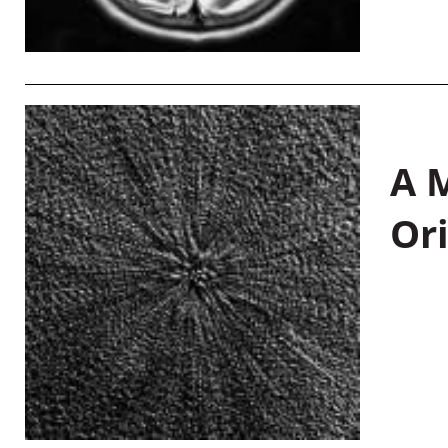
A M
Or