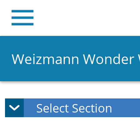
Weizmann Wonder