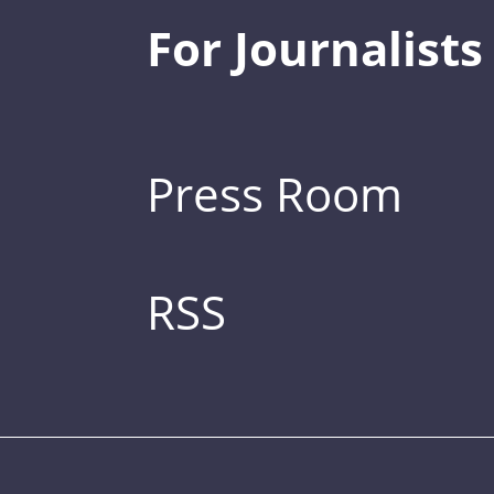
For Journalists
Press Room
RSS