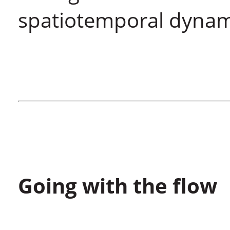
spatiotemporal dynami
Going with the flow