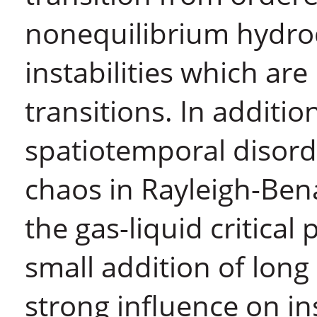
nonequilibrium hydro
instabilities which are
transitions. In additi
spatiotemporal disorde
chaos in Rayleigh-Ben
the gas-liquid critical
small addition of lon
strong influence on ins