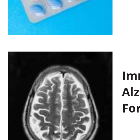
Im
Al
Fo