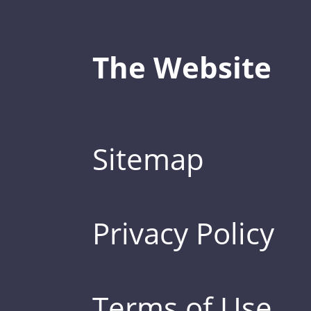
The Website
Sitemap
Privacy Policy
Terms of Use