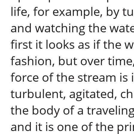
life, for example, by t
and watching the water
first it looks as if the
fashion, but over time
force of the stream is
turbulent, agitated, ch
the body of a traveling
and it is one of the p