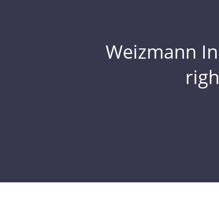
Weizmann Inst
rig