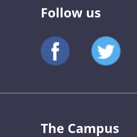
Follow us
The Campus