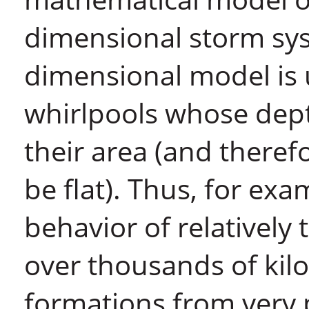
dimensional storm syst
dimensional model is u
whirlpools whose depth
their area (and theref
be flat). Thus, for ex
behavior of relatively 
over thousands of kil
formations from very 