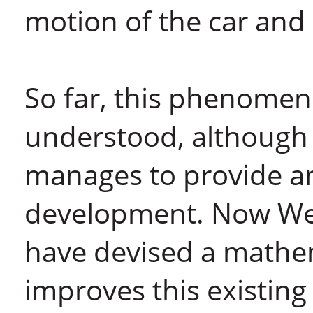
motion of the car and
So far, this phenomen
understood, although t
manages to provide an
development. Now Wei
have devised a mathem
improves this existing 