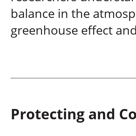
balance in the atmosp
greenhouse effect and
Protecting and C