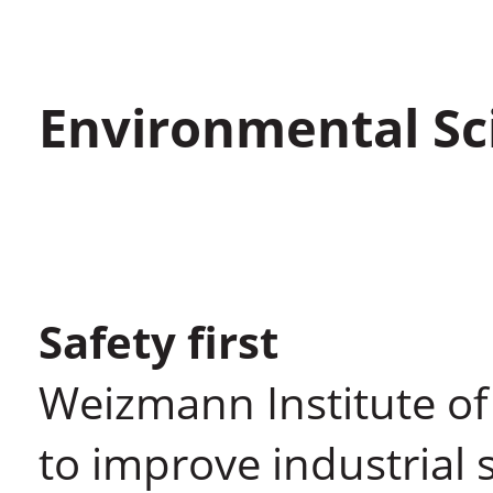
Environmental Sc
Safety first
Weizmann Institute of
to improve industrial 