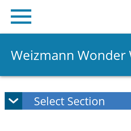
Weizmann Wonder