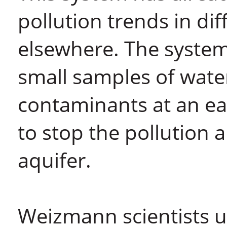
pollution trends in dif
elsewhere. The system 
small samples of water:
contaminants at an earl
to stop the pollution 
aquifer.
Weizmann scientists u