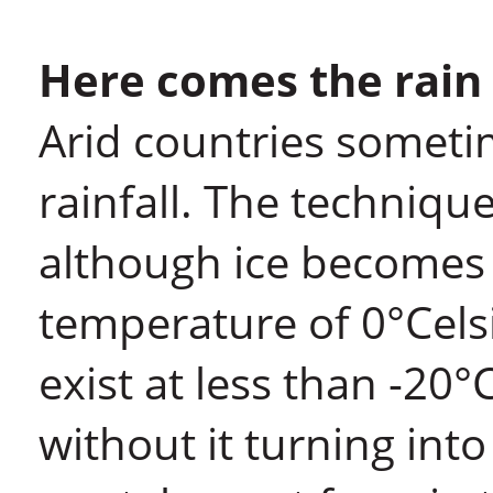
Here comes the rain
Arid countries someti
rainfall. The technique
although ice becomes 
temperature of 0°Cels
exist at less than -20°
without it turning into i