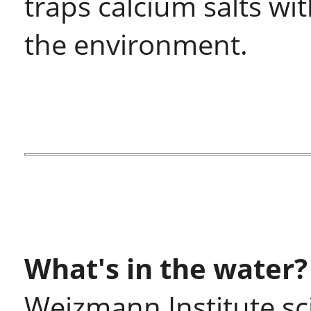
traps calcium salts wi
the environment.
What's in the water?
Weizmann Institute sc