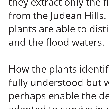
they extract only the f
from the Judean Hills.
plants are able to dis
and the flood waters.
How the plants identif
fully understood but wh
perhaps enable the de
adapted to survive in d