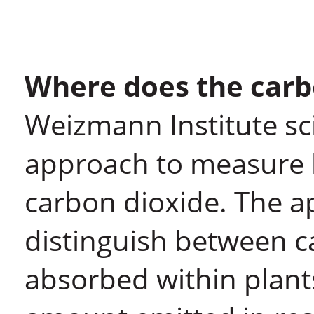
Where does the carb
Weizmann Institute sc
approach to measure 
carbon dioxide. The a
distinguish between c
absorbed within plant