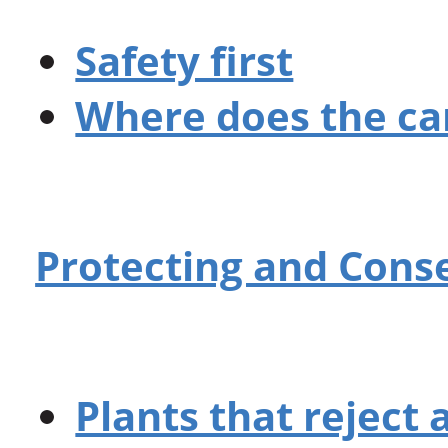
Safety first
Where does the ca
Protecting and Cons
Plants that reject a