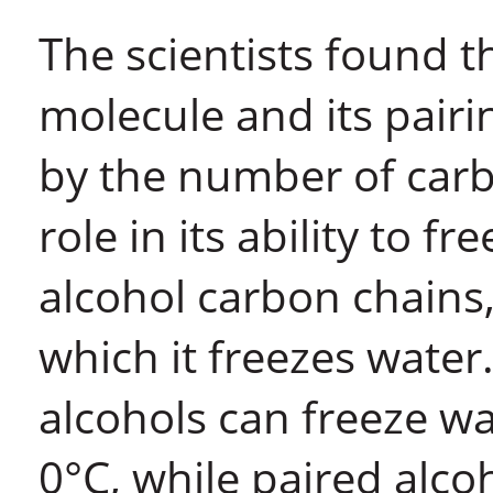
The scientists found t
molecule and its pair
by the number of carbon
role in its ability to 
alcohol carbon chains
which it freezes water
alcohols can freeze w
0°C, while paired alcoh