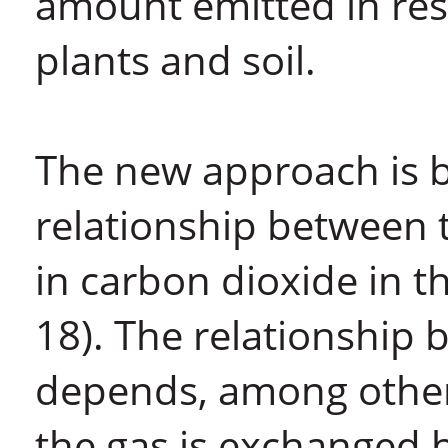
amount emitted in res
plants and soil.
The new approach is 
relationship between 
in carbon dioxide in 
18). The relationship
depends, among other 
the gas is exchanged 