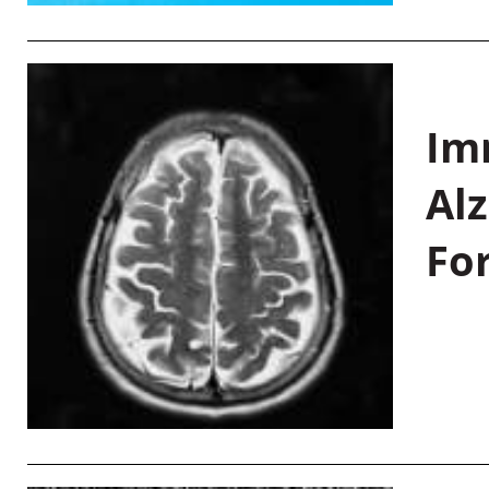
Im
Al
Fo