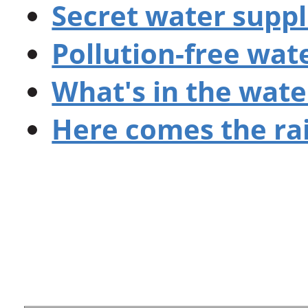
Secret water suppl
Pollution-free wat
What's in the wate
Here comes the ra