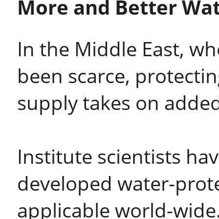
More and Better Wa
In the Middle East, wh
been scarce, protecti
supply takes on adde
Institute scientists ha
developed water-prote
applicable world-wide