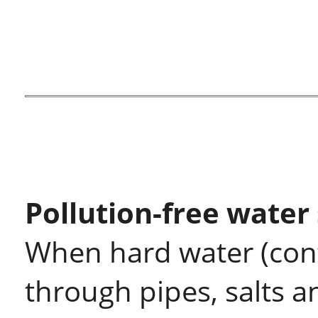
Pollution-free water
When hard water (cont
through pipes, salts 