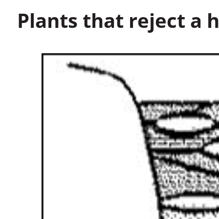
Plants that reject a h