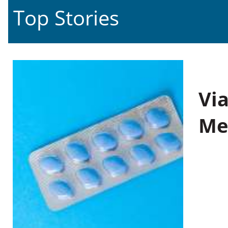
Top Stories
Vi
Me