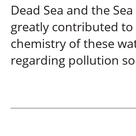
Dead Sea and the Sea o
greatly contributed t
chemistry of these wa
regarding pollution so