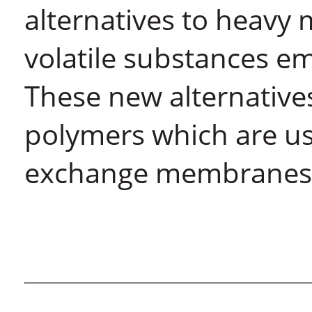
alternatives to heavy 
volatile substances e
These new alternative
polymers which are use
exchange membranes i