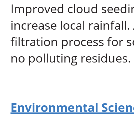
Improved cloud seedi
increase local rainfal
filtration process for
no polluting residues.
Environmental Scien