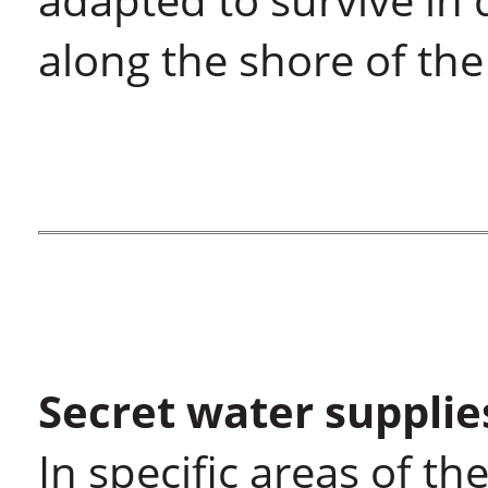
along the shore of th
Secret water supplie
In specific areas of th