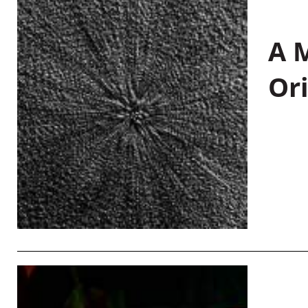
A M
Or