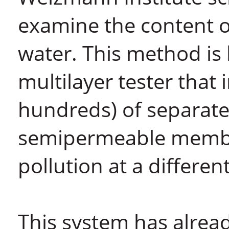
examine the content o
water. This method is
multilayer tester tha
hundreds) of separate
semipermeable membran
pollution at a differen
This system has alrea