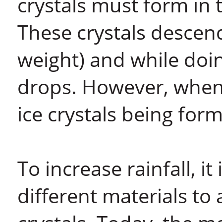
crystals must form in 
These crystals descend
weight) and while doin
drops. However, when 
ice crystals being form
To increase rainfall, i
different materials to 