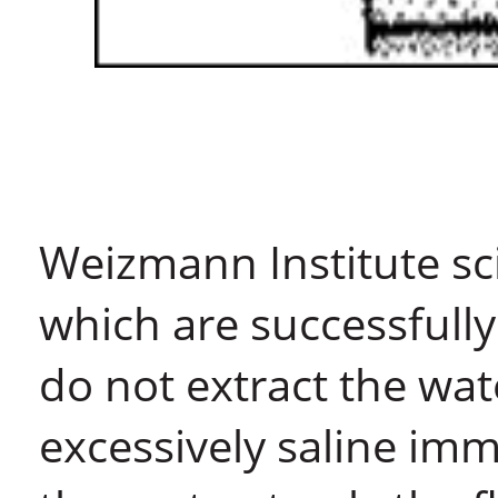
Weizmann Institute sci
which are successfull
do not extract the wat
excessively saline im