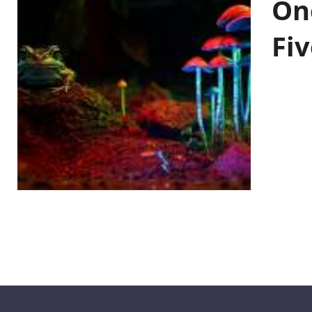
On
Fiv