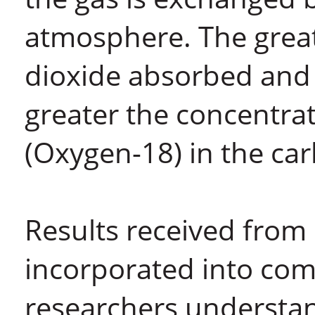
atmosphere. The grea
dioxide absorbed and 
greater the concentrat
(Oxygen-18) in the car
Results received from
incorporated into co
researchers understa