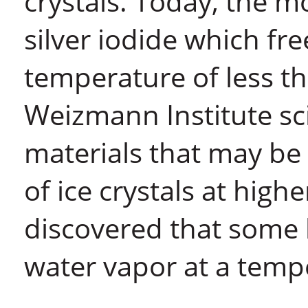
crystals. Today, the m
silver iodide which fr
temperature of less th
Weizmann Institute sci
materials that may be 
of ice crystals at high
discovered that some 
water vapor at a temp