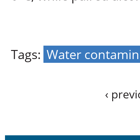
Tags:
Water contamin
‹ prev