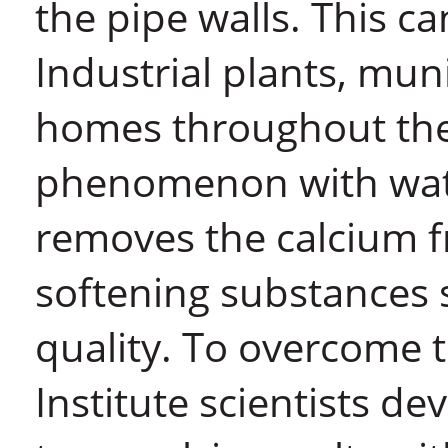
the pipe walls. This ca
Industrial plants, mun
homes throughout the 
phenomenon with wate
removes the calcium f
softening substances
quality. To overcome
Institute scientists de