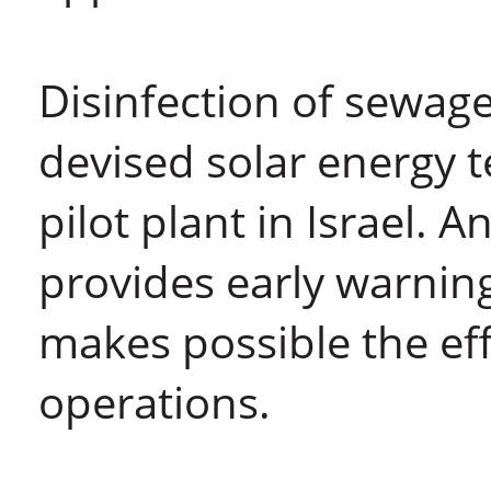
Disinfection of sewage
devised solar energy t
pilot plant in Israel. 
provides early warnin
makes possible the ef
operations.