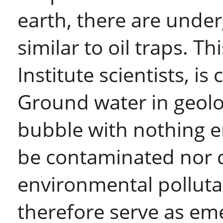
earth, there are unde
similar to oil traps. 
Institute scientists, is
Ground water in geolo
bubble with nothing ent
be contaminated nor d
environmental polluta
therefore serve as em